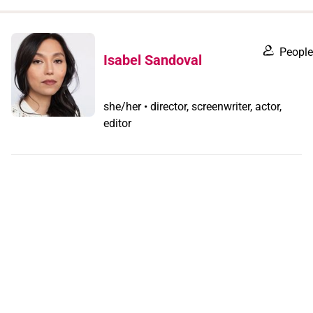
when
you
filter by
People
Isabel Sandoval
record
type
she/her • director, screenwriter, actor,
editor