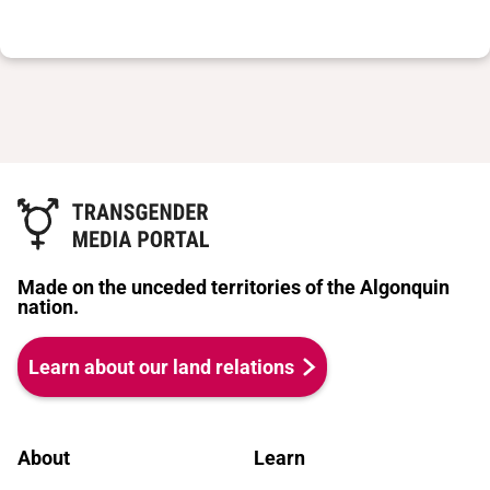
Made on the unceded territories of the Algonquin
nation.
Learn about our land relations
About
Learn