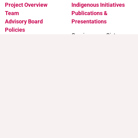
Project Overview
Indigenous Initiatives
Team
Publications &
Advisory Board
Presentations
Policies
Coming soon: Sister
Accessibility
Projects
News & Events
Support
Contact
Support Trans Artists
Contact Us
Find Support as a Trans
Artist
Browse the Portal
Help & FAQ
Terms of Use
Join our mailing list