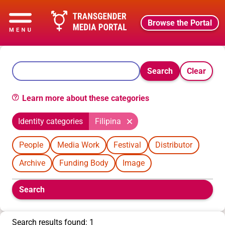
Browse the Portal
Search
Clear
Learn more about these categories
Identity categories
Filipina
People
Media Work
Festival
Distributor
Archive
Funding Body
Image
Boolean
Search
filters
will
appear
Search results found: 1