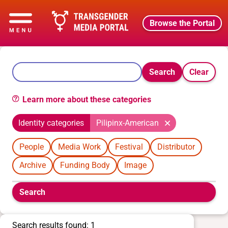
Browse the Portal
Search
Clear
Learn more about these categories
Identity categories
Pilipinx-American
People
Media Work
Festival
Distributor
Archive
Funding Body
Image
Boolean
Search
filters
will
appear
Search results found: 1