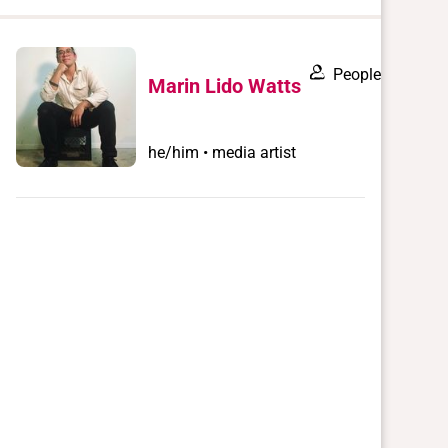
when
you
filter by
People
Marin Lido Watts
record
type
he/him • media artist