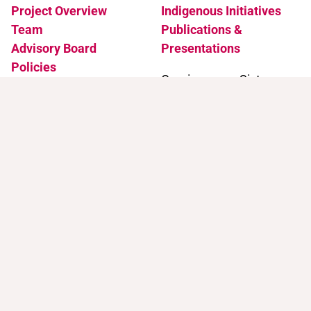
Project Overview
Indigenous Initiatives
Team
Publications &
Advisory Board
Presentations
Policies
Coming soon: Sister
Accessibility
Projects
News & Events
Support
Contact
Support Trans Artists
Contact Us
Find Support as a Trans
Artist
Browse the Portal
Help & FAQ
Terms of Use
Join our mailing list