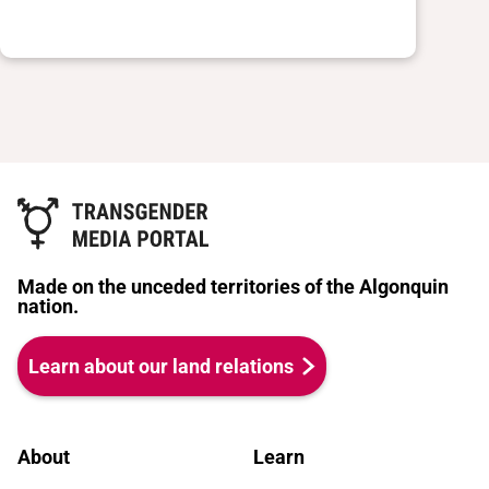
Made on the unceded territories of the Algonquin
nation.
Learn about our land relations
About
Learn