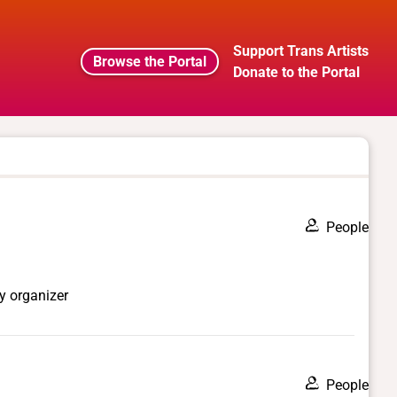
Support Trans Artists
Browse the Portal
Donate to the Portal
People
y organizer
People