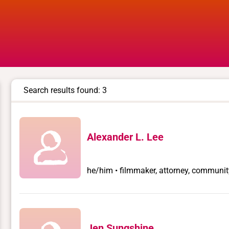
Search results found: 3
Alexander L. Lee
he/him • filmmaker, attorney, communit
Jen Sungshine