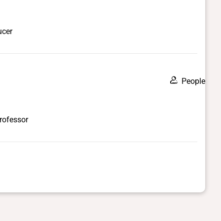
ucer
People
professor