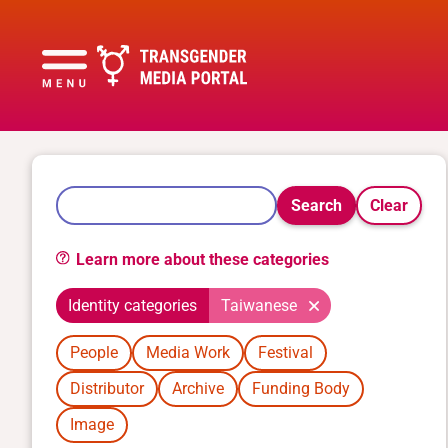
Search
Clear
Learn more about these categories
Identity categories
Taiwanese
People
Media Work
Festival
Distributor
Archive
Funding Body
Image