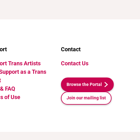
ort
Contact
rt Trans Artists
Contact Us
Support as a Trans
t
Browse the Portal
 & FAQ
s of Use
Join our mailing list