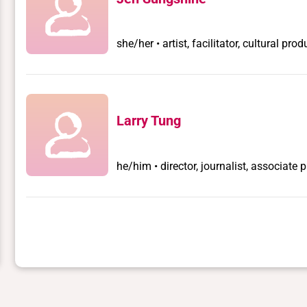
she/her • artist, facilitator, cultural prod
Larry Tung
he/him • director, journalist, associate 