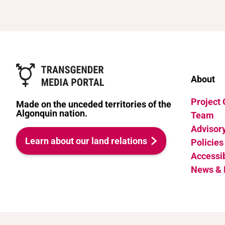
About
Project
Made on the unceded territories of the
Algonquin nation.
Team
Advisor
Learn about our land relations
Policies
Accessib
News & 