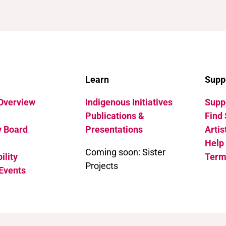
Learn
Supp
 Overview
Indigenous Initiatives
Suppo
Publications &
Find 
y Board
Presentations
Artis
Help
Coming soon: Sister
ility
Term
Projects
Events