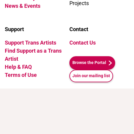
Projects
News & Events
Support
Contact
Support Trans Artists
Contact Us
Find Support as a Trans
Artist
Browse the Portal
Help & FAQ
Terms of Use
Join our mailing list
Attribution-NonCommercial 4.0 International (CC BY-
NC 4.0)
.
See how to cite this page.
Release v1.1. Last Updated: July 10, 2026 21:35