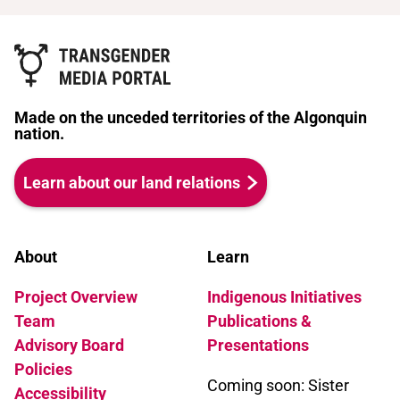
Made on the unceded territories of the Algonquin
nation.
Learn about our land relations
About
Learn
Project Overview
Indigenous Initiatives
Team
Publications &
Advisory Board
Presentations
Policies
Coming soon: Sister
Accessibility