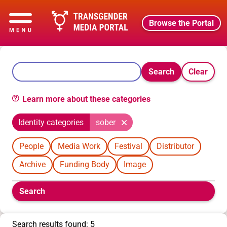
Browse the Portal
Search
Clear
Learn more about these categories
Identity categories
sober
People
Media Work
Festival
Distributor
Archive
Funding Body
Image
Boolean
Search
filters
will
appear
Search results found: 5