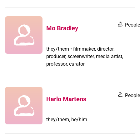
People
Mo Bradley
they/them • filmmaker, director,
producer, screenwriter, media artist,
professor, curator
People
Harlo Martens
they/them, he/him