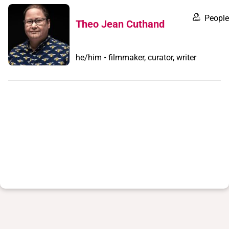
People
Theo Jean Cuthand
he/him • filmmaker, curator, writer