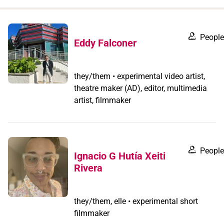
when
you
filter by
People
Eddy Falconer
record
type
they/them • experimental video artist,
theatre maker (AD), editor, multimedia
artist, filmmaker
People
Ignacio G Hutía Xeiti
Rivera
they/them, elle • experimental short
filmmaker