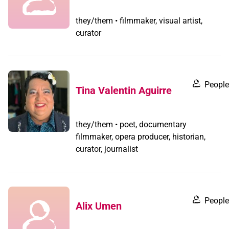
they/them • filmmaker, visual artist,
curator
People
Tina Valentin Aguirre
they/them • poet, documentary
filmmaker, opera producer, historian,
curator, journalist
People
Alix Umen