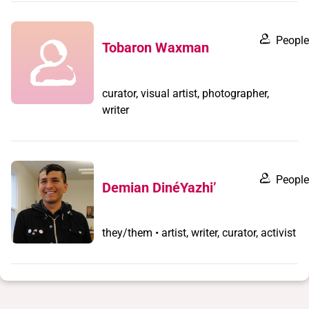
People
Tobaron Waxman
curator, visual artist, photographer,
writer
People
Demian DinéYazhi’
they/them • artist, writer, curator, activist