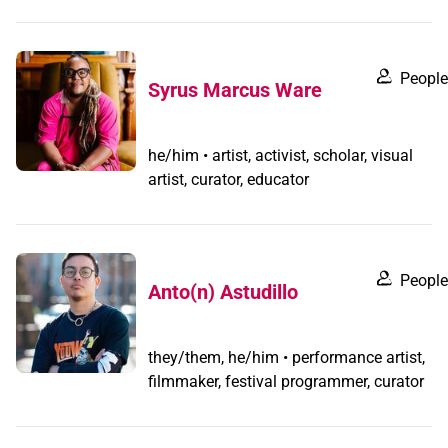
People
Syrus Marcus Ware
he/him • artist, activist, scholar, visual
artist, curator, educator
People
Anto(n) Astudillo
they/them, he/him • performance artist,
filmmaker, festival programmer, curator