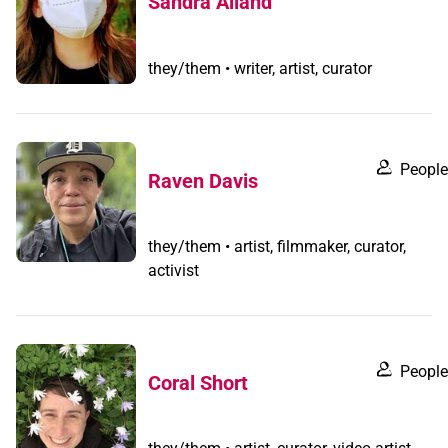
Sandra Alland
they/them • writer, artist, curator
People
Raven Davis
they/them • artist, filmmaker, curator,
activist
People
Coral Short