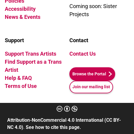
Policies
Coming soon: Sister
Accessibility
Projects
News & Events
Support
Contact
Support Trans Artists
Contact Us
Find Support as a Trans
Artist
Browse the Portal
Help & FAQ
Terms of Use
Join our mailing list
Attribution-NonCommercial 4.0 International (CC BY-
NC 4.0)
.
See how to cite this page.