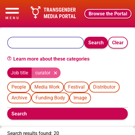
Browse the Portal
Search
Clear
Learn more about these categories
Job title
curator
People
Media Work
Festival
Distributor
Archive
Funding Body
Image
Boolean
Search
filters
will
appear
Search results found: 20