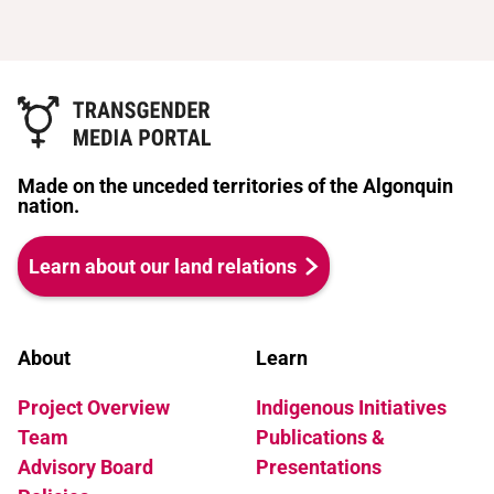
Made on the unceded territories of the Algonquin
nation.
Learn about our land relations
About
Learn
Project Overview
Indigenous Initiatives
Team
Publications &
Advisory Board
Presentations