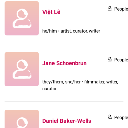
People
Việt Lê
he/him • artist, curator, writer
People
Jane Schoenbrun
they/them, she/her • filmmaker, writer,
curator
People
Daniel Baker-Wells