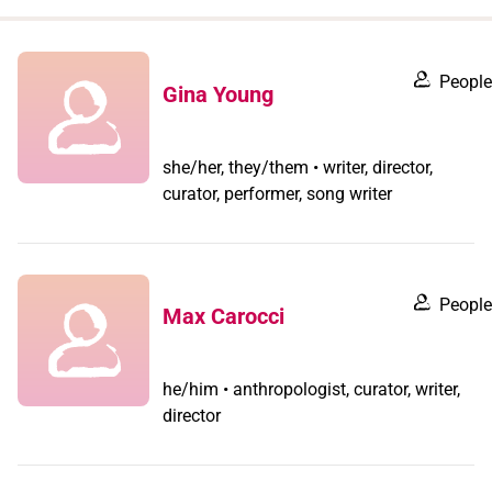
when
you
filter by
People
Gina Young
record
type
she/her, they/them • writer, director,
curator, performer, song writer
People
Max Carocci
he/him • anthropologist, curator, writer,
director