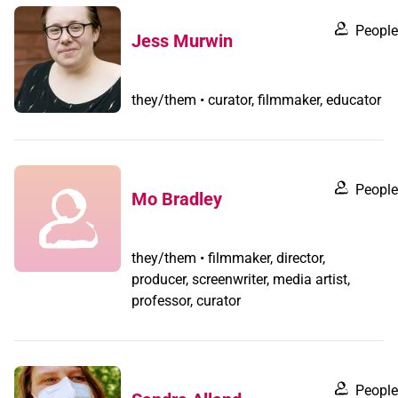
People
Jess Murwin
they/them • curator, filmmaker, educator
People
Mo Bradley
they/them • filmmaker, director,
producer, screenwriter, media artist,
professor, curator
People