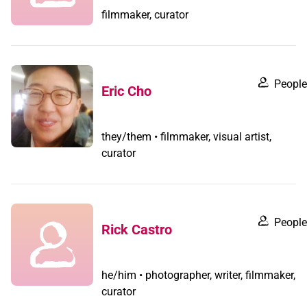
filmmaker, curator
People
Eric Cho
they/them • filmmaker, visual artist,
curator
People
Rick Castro
he/him • photographer, writer, filmmaker,
curator