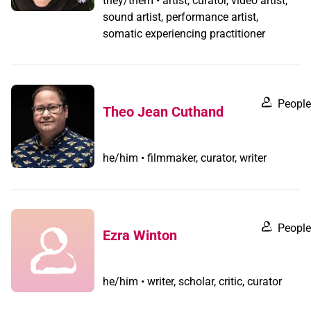
they/them • artist, curator, video artist,
sound artist, performance artist,
somatic experiencing practitioner
People
Theo Jean Cuthand
he/him • filmmaker, curator, writer
People
Ezra Winton
he/him • writer, scholar, critic, curator