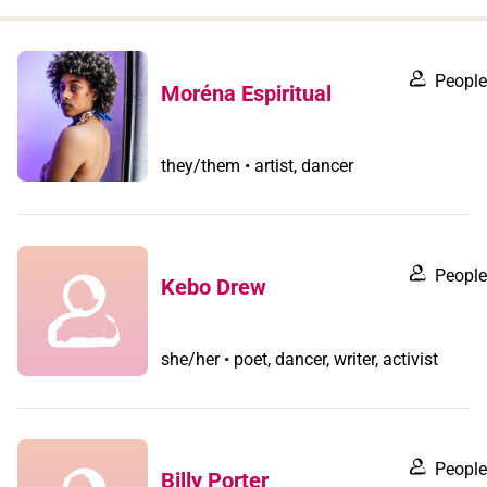
when
you
filter by
People
Moréna Espiritual
record
type
they/them • artist, dancer
People
Kebo Drew
she/her • poet, dancer, writer, activist
People
Billy Porter