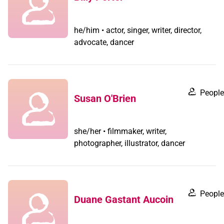
he/him • actor, singer, writer, director,
advocate, dancer
People
Susan O'Brien
she/her • filmmaker, writer,
photographer, illustrator, dancer
People
Duane Gastant Aucoin