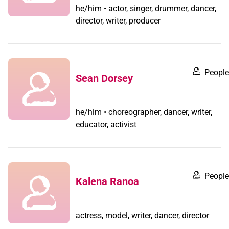
he/him • actor, singer, drummer, dancer,
director, writer, producer
People
Sean Dorsey
he/him • choreographer, dancer, writer,
educator, activist
People
Kalena Ranoa
actress, model, writer, dancer, director