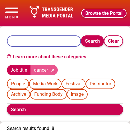
Browse the Portal
Search
Clear
Learn more about these categories
Job title
dancer
People
Media Work
Festival
Distributor
Archive
Funding Body
Image
Boolean
Search
filters
will
appear
Search results found: 8