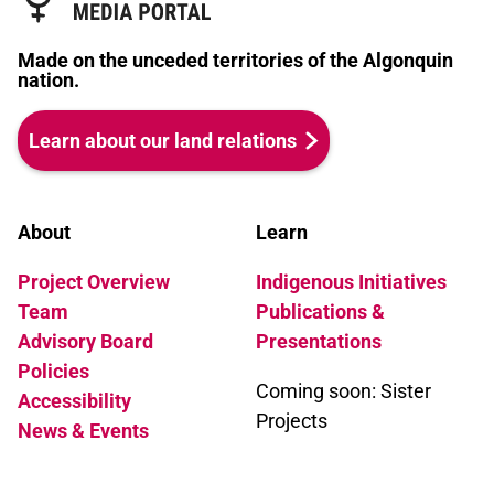
Made on the unceded territories of the Algonquin
nation.
Learn about our land relations
About
Learn
Project Overview
Indigenous Initiatives
Team
Publications &
Advisory Board
Presentations
Policies
Coming soon: Sister
Accessibility
Projects
News & Events