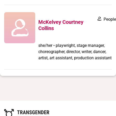
People
McKelvey Courtney
Collins
she/her • playwright, stage manager,
choreographer, director, writer, dancer,
artist, art assistant, production assistant