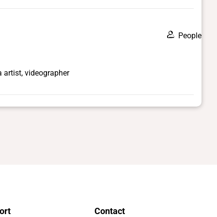
People
artist, videographer
ort
Contact