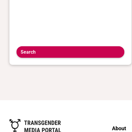
Search
About