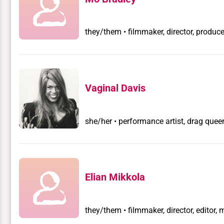
they/them • filmmaker, director, producer
Vaginal Davis
she/her • performance artist, drag quee
Elian Mikkola
they/them • filmmaker, director, editor, 