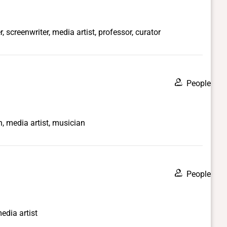
, screenwriter, media artist, professor, curator
People
n, media artist, musician
People
media artist