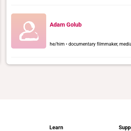
Adam Golub
he/him • documentary filmmaker, media 
Learn
Supp