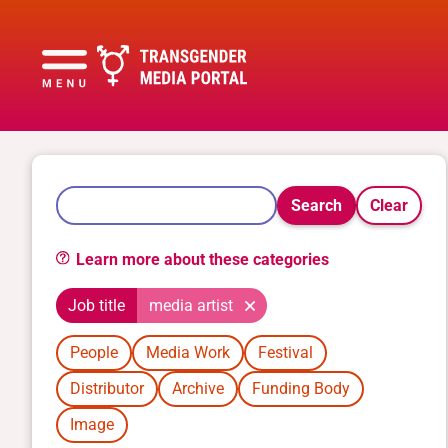
Search
Clear
Learn more about these categories
Job title
media artist
People
Media Work
Festival
Distributor
Archive
Funding Body
Image