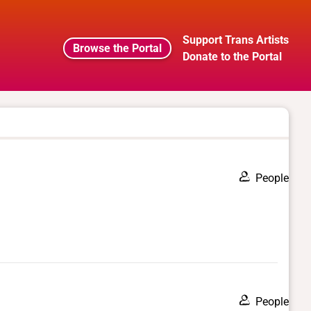
Support Trans Artists
Browse the Portal
Donate to the Portal
People
People