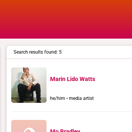
Search results found: 5
Marin Lido Watts
he/him • media artist
Mo Bradley