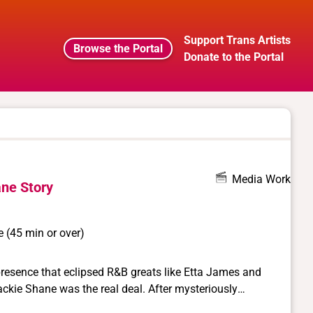
Support Trans Artists
Browse the Portal
Donate to the Portal
Media Work
ne Story
 (45 min or over)
 presence that eclipsed R&B greats like Etta James and
e was the real deal. After mysteriously
 years, this little-known icon is given her ultimate due in