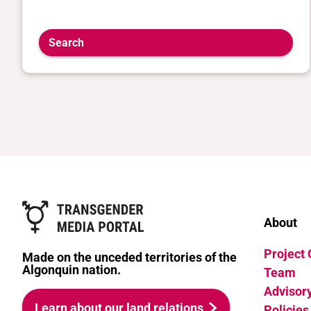
Search
About
Project
Made on the unceded territories of the
Algonquin nation.
Team
Advisor
Learn about our land relations
Policies