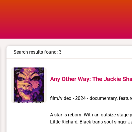
Search results found: 3
Any Other Way: The Jackie Sha
film/video
•
2024 • documentary, feature
A star is reborn. With an outsize stage
Little Richard, Black trans soul singer Jackie Shan
vanishing from public view for almost 40