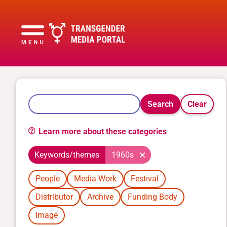
Search
Clear
Learn more about these categories
Keywords/themes
1960s
People
Media Work
Festival
Distributor
Archive
Funding Body
Image