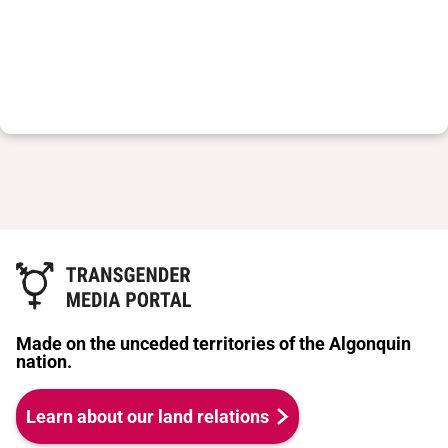
Made on the unceded territories of the Algonquin
nation.
Learn about our land relations