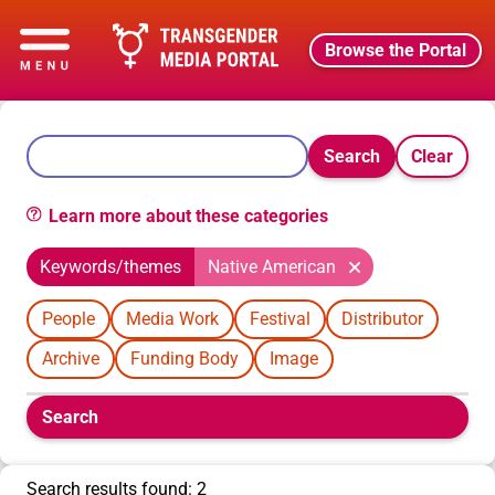
Browse the Portal
Search
Clear
Learn more about these categories
Keywords/themes
Native American
People
Media Work
Festival
Distributor
Archive
Funding Body
Image
Boolean
Search
filters
will
appear
Search results found: 2