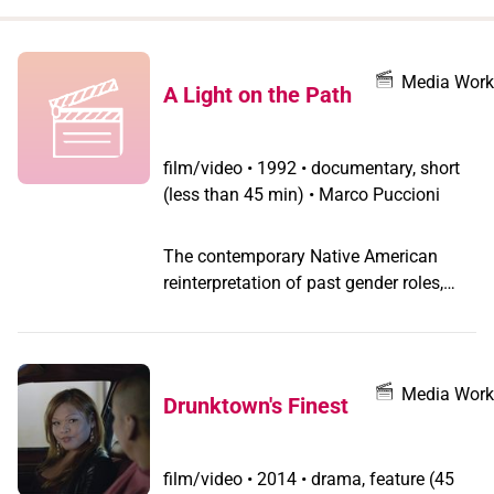
when
you
filter by
Media Work
A Light on the Path
record
type
film/video
•
1992 • documentary, short
(less than 45 min) • Marco Puccioni
The contemporary Native American
reinterpretation of past gender roles,
reread in the light of contemporary
gender politics, positions American
Indians' view of gender and sexuality in
opposition to mainstream gay and
Media Work
Drunktown's Finest
transgender cultures. Their special view
on spirituality, mirrored by the sacred
unification of masculine and feminine
film/video
•
2014 • drama, feature (45