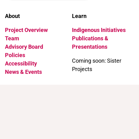
About
Learn
Project Overview
Indigenous Initiatives
Team
Publications &
Advisory Board
Presentations
Policies
Coming soon: Sister
Accessibility
Projects
News & Events
Support
Contact
Support Trans Artists
Contact Us
Find Support as a Trans
Artist
Browse the Portal
Help & FAQ