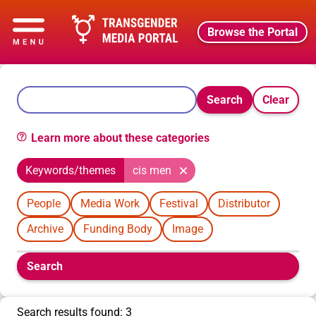
Browse the Portal
Search
Clear
Learn more about these categories
Keywords/themes
cis men
People
Media Work
Festival
Distributor
Archive
Funding Body
Image
Boolean
Search
filters
will
appear
Search results found: 3