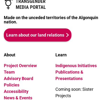
Made on the unceded territories of the Algonquin
nation.
Learn about our land relations
About
Learn
Project Overview
Indigenous Initiatives
Team
Publications &
Advisory Board
Presentations
Policies
Coming soon: Sister
Accessibility
Projects
News & Events