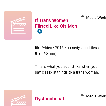
when
you
filter by
Media Work
If Trans Women
record
Flirted Like Cis Men
type
film/video
•
2016 • comedy, short (less
than 45 min)
This is what you sound like when you
say cissexist things to a trans woman.
Media Work
Dysfunctional