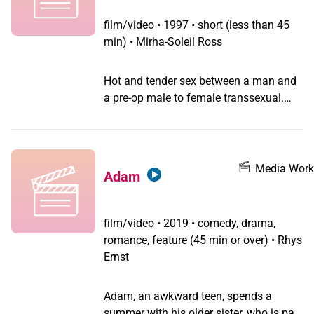
film/video
•
1997 • short (less than 45
min) • Mirha-Soleil Ross
Hot and tender sex between a man and
a pre-op male to female transsexual.
Transsexual sexuality with 19th century
accordion twist.
Media Work
Adam
film/video
•
2019 • comedy, drama,
romance, feature (45 min or over) • Rhys
Ernst
Adam, an awkward teen, spends a
summer with his older sister, who is part