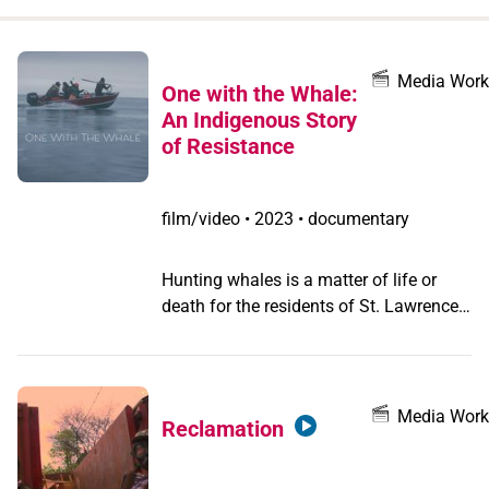
when
you
filter by
Media Work
One with the Whale:
record
An Indigenous Story
type
of Resistance
film/video
•
2023 • documentary
Hunting whales is a matter of life or
death for the residents of St. Lawrence,
a tiny island in the Bering Sea. So, when
Chris Agra Apassingok becomes the
youngest person to ever harpoon a
whale for his Alaskan village, his mother
Media Work
Reclamation
proudly shares the news on Facebook.
To her surprise, thousands of keyboard