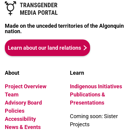
Made on the unceded territories of the Algonquin
nation.
Learn about our land relations
About
Learn
Project Overview
Indigenous Initiatives
Team
Publications &
Advisory Board
Presentations
Policies
Coming soon: Sister
Accessibility
Projects
News & Events