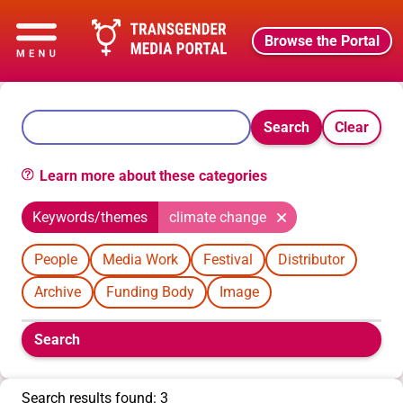
Browse the Portal
Search
Clear
Learn more about these categories
Keywords/themes
climate change
People
Media Work
Festival
Distributor
Archive
Funding Body
Image
Boolean
Search
filters
will
appear
Search results found: 3