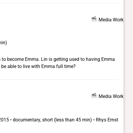
's a man and who is still living as a man, with another
k, 'Is she male or female?' I did! The script is her story,
e boy who wants to be a girl. Which is more interesting
Media Work
 But when a boy says he wants to wear a dress to
min)
on to become Emma. Lin is getting used to having Emma
 be able to live with Emma full time?
Media Work
2015 • documentary, short (less than 45 min) • Rhys Ernst