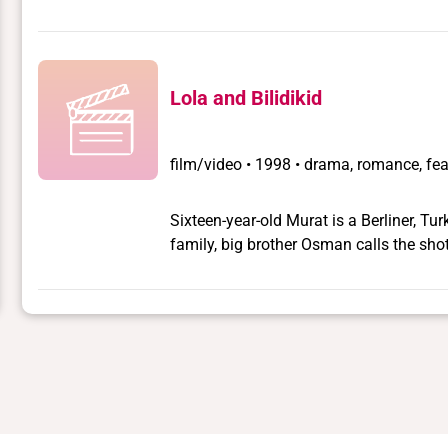
Lola and Bilidikid
film/video
•
1998 • drama, romance, fea
Sixteen-year-old Murat is a Berliner, Tu
family, big brother Osman calls the sho
Murat secretly cruises in parks at nig
Turkish rent boys and transvestites. He 
old BMWs and life on the streets of Berli
until fate intervenes. Murat meets Lola 
milieu. Lola is surrounded by a coterie 
lover Bilidikid. Lola and Murat become f
truths that shatter Murat's world. He eme
deception.