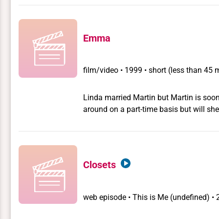
Vander Stappen, a woman who thinks she
woman. The first time you see her, you as
but transformed into the case of a littl
Emma
because tomboys are very common now.
school, its still shocking.
film/video
•
1999 • short (less than 45 
Linda married Martin but Martin is so
around on a part-time basis but will she
Closets
web episode
•
This is Me
(undefined) •