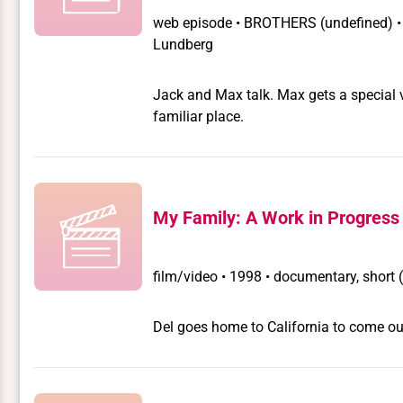
web episode
•
BROTHERS
(undefined) 
Lundberg
Jack and Max talk. Max gets a special v
familiar place.
My Family: A Work in Progress
film/video
•
1998 • documentary, short 
Del goes home to California to come out