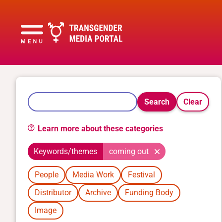
Search
Clear
Learn more about these categories
Keywords/themes
coming out
People
Media Work
Festival
Distributor
Archive
Funding Body
Image