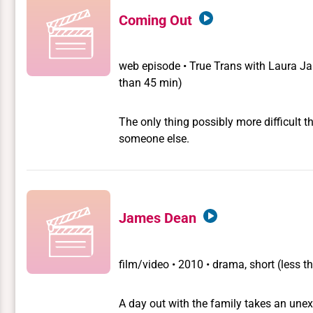
Coming Out
web episode
•
True Trans with Laura J
than 45 min)
The only thing possibly more difficult t
someone else.
James Dean
film/video
•
2010 • drama, short (less t
A day out with the family takes an unex