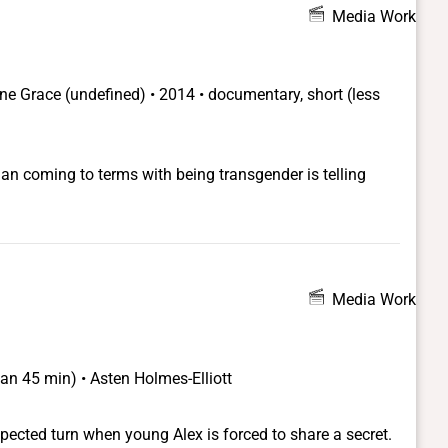
Media Work
ane Grace
(undefined) •
2014 • documentary, short (less
han coming to terms with being transgender is telling
Media Work
han 45 min) • Asten Holmes-Elliott
pected turn when young Alex is forced to share a secret.