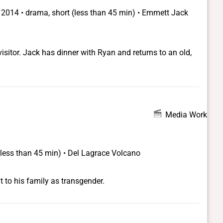
•
2014 • drama, short (less than 45 min) • Emmett Jack
isitor. Jack has dinner with Ryan and returns to an old,
Media Work
(less than 45 min) • Del Lagrace Volcano
 to his family as transgender.