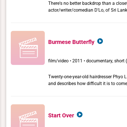
There's no better backdrop than a close
actor/writer/comedian D'Lo, of Sri Lan
Jafer share their very different true stor
Burmese Butterfly
film/video
•
2011 • documentary, short 
Twenty-one-year-old hairdresser Phyo L
and describes how difficult it is to co
community in this hitherto isolated coun
Start Over