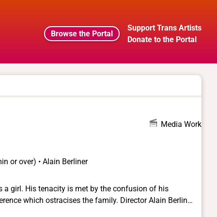
Support Trans Artists
Browse the Portal
Donate to the Portal
Media Work
n or over) • Alain Berliner
 a girl. His tenacity is met by the confusion of his
 ostracises the family. Director Alain Berliner
film is based on the experience of the screenwriter, Chris