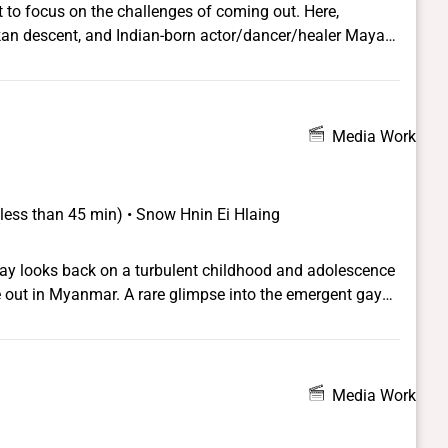
t to focus on the challenges of coming out. Here,
kan descent, and Indian-born actor/dancer/healer Maya
ies.
Media Work
(less than 45 min) • Snow Hnin Ei Hlaing
ay looks back on a turbulent childhood and adolescence
me out in Myanmar. A rare glimpse into the emergent gay
try.
Media Work