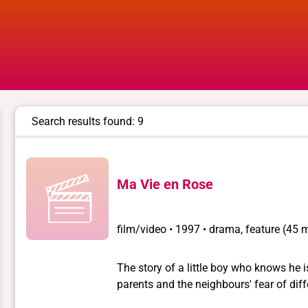
Search results found: 9
Ma Vie en Rose
film/video
•
1997 • drama, feature (45 mi
The story of a little boy who knows he is
parents and the neighbours' fear of difference which
explained in a press interview, that the 