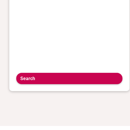
Search