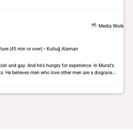
Media Work
ture (45 min or over) • Kutluğ Ataman
rkish and gay. And he's hungry for experience. In Murat's
ts. He believes men who love other men are a disgrace.
ht and becomes submerged in an enigmatic subculture of
adores the dimly-lit bars, the hip-hop music blaring out of
n, where there are no rules. For a short time he is happy,
- a Turkish singer in transvestite show and the star of his
of admirers - rent boys, transvestite performers and her
riends, but then a secret is unearthed, revealing family
rges at last to find a way of living his life without