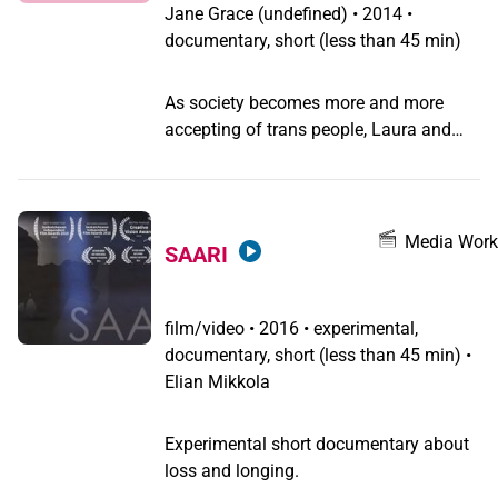
language, burnout and learning to fail.
Jane Grace
(undefined) •
2014 •
documentary, short (less than 45 min)
As society becomes more and more
accepting of trans people, Laura and
others are becoming more and more
accepting of themselves, and hopeful
for the future.
Media Work
SAARI
film/video
•
2016 • experimental,
documentary, short (less than 45 min) •
Elian Mikkola
Experimental short documentary about
loss and longing.