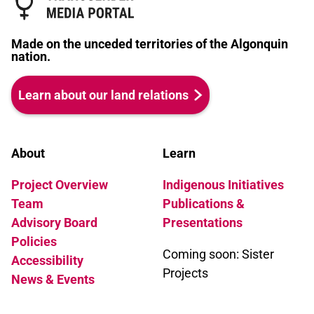
Made on the unceded territories of the Algonquin
nation.
Learn about our land relations
About
Learn
Project Overview
Indigenous Initiatives
Team
Publications &
Advisory Board
Presentations
Policies
Coming soon: Sister
Accessibility
Projects
News & Events