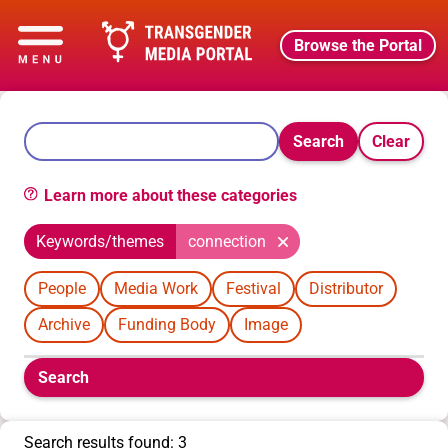
Browse the Portal
Search
Clear
Learn more about these categories
Keywords/themes
connection
People
Media Work
Festival
Distributor
Archive
Funding Body
Image
Boolean
Search
filters
will
appear
Search results found: 3