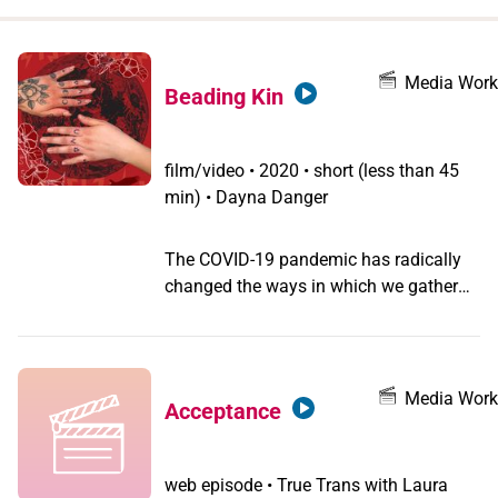
when
you
filter by
Media Work
Beading Kin
record
type
film/video
•
2020 • short (less than 45
min) • Dayna Danger
The COVID-19 pandemic has radically
changed the ways in which we gather
together and share. This affects artist
Dayna Danger, whose practice is rooted
in interconnectedness and family ties.
How can we stay digitally connected
Media Work
Acceptance
when physical intimacy remains
impossible? Through this video, Danger
explores themes of process, connection,
web episode
•
True Trans with Laura