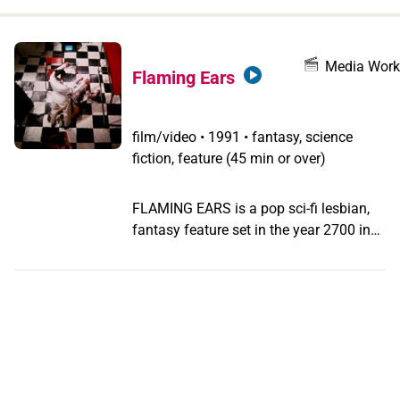
when
you
filter by
Media Work
Flaming Ears
record
type
film/video
•
1991 • fantasy, science
fiction, feature (45 min or over)
FLAMING EARS is a pop sci-fi lesbian,
fantasy feature set in the year 2700 in
the fictive, burnt- out city of Asche. It
follows the tangled lives of three
woman: Spy, a comic book artist; Volly,
a performance artist and sexed-up
pyromaniac; and Nun, an amoral alien
with a predilection for reptiles. It´s a
story of love and revenge, and an anti-