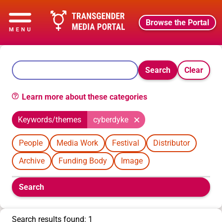
Browse the Portal
Search
Clear
Learn more about these categories
Keywords/themes
cyberdyke
People
Media Work
Festival
Distributor
Archive
Funding Body
Image
Boolean
Search
filters
will
appear
Search results found: 1