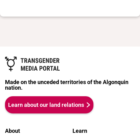
Made on the unceded territories of the Algonquin
nation.
Learn about our land relations
About
Learn