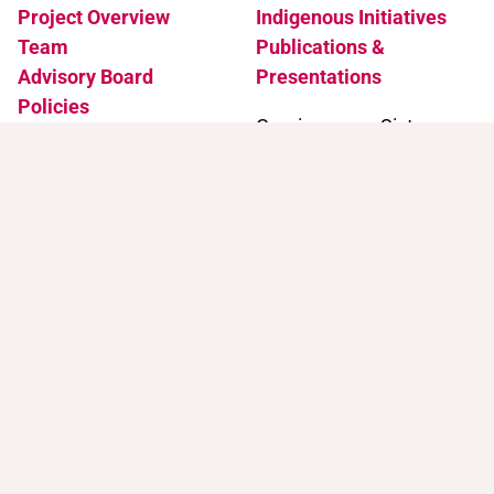
Project Overview
Indigenous Initiatives
Team
Publications &
Advisory Board
Presentations
Policies
Coming soon: Sister
Accessibility
Projects
News & Events
Support
Contact
Support Trans Artists
Contact Us
Find Support as a Trans
Artist
Browse the Portal
Help & FAQ
Terms of Use
Join our mailing list