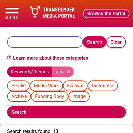
Browse the Portal
Search
Clear
Learn more about these categories
Keywords/themes
gay
People
Media Work
Festival
Distributor
Archive
Funding Body
Image
Boolean
Search
filters
will
appear
Search results found: 13