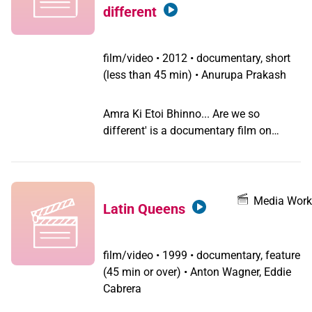
handsome local guy, also trans. The
different
story is about their meeting, which will
turn everything upside down.
film/video
•
2012 • documentary, short
(less than 45 min) • Anurupa Prakash
Amra Ki Etoi Bhinno... Are we so
different' is a documentary film on
Bangladeshi Hijra, Gay and Bisexual
community. It was awarded the 'The
Best Documentary Short Film 2012' at
"Kashish 2012-- 3rd Mumbai
Media Work
Latin Queens
International Queer Film Festival", India's
(and South Asia's) biggest Queer Film
Festival. Kashish 2012 was held from
film/video
•
1999 • documentary, feature
May 23 to May 27, 2012 in Mumbai,
(45 min or over) • Anton Wagner, Eddie
India, and featured 120 films from 30
Cabrera
countries. The film talks about a range