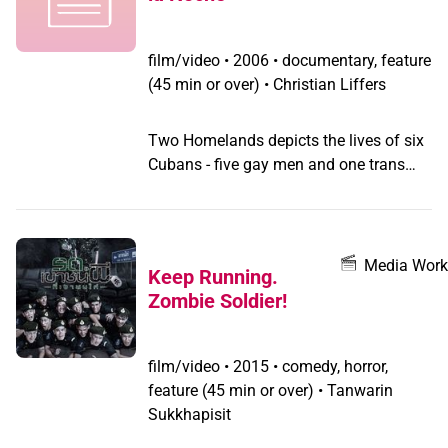
film/video
•
2006 • documentary, feature
(45 min or over) • Christian Liffers
Two Homelands depicts the lives of six
Cubans - five gay men and one trans
woman - who provide a rare view into
queer communities existing in this
closed, and often misunderstood,
culture. Filming was completed under
Media Work
Keep Running.
the radar in Cuba, in people's homes, at
Zombie Soldier!
illegal gay parties (fiestas particulares)
and along the waterfront of Havana,
which acts as both meeting place and
film/video
•
2015 • comedy, horror,
street theatre. Together these public
feature (45 min or over) • Tanwarin
spaces create an underground: the
Sukkhapisit
world of the night. The poems of exiled