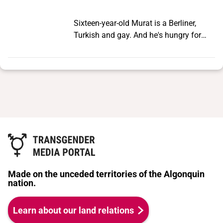
Sixteen-year-old Murat is a Berliner,
Turkish and gay. And he's hungry for
experience. In Murat's family, big brother
Osman calls the shots. He believes men
who love other men are a disgrace.
Murat secretly cruises in parks at night
and becomes submerged in an
enigmatic subculture of Turkish rent
boys and transvestites. He adores the
dimly-lit bars, the hip-hop music blaring
out of old BMWs and life on the streets
of Berlin, where there are no rules. For a
short time he is happy, until fate
Made on the unceded territories of the Algonquin
intervenes. Murat meets Lola - a Turkish
nation.
singer in transvestite show and the star
of his milieu. Lola is surrounded by a
Learn about our land relations
coterie of admirers - rent boys,