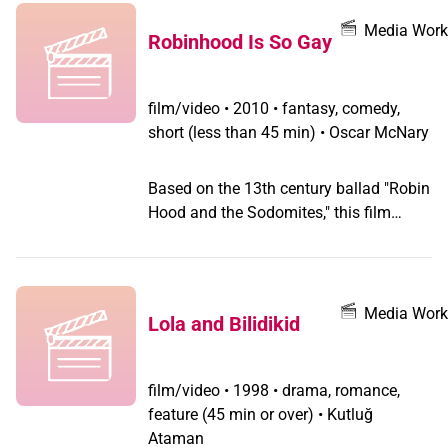
Murder and the Feather Boa also looks
at the heroine and the martyr, with La
Media Work
Robinhood Is So Gay
Vanessa in her key role in spearheading
gay protests in solidarity with the
Chiapas peasants.
film/video
•
2010 • fantasy, comedy,
short (less than 45 min) • Oscar McNary
Based on the 13th century ballad "Robin
Hood and the Sodomites," this film
reasserts this heroic icon's faggotry.
Media Work
Lola and Bilidikid
film/video
•
1998 • drama, romance,
feature (45 min or over) • Kutluğ
Ataman