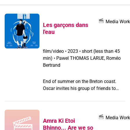
when
you
filter by
Media Work
Les garçons dans
record
l'eau
type
film/video
•
2023 • short (less than 45
min) • Pawel THOMAS LARUE, Roméo
Bertrand
End of summer on the Breton coast.
Oscar invites his group of friends to
spend a week's vacation at his
grandparents' house. He hasn't been
back to his childhood home for years -
not since he came out as a trans boy.
Media Work
Amra Ki Etoi
On the beach, the gang meets Malo, a
Bhinno... Are we so