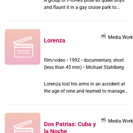
A group of F-to-Ms pose as queer boys
and flaunt it in a gay cruise park to
explore the pleasures of fag sex.
Media Work
Lorenza
film/video
•
1992 • documentary, short
(less than 45 min) • Michael Stahlberg
Lorenza lost his arms in an accident at
the age of nine and learned to manage
his life with his feet. Later he discovered
his homosexuality and his pleasure in
dressing up.
Media Work
Dos Patrias: Cuba y
la Noche