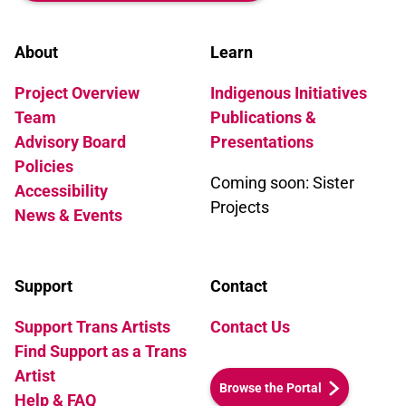
transvestite performers and her lover
Bilidikid. Lola and Murat become
friends, but then a secret is unearthed,
About
Learn
revealing family truths that shatter
Project Overview
Indigenous Initiatives
Murat's world. He emerges at last to find
a way of living his life without
Team
Publications &
deception.
Advisory Board
Presentations
Policies
Coming soon: Sister
Accessibility
Projects
News & Events
Support
Contact
Support Trans Artists
Contact Us
Find Support as a Trans
Artist
Browse the Portal
Help & FAQ