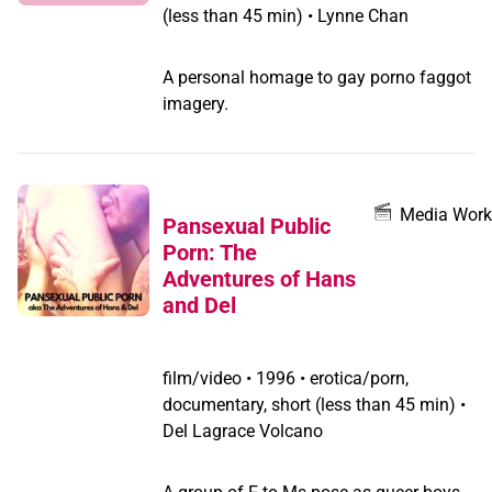
(less than 45 min) • Lynne Chan
should not forget about their neighbours
in Bangladesh and Sri Lanka. Countries
in South Asia must also concentrate
A personal homage to gay porno faggot
much more on social acceptance of
imagery.
LGBT people because they all are part
of the same culture. "
Media Work
Pansexual Public
Porn: The
Adventures of Hans
and Del
film/video
•
1996 • erotica/porn,
documentary, short (less than 45 min) •
Del Lagrace Volcano