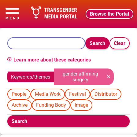
Browse the Portal
Search
Clear
Learn more about these categories
gender affirming
Keywords/themes
surgery
People
Media Work
Festival
Distributor
Archive
Funding Body
Image
Boolean
Search
filters
will