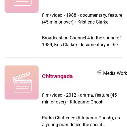
film/video
•
1988 • documentary, feature
(45 min or over) • Kristiene Clarke
Broadcast on Channel 4 in the spring of
1989, Kris Clarke's documentary is the
first ever programme broadcast in the
UK about transsexualism by a
transsexual filmmaker and finally took
up the issues from the unique
Media Work
Chitrangada
perspective of transgendered people
instead of showing us as a deviant
minority or victims of psychopathology
film/video
•
2012 • drama, feature (45
under an expert's microscope.
min or over) • Rituparno Ghosh
Discussion of sex reassignment is
treated straightforwardly, taken out of
Rudra Chatterjee (Rituparno Ghosh), as
the realm of horror film scenes and
a young man defied the social
tabloid sensationalism and shown to be