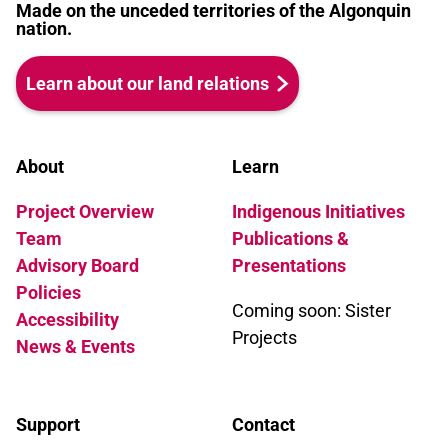
Madge would be proud.
Made on the unceded territories of the Algonquin
nation.
Learn about our land relations
About
Learn
Project Overview
Indigenous Initiatives
Team
Publications &
Advisory Board
Presentations
Policies
Coming soon: Sister
Accessibility
Projects
News & Events
Support
Contact