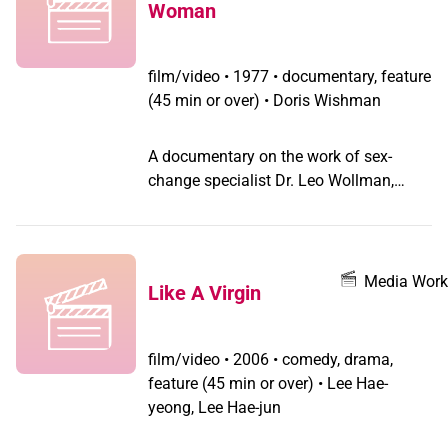
Woman
only this time the film-within is Tagore's
epochal epic Chitrangada - "our identity
is what we wish to be".
film/video
•
1977 • documentary, feature
(45 min or over) • Doris Wishman
A documentary on the work of sex-
change specialist Dr. Leo Wollman,
including interviews with Dr. Wollman
and a few of his patients with an
illustrated lecture on the various aspects
of transsexuality plus actual footage of
Media Work
Like A Virgin
a sex-change operation, which is what
gives the film its notoriety.
film/video
•
2006 • comedy, drama,
feature (45 min or over) • Lee Hae-
yeong, Lee Hae-jun