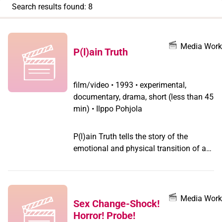
appear
Search results found: 8
when
you
filter by
Media Work
P(l)ain Truth
record
type
film/video
•
1993 • experimental,
documentary, drama, short (less than 45
min) • Ilppo Pohjola
P(l)ain Truth tells the story of the
emotional and physical transition of a
transsexual woman through poetic
visuals.
Media Work
Sex Change-Shock!
Horror! Probe!