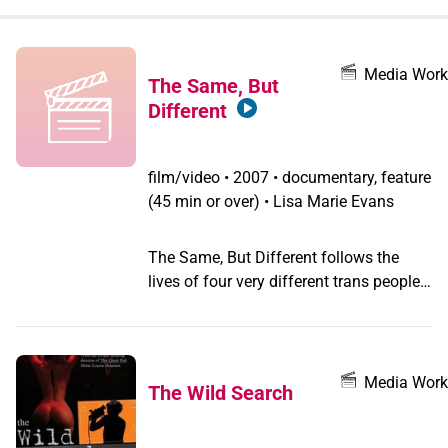
when
you
filter by
Media Work
The Same, But
record
Different
type
film/video
•
2007 • documentary, feature
(45 min or over) • Lisa Marie Evans
The Same, But Different follows the
lives of four very different trans people
living in the Midwestern United States.
Claven, born biologically female,
transitioned to male for four years but
recently transitioned back to female
Media Work
The Wild Search
after hearing the voice of God. A
fundamentalist Christian in her twenties,