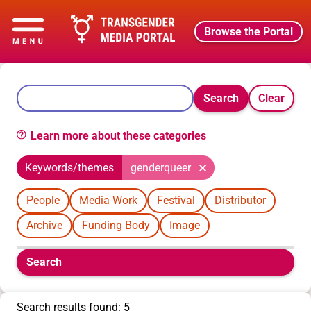
Browse the Portal
Search
Clear
Learn more about these categories
Keywords/themes
genderqueer
People
Media Work
Festival
Distributor
Archive
Funding Body
Image
Boolean
Search
filters
will
appear
Search results found: 5