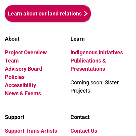
Learn about our land relations
About
Learn
Project Overview
Indigenous Initiatives
Team
Publications &
Advisory Board
Presentations
Policies
Coming soon: Sister
Accessibility
Projects
News & Events
Support
Contact
Support Trans Artists
Contact Us