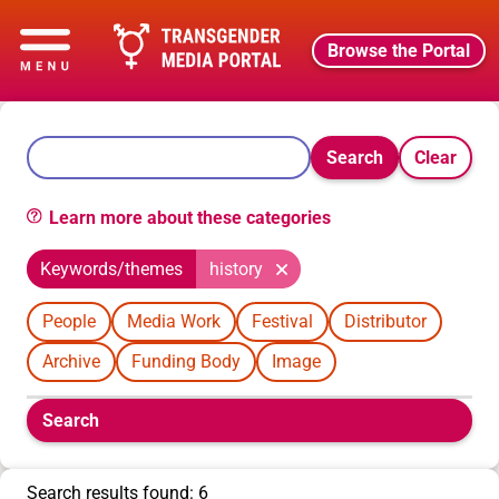
Browse the Portal
Search
Clear
Learn more about these categories
Keywords/themes
history
People
Media Work
Festival
Distributor
Archive
Funding Body
Image
Boolean
Search
filters
will
appear
Search results found: 6