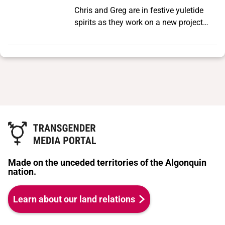
Chris and Greg are in festive yuletide
spirits as they work on a new project
about The Cockettes and Sylvester’s
infamous 1971 shows in New York City.
As they regale us with the history of
those performances, they find
themselves confronted with an age-old
dilemma facing San Francisco artists.
Made on the unceded territories of the Algonquin
nation.
Learn about our land relations