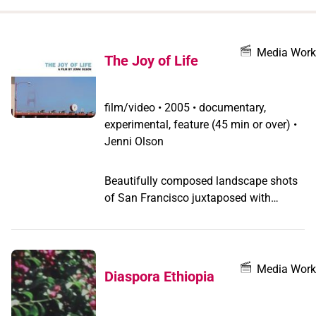
when
you
filter by
Media Work
The Joy of Life
record
type
film/video
•
2005 • documentary,
experimental, feature (45 min or over) •
Jenni Olson
Beautifully composed landscape shots
of San Francisco juxtaposed with
voiceover detailing the emotional
intricacies of the love affairs of a butch
lesbian and the history of Golden Gate
Bridge as the world's prime suicide
Media Work
Diaspora Ethiopia
location.