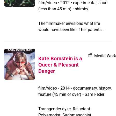
film/video
•
2012 • experimental, short
(less than 45 min) • shimby
The filmmaker envisions what life
would have been like if her parents
never left their country of origin. The
haunting imagery and disjointed
narration (in Amharic, left un-translated)
create a portrait of the place her mother
Media Work
Kate Bornstein is a
and father called home.
Queer & Pleasant
Danger
film/video
•
2014 • documentary, history,
feature (45 min or over) • Sam Feder
Transgender-dyke. Reluctant-
Polyamorist. Sadomasochist.