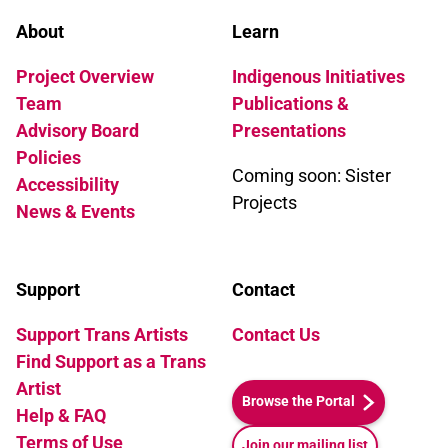
About
Learn
Project Overview
Indigenous Initiatives
Team
Publications &
Advisory Board
Presentations
Policies
Coming soon: Sister
Accessibility
Projects
News & Events
Support
Contact
Support Trans Artists
Contact Us
Find Support as a Trans
Artist
Browse the Portal
Help & FAQ
Terms of Use
Join our mailing list