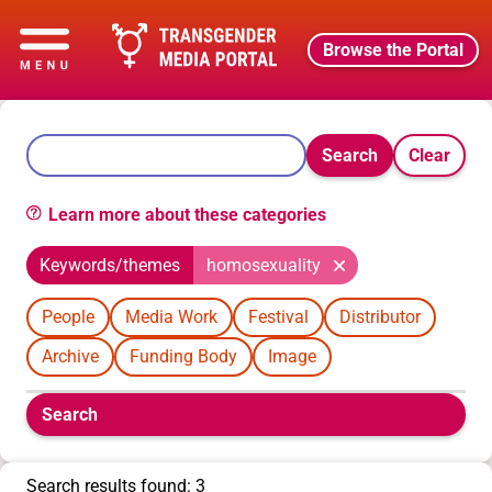
Browse the Portal
Search
Clear
Learn more about these categories
Keywords/themes
homosexuality
People
Media Work
Festival
Distributor
Archive
Funding Body
Image
Boolean
Search
filters
will
appear
Search results found: 3