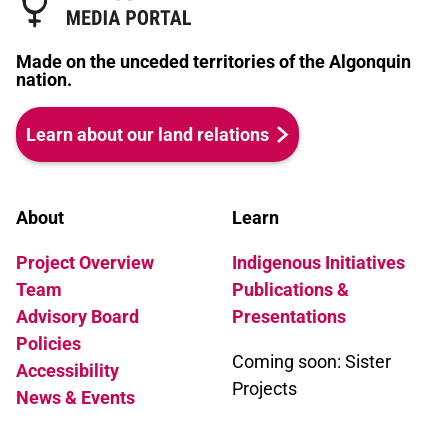
Made on the unceded territories of the Algonquin
nation.
Learn about our land relations
About
Learn
Project Overview
Indigenous Initiatives
Team
Publications &
Advisory Board
Presentations
Policies
Coming soon: Sister
Accessibility
Projects
News & Events