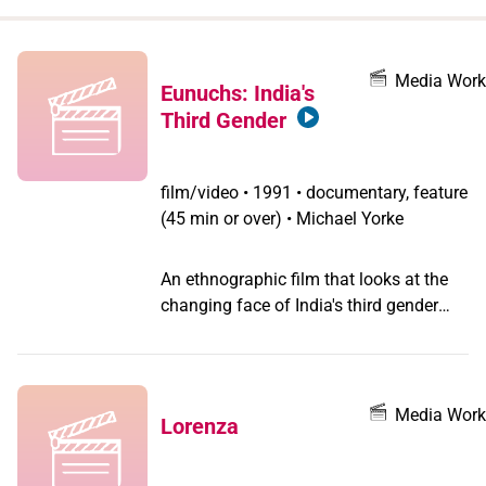
when
you
filter by
Media Work
Eunuchs: India's
record
Third Gender
type
film/video
•
1991 • documentary, feature
(45 min or over) • Michael Yorke
An ethnographic film that looks at the
changing face of India's third gender
communities. Using the Hijra traditions,
but outcast for refusing to submit to
Hijra hierarchy and become her guru's
property after her castration, Kiran,
Media Work
Lorenza
modern and intellectual, seems destined
to gather around her other young,