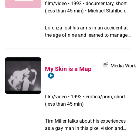
educated, homosexuals, transvestites
film/video
•
1992 • documentary, short
and Hijras in the rural Gujarat where she
(less than 45 min) • Michael Stahlberg
lives with her lorry driver lover and
become an independent guru in her own
Lorenza lost his arms in an accident at
right.
the age of nine and learned to manage
his life with his feet. Later he discovered
his homosexuality and his pleasure in
dressing up.
Media Work
My Skin is a Map
film/video
•
1993 • erotica/porn, short
(less than 45 min)
Tim Miller talks about his experiences
as a gay man in this pixel vision and
16mm performance montage.