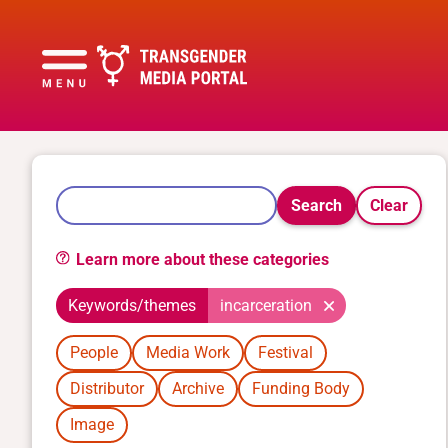
Search
Clear
Learn more about these categories
Keywords/themes
incarceration
People
Media Work
Festival
Distributor
Archive
Funding Body
Image