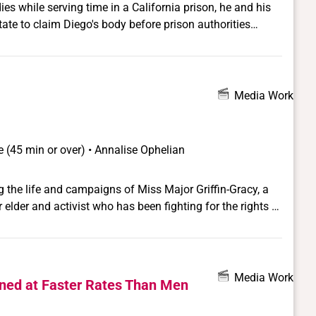
es while serving time in a California prison, he and his
ate to claim Diego's body before prison authorities
. For Jorge, this is his last chance to say goodbye to his
s her husband's last chance to find redemption in the
Media Work
 (45 min or over) • Annalise Ophelian
 the life and campaigns of Miss Major Griffin-Gracy, a
elder and activist who has been fighting for the rights of
 Miss Major is a veteran of the Stonewall Rebellion and a
er sex worker, an elder, and a community leader and
Mama" to many in her community. Miss Major's personal
 rights intersects LGBT struggles for justice and equality
Media Work
ed at Faster Rates Than Men