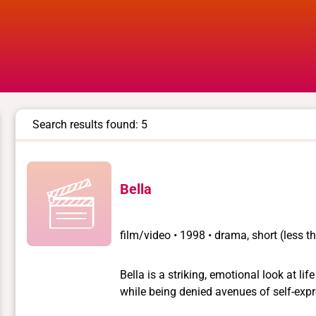
Search results found: 5
Bella
film/video
•
1998 • drama, short (less 
Bella is a striking, emotional look at lif
while being denied avenues of self-expr