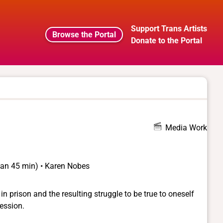
Support Trans Artists
Browse the Portal
Donate to the Portal
Media Work
than 45 min) • Karen Nobes
e in prison and the resulting struggle to be true to oneself
ession.