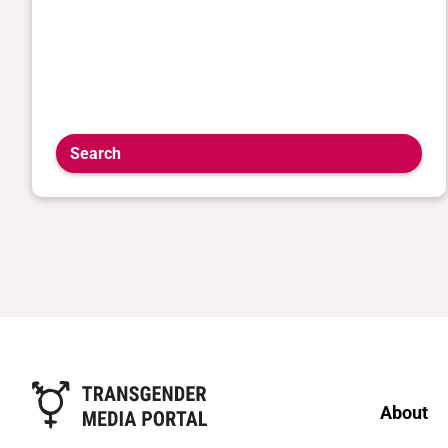
Search
About