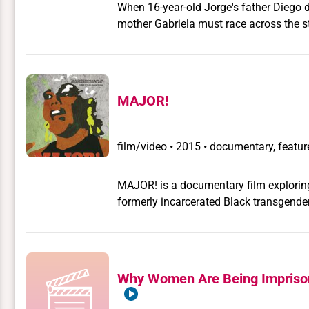
When 16-year-old Jorge's father Diego di
mother Gabriela must race across the st
cremate the remains against their wishes
long-absent father. For Gabriela, this i
afterlife.
MAJOR!
film/video
•
2015 • documentary, feature
MAJOR! is a documentary film exploring
formerly incarcerated Black transgender 
trans women of color for over 40 years.
survivor of Attica State Prison, a form
human rights activist. She is simply "
story and activism for transgender civil
Why Women Are Being Imprison
from the 1960s to today.