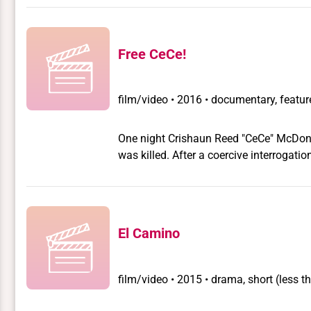
Free CeCe!
film/video
•
2016 • documentary, feature
One night Crishaun Reed "CeCe" McDonal
was killed. After a coercive interrogati
international campaign to free her fol
activists, including actress and execut
explore the roles race, class, and gend
survivor, but as a leader and highlight
El Camino
growing movement to critically interrog
film/video
•
2015 • drama, short (less t