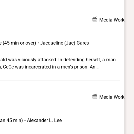
Media Work
 (45 min or over) • Jacqueline (Jac) Gares
d was viciously attacked. In defending herself, a man
on, CeCe was incarcerated in a men's prison. An
lowed and garnered significant support from media and
ive producer Laverne Cox, who uses her platform to
er played in CeCe's case. CeCe emerges not only as a
s the way CeCe and other trans people are leading a
Media Work
ate and disassemble the prison industrial complex.
han 45 min) • Alexander L. Lee