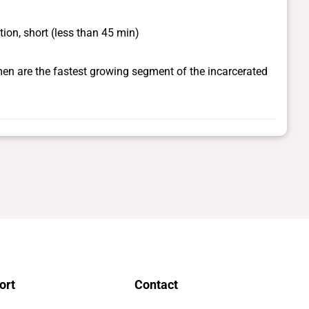
ion, short (less than 45 min)
en are the fastest growing segment of the incarcerated
ort
Contact