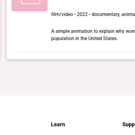
film/video
•
2022 • documentary, animat
A simple animation to explain why wom
population in the United States.
Learn
Supp