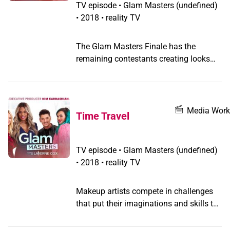
TV episode
•
Glam Masters
(undefined)
•
2018 • reality TV
The Glam Masters Finale has the
remaining contestants creating looks
for beauty experts and runway-ready
makeup looks, with the ultimate battle
of the brushes determining which
finalist will take home the grand prize.
Media Work
Time Travel
TV episode
•
Glam Masters
(undefined)
•
2018 • reality TV
Makeup artists compete in challenges
that put their imaginations and skills to
the test to win a spot in the semifinals;
from the Roaring '20s to the distant