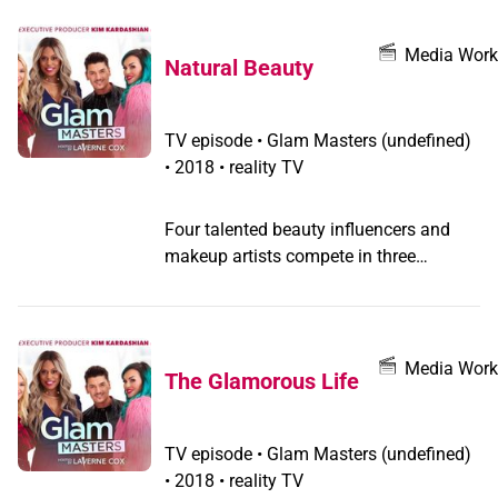
future, the contestants must prove their
talent is timeless.
Media Work
Natural Beauty
TV episode
•
Glam Masters
(undefined)
•
2018 • reality TV
Four talented beauty influencers and
makeup artists compete in three
challenges that put their imaginations
and skills to the test to win a spot in the
semifinals; the blossoming artists are
plucked from the competition one by
Media Work
The Glamorous Life
one.
TV episode
•
Glam Masters
(undefined)
•
2018 • reality TV