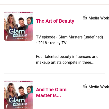
when
you
filter by
Media Work
The Art of Beauty
record
type
TV episode
•
Glam Masters
(undefined)
•
2018 • reality TV
Four talented beauty influencers and
makeup artists compete in three
challenges; contestants must show their
two colors, nail the hottest beauty
trends, and make their work really pop
to win a spot in the semifinals.
Media Work
And The Glam
Master Is...