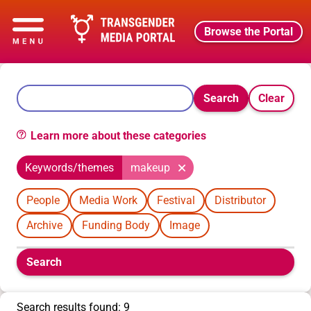
Browse the Portal
Search
Clear
Learn more about these categories
Keywords/themes
makeup
People
Media Work
Festival
Distributor
Archive
Funding Body
Image
Boolean
Search
filters
will
appear
Search results found: 9