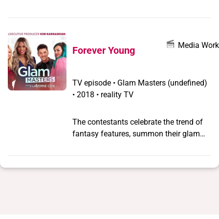
have what it takes to be the next big
name in the beauty world.
Media Work
Forever Young
TV episode
•
Glam Masters
(undefined)
•
2018 • reality TV
The contestants celebrate the trend of
fantasy features, summon their glam
super powers, and prove age is nothing
but a number.