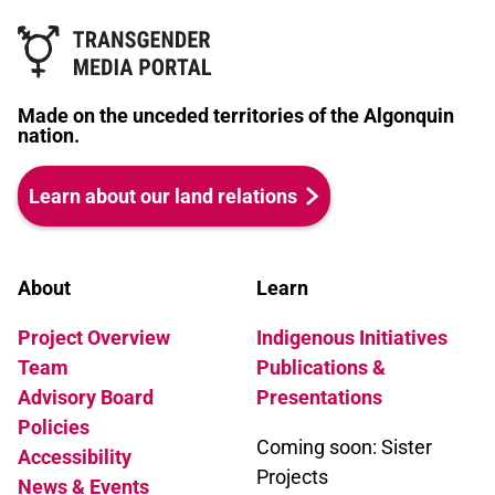
Made on the unceded territories of the Algonquin
nation.
Learn about our land relations
About
Learn
Project Overview
Indigenous Initiatives
Team
Publications &
Advisory Board
Presentations
Policies
Coming soon: Sister
Accessibility
Projects
News & Events