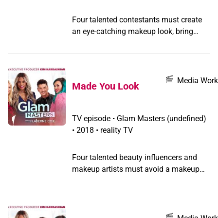
Four talented contestants must create
an eye-catching makeup look, bring
about glam that shines bright like a
diamond, and prove they can twin it to
win it.
Media Work
Made You Look
TV episode
•
Glam Masters
(undefined)
•
2018 • reality TV
Four talented beauty influencers and
makeup artists must avoid a makeup
meltdown while creating a hot trend,
summon their sinful sides, and get all
"dolled up" as they compete for the
grand prize.