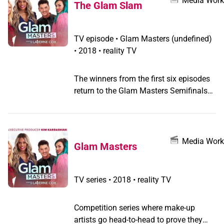
Media Work
The Glam Slam
TV episode
•
Glam Masters
(undefined)
•
2018 • reality TV
The winners from the first six episodes
return to the Glam Masters Semifinals
to create makeup looks that push them
out of their comfort zones, trick the
judges and are worthy of gracing the
pages of a magazine.
Media Work
Glam Masters
TV series
•
2018 • reality TV
Competition series where make-up
artists go head-to-head to prove they