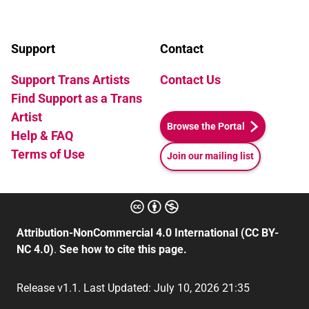
Support
Contact
Support Trans Artists
Contact Us
Find Support as a Trans
Artist
Browse the Portal
Help & FAQ
Terms of Use
Join our mailing list
Attribution-NonCommercial 4.0 International (CC BY-
NC 4.0)
.
See how to cite this page.
Release v1.1. Last Updated: July 10, 2026 21:35