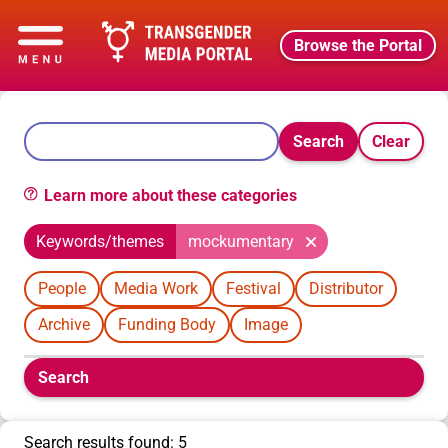
Browse the Portal
Search
Clear
Learn more about these categories
Keywords/themes
mockumentary
People
Media Work
Festival
Distributor
Archive
Funding Body
Image
Boolean
Search
filters
will
appear
Search results found: 5