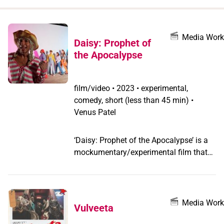
when
you
filter by
Media Work
Daisy: Prophet of
record
the Apocalypse
type
film/video
•
2023 • experimental,
comedy, short (less than 45 min) •
Venus Patel
‘Daisy: Prophet of the Apocalypse’ is a
mockumentary/experimental film that
follows a radical Trans preacher and her
cult following. After an encounter with a
queer goddess atop a mountain, Daisy
embarks on a journey to prophesy the
Media Work
Vulveeta
end of the world, and save as many