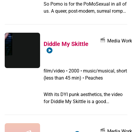
So Pomo is for the PoMoSexual in all of
us. A queer, post-modern, surreal romp
of a music video, featuring Metahuman.
Media Work
Diddle My Skittle
film/video
•
2000 • music/musical, short
(less than 45 min) • Peaches
With its DYI punk aesthetics, the video
for Diddle My Skittle is a good
representation of Peaches’ early work. In
this one, the singer, dressed in pink
shinny leggings and a t-shirt, creates a
ballsack-like apparatus that she puts in
Media Work