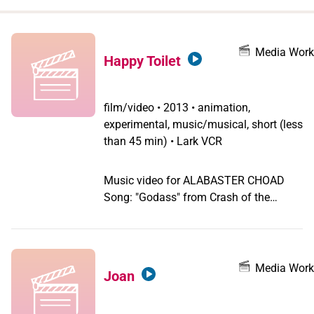
when
you
filter by
Media Work
Happy Toilet
record
type
film/video
•
2013 • animation,
experimental, music/musical, short (less
than 45 min) • Lark VCR
Music video for ALABASTER CHOAD
Song: "Godass" from Crash of the
Limburger on Bebusland
Media Work
Joan