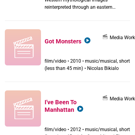
reinterpreted through an eastern
shamanistic point of view displaying
abstract aspect of gender, sexuality and
identity. A personal dream diary/music
video.
Media Work
Got Monsters
film/video
•
2010 • music/musical, short
(less than 45 min) • Nicolas Bikialo
Media Work
I've Been To
Manhattan
film/video
•
2012 • music/musical, short