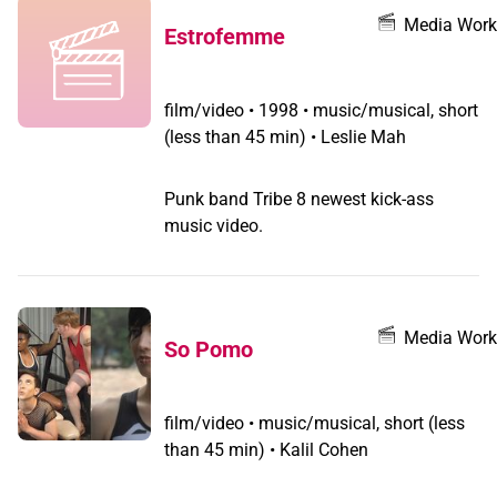
community.
Media Work
Estrofemme
film/video
•
1998 • music/musical, short
(less than 45 min) • Leslie Mah
Punk band Tribe 8 newest kick-ass
music video.
Media Work
So Pomo
film/video
•
music/musical, short (less
than 45 min) • Kalil Cohen