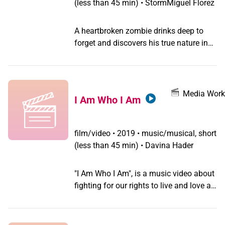
(less than 45 min) • StormMiguel Florez
A heartbroken zombie drinks deep to
forget and discovers his true nature in
this twangy ode to the Manhattan
cocktail. Transgender cantador,
StormMiguel Florez's first music video.
Media Work
I Am Who I Am
film/video
•
2019 • music/musical, short
(less than 45 min) • Davina Hader
"I Am Who I Am", is a music video about
fighting for our rights to live and love as
gay women. The music was written and
performed by Anna Gutmanis, a
musician and songwriter in our LGBTQ