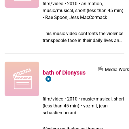
film/video
•
2010 • animation,
music/musical, short (less than 45 min)
• Rae Spoon, Jess MacCormack
This music video confronts the violence
transpeople face in their daily lives and
features portraits of gender queers from
around the world.
Media Work
bath of Dionysus
film/video
•
2010 • music/musical, short
(less than 45 min) • yozmit, jean
sebastien berard
Western mythological images