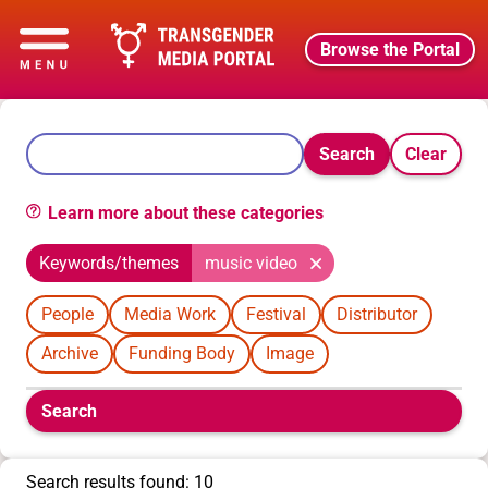
Browse the Portal
Search
Clear
Learn more about these categories
Keywords/themes
music video
People
Media Work
Festival
Distributor
Archive
Funding Body
Image
Boolean
Search
filters
will
appear
Search results found: 10