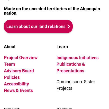
Made on the unceded territories of the Algonquin
nation.
Learn about our land relations
About
Learn
Project Overview
Indigenous Initiatives
Team
Publications &
Advisory Board
Presentations
Policies
Coming soon: Sister
Accessibility
Projects
News & Events