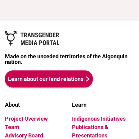
worth living. Just don't be mean." By
and becomes submerged in an
turns meditative and playful, the film
enigmatic subculture of Turkish rent
invites us on a thought-provoking
boys and transvestites. He adores the
journey through Kate's world seeking
dimly-lit bars, the hip-hop music blaring
answers to some of our biggest
out of old BMWs and life on the streets
questions.
of Berlin, where there are no rules. For a
short time he is happy, until fate
Made on the unceded territories of the Algonquin
intervenes. Murat meets Lola - a Turkish
nation.
singer in transvestite show and the star
of his milieu. Lola is surrounded by a
Learn about our land relations
coterie of admirers - rent boys,
transvestite performers and her lover
Bilidikid. Lola and Murat become
friends, but then a secret is unearthed,
About
Learn
revealing family truths that shatter
Project Overview
Indigenous Initiatives
Murat's world. He emerges at last to find
a way of living his life without
Team
Publications &
deception.
Advisory Board
Presentations