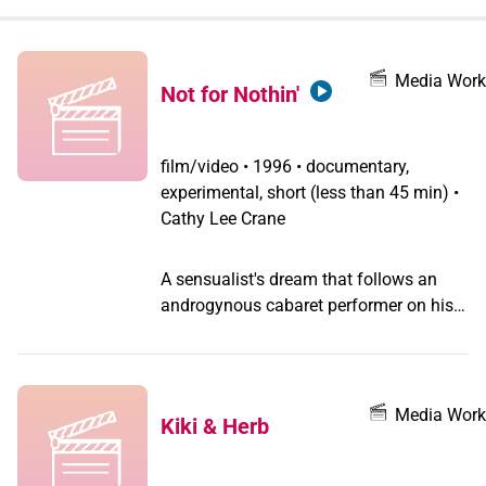
when
you
filter by
Media Work
Not for Nothin'
record
type
film/video
•
1996 • documentary,
experimental, short (less than 45 min) •
Cathy Lee Crane
A sensualist's dream that follows an
androgynous cabaret performer on his
search for the Beloved. A black-and-
white homage to early sound film, this
poetic narrative explores the complexity
of being an artist in a world teeming
Media Work
Kiki & Herb
with the mysteries of longing and death
by charting the performer's journey