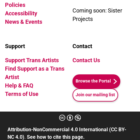
Policies
Coming soon: Sister
Accessibility
Projects
News & Events
Support
Contact
Support Trans Artists
Contact Us
Find Support as a Trans
Artist
Browse the Portal
Help & FAQ
Terms of Use
Join our mailing list
Attribution-NonCommercial 4.0 International (CC BY-
NC 4.0)
.
See how to cite this page.