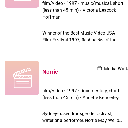
through spaces representative of every
film/video
•
1997 • music/musical, short
major art form. Evoking Pabst and von
(less than 45 min) • Victoria Leacock
Sternberg, its excessive, expressive
Hoffman
visual style allows for the insertion of
the androgyne/queer protagonist into
Winner of the Best Music Video USA
an historic epoch of cinema from which
Film Festival 1997, flashbacks of the
he/she was absent or merely inferred:
tragic rise and fall of consummate
the late silent era. It is also a document
performer Kiki portrayed by Justine
of its featured performer: visual artist
Bond of "Hidden: A Gender" fame.
Rodney O'Neal Austin (the film's
Media Work
conceptualist) and his band Minnie
Norrie
Pearl Necklace.
film/video
•
1997 • documentary, short
(less than 45 min) • Annette Kennerley
Sydney-based transgender activist,
writer and performer, Norrie May Wellbe
argues the case for a genderless