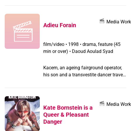
society.
Media Work
Adieu Forain
film/video
•
1998 • drama, feature (45
min or over) • Daoud Aoulad Syad
Kacem, an ageing fairground operator,
his son and a transvestite dancer travel
around the countryside of drought-
stricken southern Morocco in an old van
in this bittersweet homage to the last
itinerant fairground showmen (forains)
Media Work
Kate Bornstein is a
in Morocco. Rabii is a young
Queer & Pleasant
transvestite dancer hired by Kacem, a
Danger
long-time fairground entertainer and the
owner of a lottery stand on wheels.