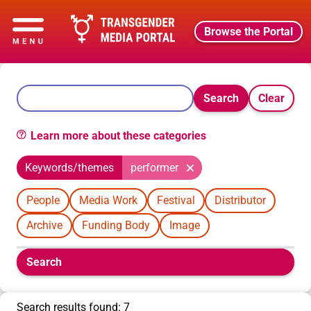
Browse the Portal
Search
Clear
Learn more about these categories
Keywords/themes
performer
People
Media Work
Festival
Distributor
Archive
Funding Body
Image
Boolean
Search
filters
will
appear
Search results found: 7