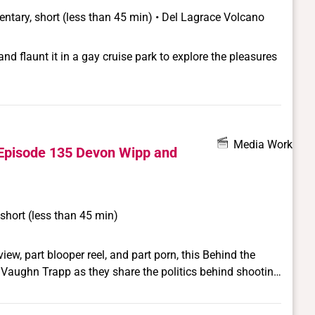
ntary, short (less than 45 min) • Del Lagrace Volcano
d flaunt it in a gay cruise park to explore the pleasures
Media Work
Episode 135 Devon Wipp and
short (less than 45 min)
ew, part blooper reel, and part porn, this Behind the
Vaughn Trapp as they share the politics behind shooting
ncisco-based queer porn website, CrashPadSeries.com.