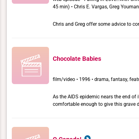
45 min) • Chris E. Vargas, Greg Youma
Chris and Greg offer some advice to con
Chocolate Babies
film/video
•
1996 • drama, fantasy, feat
As the AIDS epidemic nears the end of i
comfortable enough to give this grave disease a bizarre spin.
of urban transvestite terrorists stage a
conservative politicians whom they belie
some nefarious purpose. As one of their g
closeted African-American city councillo