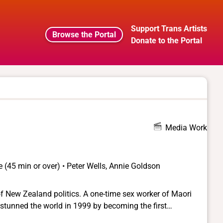
Support Trans Artists
Browse the Portal
Donate to the Portal
Media Work
 (45 min or over) • Peter Wells, Annie Goldson
l of New Zealand politics. A one-time sex worker of Maori
a stunned the world in 1999 by becoming the first
fice. Born George Beyer, this unlikely politician grew up