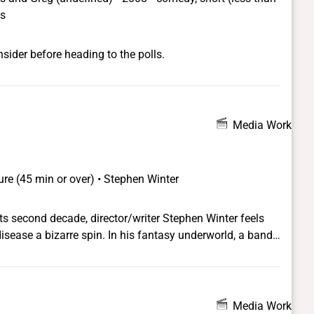
ns
sider before heading to the polls.
Media Work
ure (45 min or over) • Stephen Winter
ts second decade, director/writer Stephen Winter feels
 In his fantasy underworld, a band
 series of headline-grabbing physical attacks against
ve are collecting lists of those infected to be used for
roup infiltrates the office of a conservative politician, a
r, the story takes even more hysterical twists. The
Media Work