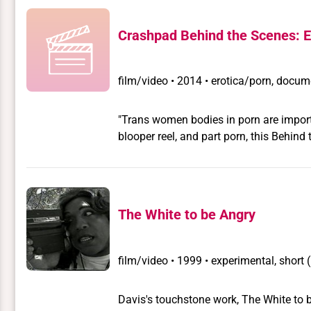
Crashpad Behind the Scenes: E
film/video
•
2014 • erotica/porn, docume
"Trans women bodies in porn are important." – Em
blooper reel, and part porn, this Behin
as they share the politics behind shoot
queer porn website, CrashPadSeries.co
The White to be Angry
film/video
•
1999 • experimental, short 
Davis's touchstone work, The White to 