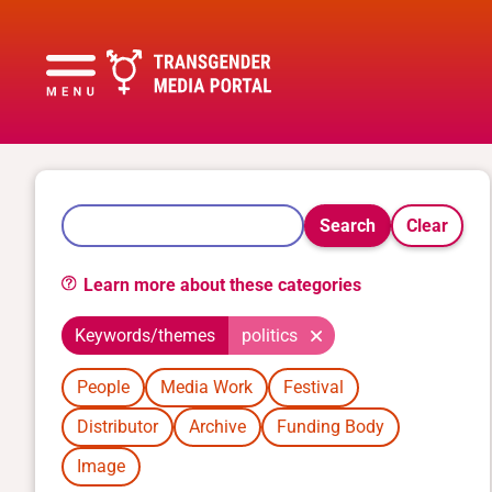
Search
Clear
Learn more about these categories
Keywords/themes
politics
People
Media Work
Festival
Distributor
Archive
Funding Body
Image