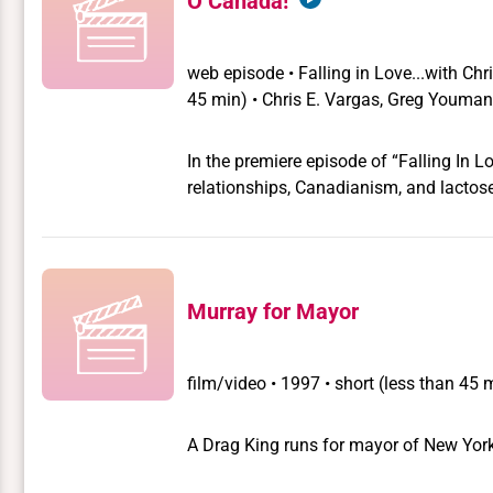
O Canada!
marauding band of drag guerrillas, all 
the nominal leader; his dying sister Jame
transvestite Lady Marmalade; and Sam
web episode
•
Falling in Love...with Ch
friendship with the queens has radicalized him. The story evolves around Sam
45 min) • Chris E. Vargas, Greg Youma
in the politicians office to ferret out the 
In the premiere episode of “Falling In L
relationships, Canadianism, and lactose
Murray for Mayor
film/video
•
1997 • short (less than 45 
A Drag King runs for mayor of New York