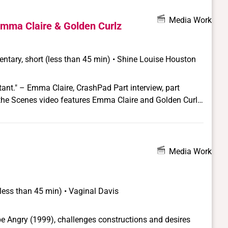
Media Work
mma Claire & Golden Curlz
ntary, short (less than 45 min) • Shine Louise Houston
ma Claire, CrashPad Part interview, part
d the Scenes video features Emma Claire and Golden Curlz
ing for Pink & White Productions' San Francisco-based
m.
Media Work
(less than 45 min) • Vaginal Davis
be Angry (1999), challenges constructions and desires