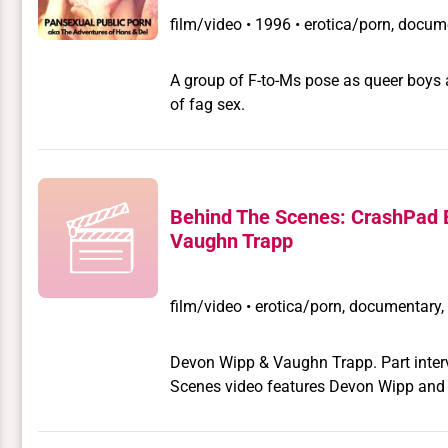
film/video
•
1996 • erotica/porn, docume
A group of F-to-Ms pose as queer boys an
of fag sex.
Behind The Scenes: CrashPad 
Vaughn Trapp
film/video
•
erotica/porn, documentary, 
Devon Wipp & Vaughn Trapp. Part intervi
Scenes video features Devon Wipp and 
for Pink & White Productions' San Fra