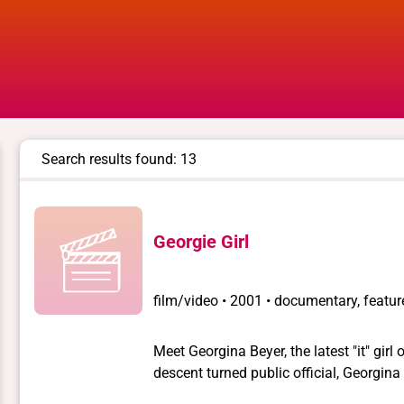
Search results found: 13
Georgie Girl
film/video
•
2001 • documentary, feature
Meet Georgina Beyer, the latest "it" gir
descent turned public official, Georgin
transgendered person to hold national of