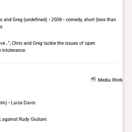
queens of color, include HIV-positive diva Max Mo-Freak,
la; Larva, a fat, bitchy pretentious cross-dresser; junkie
, a young Asian and Mo's sometimes lover, whose
ris and Greg
(undefined) •
2008 • comedy, short (less than
 going undercover
ns
alleged list.
ove…”, Chris and Greg tackle the issues of open
 intolerance.
Media Work
min) • Lucia Davis
 against Rudy Giuliani