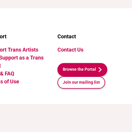
ort
Contact
rt Trans Artists
Contact Us
Support as a Trans
t
Browse the Portal
 & FAQ
s of Use
Join our mailing list
Release v1.1. Last Updated: July 10, 2026 21:35