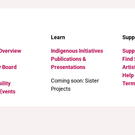
Learn
Supp
 Overview
Indigenous Initiatives
Suppo
Publications &
Find 
y Board
Presentations
Artis
Help
Coming soon: Sister
ility
Term
Projects
Events
 International (CC BY-NC 4.0)
.
See how to cite this page.