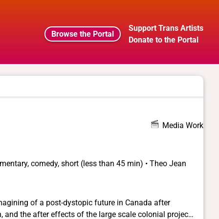
Support Trans Artists
Browse the Portal
Donate to the Portal
Media Work
umentary, comedy, short (less than 45 min) • Theo Jean
agining of a post-dystopic future in Canada after
 and the after effects of the large scale colonial project