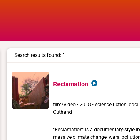
Search results found: 1
Reclamation
film/video
•
2018 • science fiction, doc
Cuthand
"Reclamation" is a documentary-style im
massive climate change, wars, pollution,