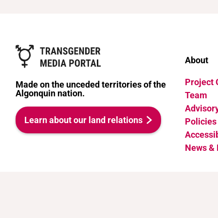
About
Project
Made on the unceded territories of the
Algonquin nation.
Team
Advisor
Learn about our land relations
Policies
Accessib
News & 
Attribution-NonCommercial 4.0