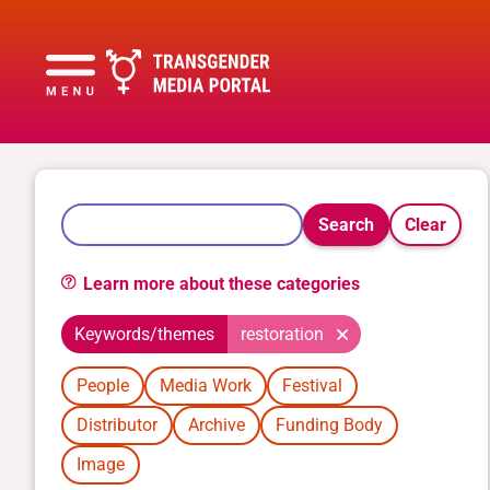
Search
Clear
Learn more about these categories
Keywords/themes
restoration
People
Media Work
Festival
Distributor
Archive
Funding Body
Image