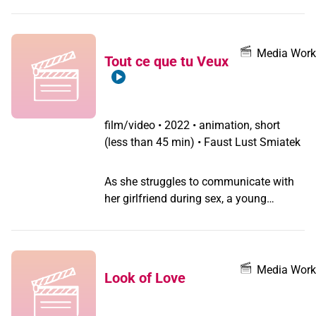
Jordy Jones Stafford and Matt
discussing shooting testosterone,
whether they are boys or girls and of
Media Work
Tout ce que tu Veux
course, the joys of trans sex.
film/video
•
2022 • animation, short
(less than 45 min) • Faust Lust Smiatek
As she struggles to communicate with
her girlfriend during sex, a young
woman dives back into a childhood
memory that troubles her.
Media Work
Look of Love