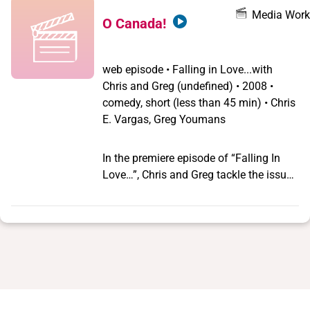
turn in different directions and at
releasing some tension. Fun,
Media Work
O Canada!
varying speeds. The disks with spirals
provocative and interwoven with
seem to pulse in and out, as if they were
personal interviews, Mommy Is Coming
three-dimensional, while those with
is filled with sheer delight - in more ways
web episode
•
Falling in Love...with
puns must be read, which emphasizes
than one!
Chris and Greg
(undefined) •
2008 •
the flatness of their surfaces. Yet both
comedy, short (less than 45 min) • Chris
kinds make sexual allusions, those
E. Vargas, Greg Youmans
showing spirals through their visual
pulsation and those showing texts
In the premiere episode of “Falling In
through the frequent sexual
Love…”, Chris and Greg tackle the issues
connotations of their puns. The two
of open relationships, Canadianism, and
words of the film’s title are both an
lactose intolerance.
anagram and a near palindrome, being
readable almost identically forward and
backward. The film’s copyright bears the
signature of Rrose Sélavy, Duchamp’s
fictional female alter ego, as well as
his/her thumbprint.