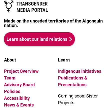
Made on the unceded territories of the Algonquin
nation.
Learn about our land relations
About
Learn
Project Overview
Indigenous Initiatives
Team
Publications &
Advisory Board
Presentations
Policies
Coming soon: Sister
Accessibility
Projects
News & Events