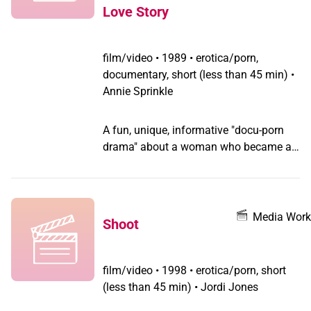
Love Story
film/video
•
1989 • erotica/porn,
documentary, short (less than 45 min) •
Annie Sprinkle
A fun, unique, informative "docu-porn
drama" about a woman who became a
man, and is now actually a surgically-
made hermaphrodite. it includes an
intimate view of the night he and Annie
Sprinkle tried out his new, surgically
Media Work
Shoot
constructed penis for the first time.
Revealing interviews and explicit
medical photographs have to be seen to
film/video
•
1998 • erotica/porn, short
be believed.
(less than 45 min) • Jordi Jones