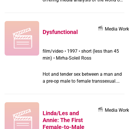
sex, connection, violence, and power.
Connecting The Dots draws from
seemingly distant points to expand our
understanding of how “the invisible”
Media Work
Dysfunctional
shows up in everyday life and every
level of society. With witty comments
and much food for thought, the
film/video
•
1997 • short (less than 45
discussions encourage a path through
min) • Mirha-Soleil Ross
shame and secrecy to connecting and
healing.
Hot and tender sex between a man and
a pre-op male to female transsexual.
Transsexual sexuality with 19th century
accordion twist.
Media Work
Linda/Les and
Annie: The First
Female-to-Male