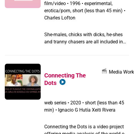
film/video
•
1996 • experimental,
erotica/porn, short (less than 45 min) •
Charles Lofton
She-males, chicks with dicks, he-shes
and tranny chasers are all included in
this hot re-mixing of sex and of course,
love.
Media Work
Connecting The
Dots
web series
•
2020 • short (less than 45
min) • Ignacio G Hutía Xeiti Rivera
Connecting the Dots is a video project
offering media analysis of the world of