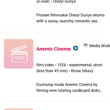
or over) • Cheryl Dunye
Pioneer filmmaker Cheryl Dunye returns
with a sassy, raunchy, romantic sex
comedy set in the edgy underground of
Berlin where love and taboo affairs
collide! Cute power femme Dylan (Lil
Harlow) and studly hotel clerk Claudia
Media Work
Anemic Cinema
(the sexy Papi Coxxx) are suffering from
monogamous relationship blues.
Hellbent to Claudia sets out on a
film/video
•
1926 • experimental, short
gender-bending roller coaster-now as
(less than 45 min) • Rrose Sélavy
Claude-through a subversive Berlin sex
club while her lover has threesomes
Duchamp made Anemic Cinema by
with her best friend Teo (played by the
filming nine rotating cardboard disks
incomparable Jiz Lee.) Everything
with spirals drawn on them and ten
comes to a climax when Dylan's mother
rotating disks inscribed with verbal
(world-renown sex educator Maggie
puns. Alternating on screen, these disks
Tapert) arrives in town hellbent on