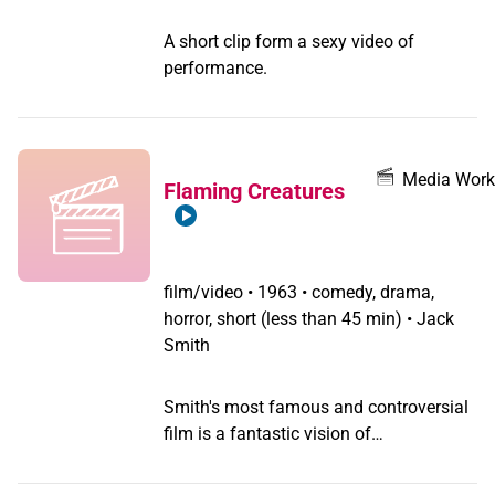
A short clip form a sexy video of
performance.
Media Work
Flaming Creatures
film/video
•
1963 • comedy, drama,
horror, short (less than 45 min) • Jack
Smith
Smith's most famous and controversial
film is a fantastic vision of
transvestites, sex and psychedelia.