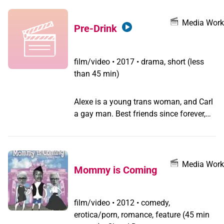
Media Work
Pre-Drink
film/video
•
2017 • drama, short (less
than 45 min)
Alexe is a young trans woman, and Carl
a gay man. Best friends since forever,
an evening spent together destabilizes
Alexe, when both decide to have sex
together for the first time.
Media Work
Mommy is Coming
film/video
•
2012 • comedy,
erotica/porn, romance, feature (45 min