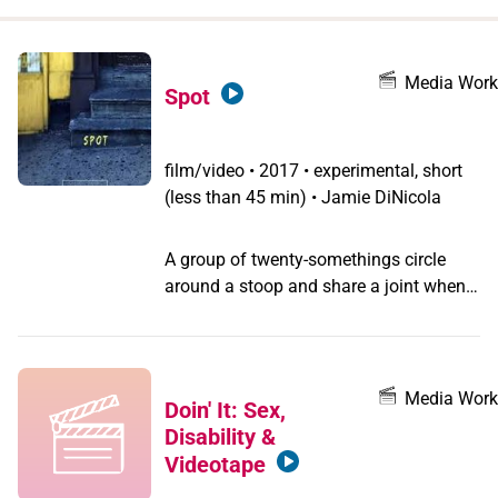
when
you
filter by
Media Work
Spot
record
type
film/video
•
2017 • experimental, short
(less than 45 min) • Jamie DiNicola
A group of twenty-somethings circle
around a stoop and share a joint when
one of them gets lost in the mystery and
beauty of the urban sidewalk. A mosaic
of stories emerge. With diversity and
representation, Spot subverts both
Media Work
Doin' It: Sex,
traditional ideals of storytelling and
Disability &
acting. Spot is comprised of an entirely
Videotape
transgender cast.