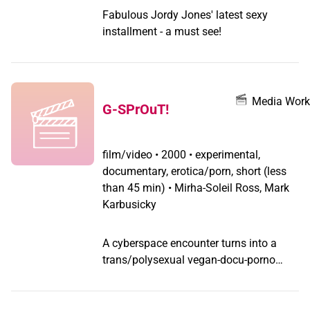
Fabulous Jordy Jones' latest sexy
installment - a must see!
Media Work
G-SPrOuT!
film/video
•
2000 • experimental,
documentary, erotica/porn, short (less
than 45 min) • Mirha-Soleil Ross, Mark
Karbusicky
A cyberspace encounter turns into a
trans/polysexual vegan-docu-porno
featuring urban veggie lovers speaking
out on dating, intimacy and sex in a
meat-centered culture.