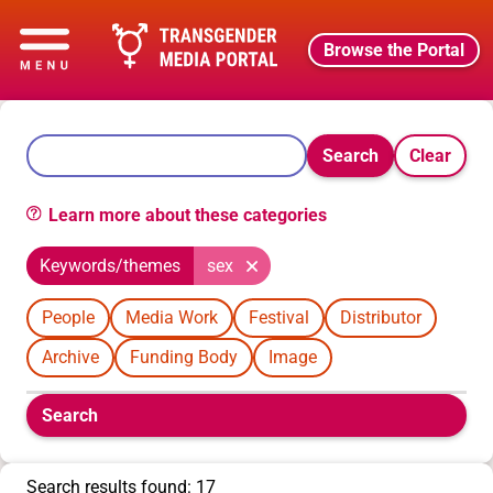
Browse the Portal
Search
Clear
Learn more about these categories
Keywords/themes
sex
People
Media Work
Festival
Distributor
Archive
Funding Body
Image
Boolean
Search
filters
will
appear
Search results found: 17