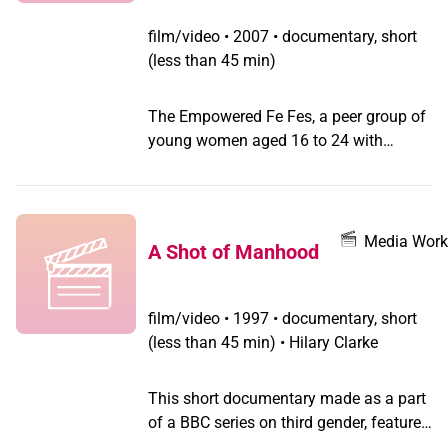
film/video
•
2007 • documentary, short
(less than 45 min)
The Empowered Fe Fes, a peer group of
young women aged 16 to 24 with
different disabilities, strike again with
their second video production, an
insightful investigation into the truths
about sex and disability. In the video,
Media Work
A Shot of Manhood
the Fe Fes educate themselves about
sex from many angles by talking with
activists and scholars. The viewer tags
film/video
•
1997 • documentary, short
along on a date between a woman with
(less than 45 min) • Hilary Clarke
a disability and her able-bodied
boyfriend, exploring relationship issues
This short documentary made as a part
of dating with a disability over a candle-
of a BBC series on third gender, features
lit dinner.
San Francisco trans activists/artists