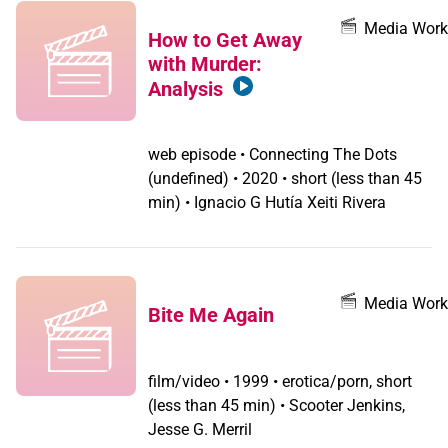
Media Work
How to Get Away
with Murder:
Analysis
web episode
•
Connecting The Dots
(undefined) •
2020 • short (less than 45
min) • Ignacio G Hutía Xeiti Rivera
Media Work
Bite Me Again
film/video
•
1999 • erotica/porn, short
(less than 45 min) • Scooter Jenkins,
Jesse G. Merril