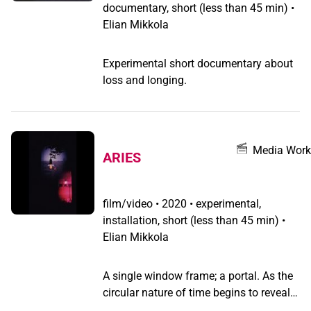
documentary, short (less than 45 min) •
Elian Mikkola
Experimental short documentary about
loss and longing.
Media Work
ARIES
film/video
•
2020 • experimental,
installation, short (less than 45 min) •
Elian Mikkola
A single window frame; a portal. As the
circular nature of time begins to reveal
itself, a new decade begins.