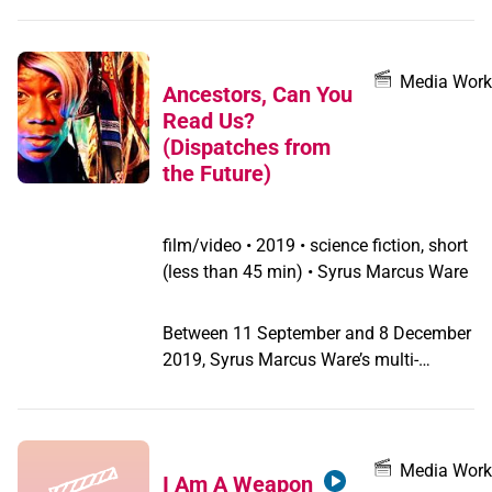
Media Work
Ancestors, Can You
Read Us?
(Dispatches from
the Future)
film/video
•
2019 • science fiction, short
(less than 45 min) • Syrus Marcus Ware
Between 11 September and 8 December
2019, Syrus Marcus Ware’s multi-
channel video work Ancestors, Can You
Read Us? (Dispatches from the Future)
was on view at the Ryerson Image
Centre in Toronto. The video, created
Media Work
I Am A Weapon
with Mishann Lau, features performers