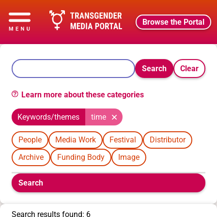
Browse the Portal
Search
Clear
Learn more about these categories
Keywords/themes
time
People
Media Work
Festival
Distributor
Archive
Funding Body
Image
Boolean
Search
filters
will
appear
Search results found: 6