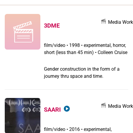
when
you
filter by
Media Work
3DME
record
type
film/video
•
1998 • experimental, horror,
short (less than 45 min) • Colleen Cruise
Gender construction in the form of a
journey thru space and time.
Media Work
SAARI
film/video
•
2016 • experimental,