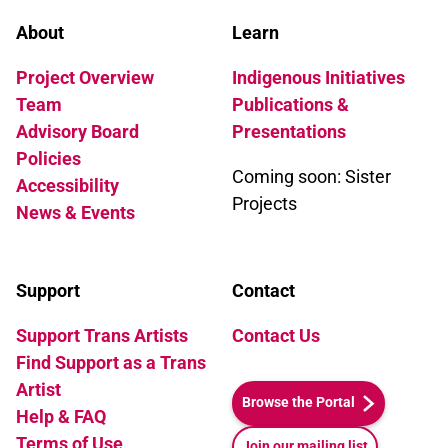
About
Learn
Project Overview
Indigenous Initiatives
Team
Publications &
Advisory Board
Presentations
Policies
Coming soon: Sister
Accessibility
Projects
News & Events
Support
Contact
Support Trans Artists
Contact Us
Find Support as a Trans
Artist
Browse the Portal
Help & FAQ
Terms of Use
Join our mailing list