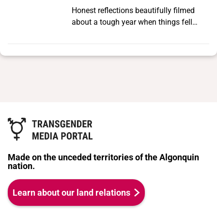
speculative, futurist, vision of our
Honest reflections beautifully filmed
ancestor, Octavia Butler, to sketch a
about a tough year when things fell
radical Black queer imagining of the
apart, connections were missed, love
future—one that queers time, survival,
turned to heartache.
family, and relations to articulate an
abolitionist vision as the way forward.
Made on the unceded territories of the Algonquin
nation.
Learn about our land relations