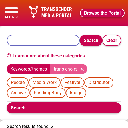
Browse the Portal
Search
Clear
Learn more about these categories
Keywords/themes
trans choirs
People
Media Work
Festival
Distributor
Archive
Funding Body
Image
Boolean
Search
filters
will
appear
Search results found: 2