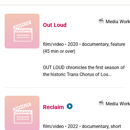
when
you
filter by
Media Work
Out Loud
record
type
film/video
•
2020 • documentary, feature
(45 min or over)
OUT LOUD chronicles the first season of
the historic Trans Chorus of Los
Angeles, the largest group of
transgender and gender nonconforming
people anywhere in the world who
regularly sing together. Led by Lindsey
Media Work
Reclaim
Deaton, who co-founded the chorus and
served as its first artistic director, these
choristers, many of whom have no
film/video
•
2022 • documentary, short