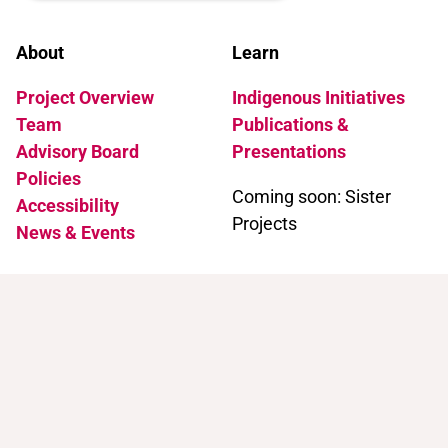
About
Learn
Project Overview
Indigenous Initiatives
Team
Publications &
Advisory Board
Presentations
Policies
Coming soon: Sister
Accessibility
Projects
News & Events
Support
Contact
Support Trans Artists
Contact Us
Find Support as a Trans
Artist
Browse the Portal
Help & FAQ