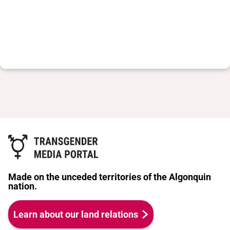
Made on the unceded territories of the Algonquin
nation.
Learn about our land relations