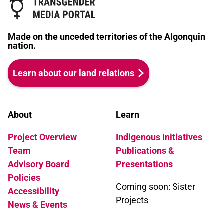
Made on the unceded territories of the Algonquin
nation.
Learn about our land relations
About
Learn
Project Overview
Indigenous Initiatives
Team
Publications &
Advisory Board
Presentations
Policies
Coming soon: Sister
Accessibility
Projects
News & Events