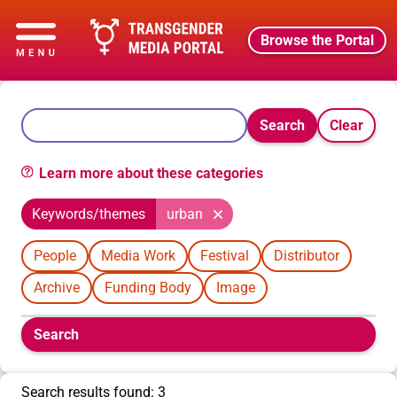
Browse the Portal
Search
Clear
Learn more about these categories
Keywords/themes
urban
People
Media Work
Festival
Distributor
Archive
Funding Body
Image
Boolean
Search
filters
will
appear
Search results found: 3