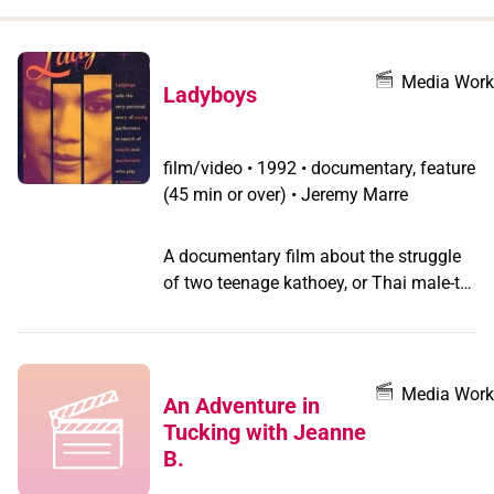
when
you
filter by
Media Work
Ladyboys
record
type
film/video
•
1992 • documentary, feature
(45 min or over) • Jeremy Marre
A documentary film about the struggle
of two teenage kathoey, or Thai male-to-
female transgender persons, to leave
the rural countryside and become
famous transvestite performers in the
glamorous cabarets of Pattaya.
Media Work
An Adventure in
Tucking with Jeanne
B.