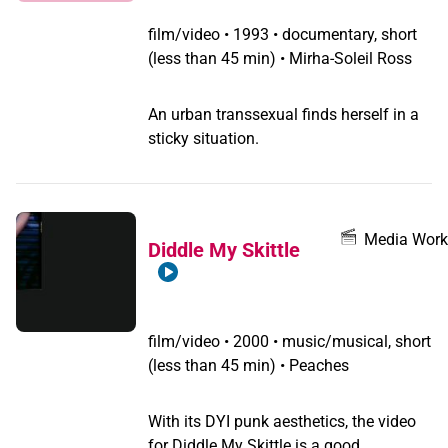
film/video
•
1993 • documentary, short
(less than 45 min) • Mirha-Soleil Ross
An urban transsexual finds herself in a
sticky situation.
Media Work
Diddle My Skittle
film/video
•
2000 • music/musical, short
(less than 45 min) • Peaches
With its DYI punk aesthetics, the video
for Diddle My Skittle is a good