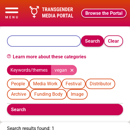
Browse the Portal
Search
Clear
Learn more about these categories
Keywords/themes
vegan
People
Media Work
Festival
Distributor
Archive
Funding Body
Image
Boolean
Search
filters
will
appear
Search results found: 1