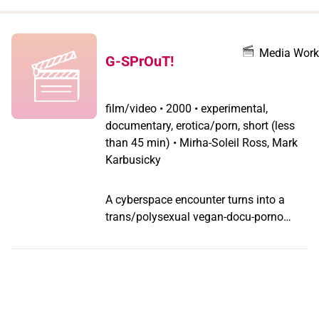
when
you
filter by
Media Work
G-SPrOuT!
record
type
film/video
•
2000 • experimental,
documentary, erotica/porn, short (less
than 45 min) • Mirha-Soleil Ross, Mark
Karbusicky
A cyberspace encounter turns into a
trans/polysexual vegan-docu-porno
featuring urban veggie lovers speaking
out on dating, intimacy and sex in a
meat-centered culture.