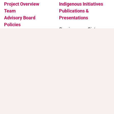
Project Overview
Indigenous Initiatives
Team
Publications &
Advisory Board
Presentations
Policies
Coming soon: Sister
Accessibility
Projects
News & Events
Support
Contact
Support Trans Artists
Contact Us
Find Support as a Trans
Artist
Browse the Portal
Help & FAQ
Terms of Use
Join our mailing list