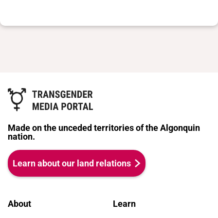
Made on the unceded territories of the Algonquin
nation.
Learn about our land relations
About
Learn