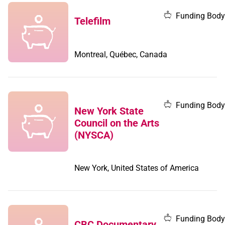
Funding Body
Telefilm
Montreal, Québec, Canada
Funding Body
New York State
Council on the Arts
(NYSCA)
New York, United States of America
Funding Body
CBC Documentary