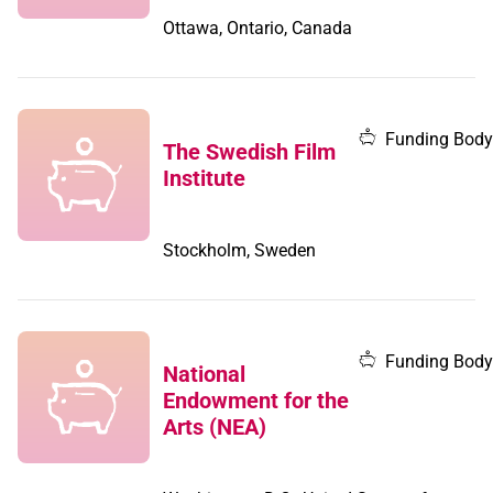
Ottawa, Ontario, Canada
Funding Body
The Swedish Film
Institute
Stockholm, Sweden
Funding Body
National
Endowment for the
Arts (NEA)