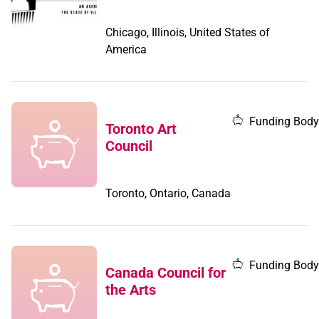
Chicago, Illinois, United States of
America
Funding Body
Toronto Art
Council
Toronto, Ontario, Canada
Funding Body
Canada Council for
the Arts