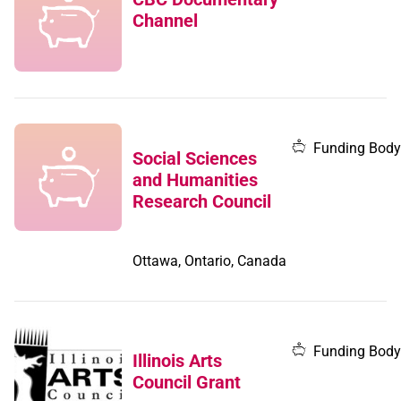
Channel
Funding Body
Social Sciences
and Humanities
Research Council
Ottawa, Ontario, Canada
Funding Body
Illinois Arts
Council Grant