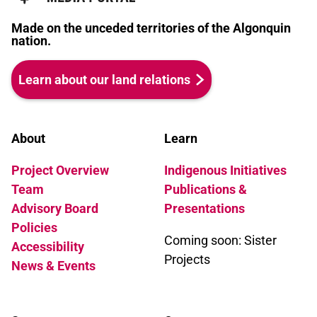
Made on the unceded territories of the Algonquin
nation.
Learn about our land relations
About
Learn
Project Overview
Indigenous Initiatives
Team
Publications &
Advisory Board
Presentations
Policies
Coming soon: Sister
Accessibility
Projects
News & Events