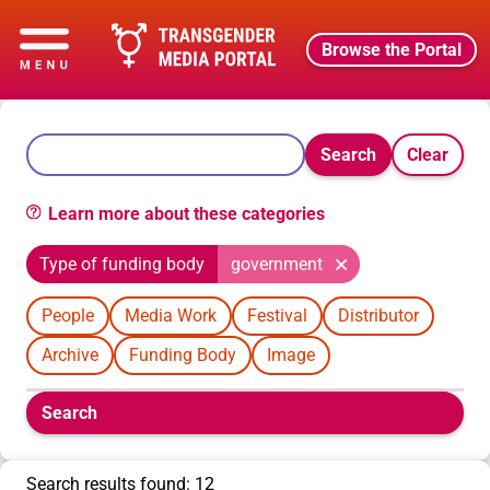
Browse the Portal
Search
Clear
Learn more about these categories
Type of funding body
government
People
Media Work
Festival
Distributor
Archive
Funding Body
Image
Boolean
Search
filters
will
appear
Search results found: 12