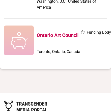
Washington, D.C., United States of
America
Funding Body
Ontario Art Council
Toronto, Ontario, Canada