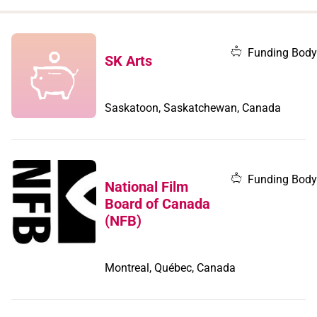
when
you
filter by
Funding Body
SK Arts
record
type
Saskatoon, Saskatchewan, Canada
Funding Body
National Film
Board of Canada
(NFB)
Montreal, Québec, Canada