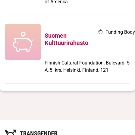
of America
Funding Body
Suomen
Kulttuurirahasto
Finnish Cultural Foundation, Bulevardi 5
A, 5. krs, Helsinki, Finland, 121