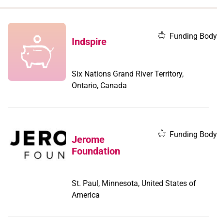
when
you
filter by
Funding Body
Indspire
record
type
Six Nations Grand River Territory,
Ontario, Canada
Funding Body
Jerome
Foundation
St. Paul, Minnesota, United States of
America