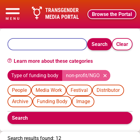
Browse the Portal
Search
Clear
Learn more about these categories
Type of funding body
non-profit/NGO
People
Media Work
Festival
Distributor
Archive
Funding Body
Image
Boolean
Search
filters
will
appear
Search results found: 12