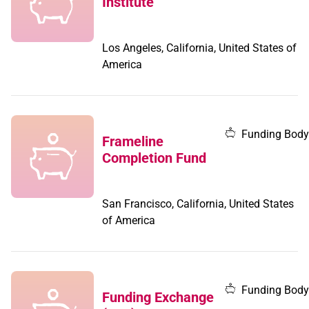
Institute
Los Angeles, California, United States of
America
Funding Body
Frameline
Completion Fund
San Francisco, California, United States
of America
Funding Body
Funding Exchange