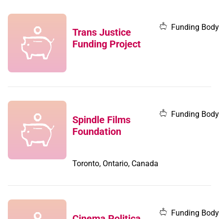
Funding Body
Trans Justice
Funding Project
Funding Body
Spindle Films
Foundation
Toronto, Ontario, Canada
Funding Body
Cinema Politica