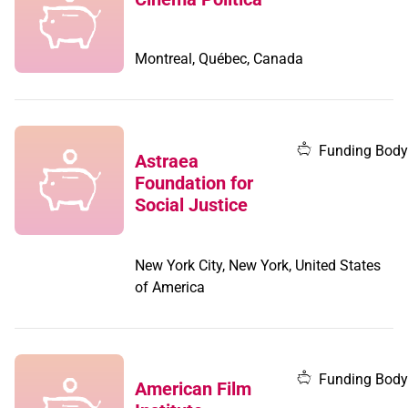
Montreal, Québec, Canada
Funding Body
Astraea
Foundation for
Social Justice
New York City, New York, United States
of America
Funding Body
American Film