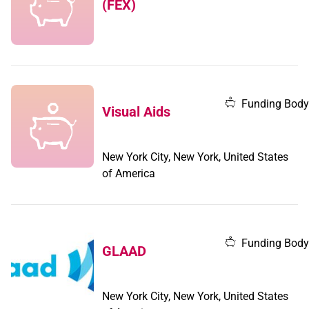
(FEX)
Funding Body
Visual Aids
New York City, New York, United States
of America
Funding Body
GLAAD
New York City, New York, United States