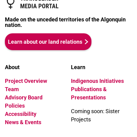
Made on the unceded territories of the Algonquin
nation.
Learn about our land relations
About
Learn
Project Overview
Indigenous Initiatives
Team
Publications &
Advisory Board
Presentations
Policies
Coming soon: Sister
Accessibility
Projects
News & Events