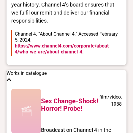
year history. Channel 4’s board ensures that
we fulfil our remit and deliver our financial
responsibilities.
Channel 4. “About Channel 4.” Accessed February
5, 2024.
https://www.channel4.com/corporate/about-
4/who-we-are/about-channel-4.
Works in catalogue
film/video,
Sex Change-Shock!
1988
Horror! Probe!
Broadcast on Channel 4 in the