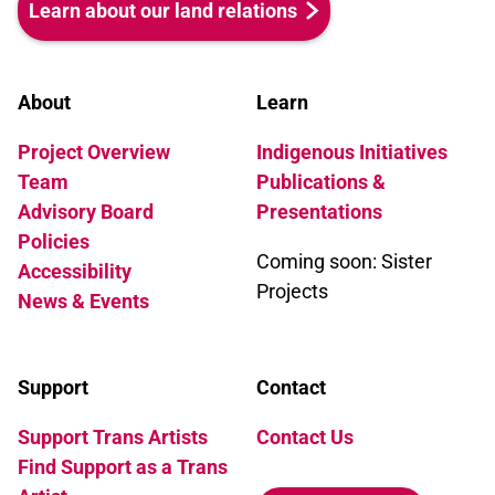
Learn about our land relations
altered to read boy. Eight years
later Press for Change is still
fighting the same battles in the
About
Learn
European courts.
Project Overview
Indigenous Initiatives
Team
Publications &
Advisory Board
Presentations
Policies
Coming soon: Sister
Accessibility
Projects
News & Events
Support
Contact
Support Trans Artists
Contact Us
Find Support as a Trans