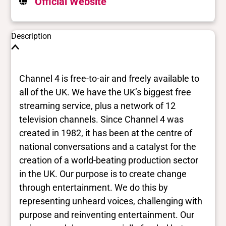
Official Website
Description
Channel 4 is free-to-air and freely available to
all of the UK. We have the UK’s biggest free
streaming service, plus a network of 12
television channels. Since Channel 4 was
created in 1982, it has been at the centre of
national conversations and a catalyst for the
creation of a world-beating production sector
in the UK. Our purpose is to create change
through entertainment. We do this by
representing unheard voices, challenging with
purpose and reinventing entertainment. Our