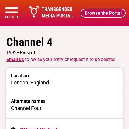
Browse the Portal
Channel 4
1982–Present
Email us
to revise your entry or request it to be deleted.
Location
London, England
Alternate names
Channel Four