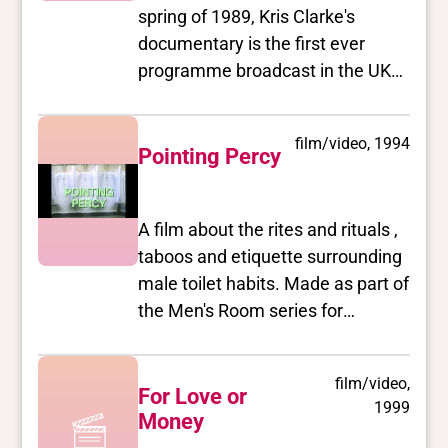
spring of 1989, Kris Clarke's
documentary is the first ever
programme broadcast in the UK
about transsexualism by a
transsexual filmmaker and finally
film/video, 1994
took up the issues from the
Pointing Percy
unique perspective of
transgendered people instead of
A film about the rites and rituals ,
showing us as a deviant minority
taboos and etiquette surrounding
or victims of psychopathology
male toilet habits. Made as part of
under an expert's microscope.
the Men's Room series for
Discussion of sex reassignment is
Channel 4.
treated straightforwardly, taken
out of the realm of horror film
film/video,
scenes and tabloid
For Love or
1999
Money
sensationalism and shown to be