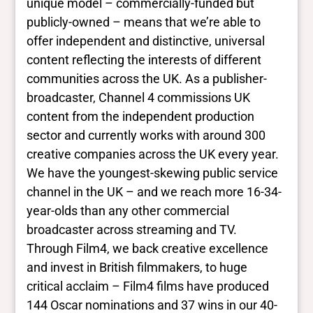
unique model – commercially-funded but
publicly-owned – means that we’re able to
offer independent and distinctive, universal
content reflecting the interests of different
communities across the UK. As a publisher-
broadcaster, Channel 4 commissions UK
content from the independent production
sector and currently works with around 300
creative companies across the UK every year.
We have the youngest-skewing public service
channel in the UK – and we reach more 16-34-
year-olds than any other commercial
broadcaster across streaming and TV.
Through Film4, we back creative excellence
and invest in British filmmakers, to huge
critical acclaim – Film4 films have produced
144 Oscar nominations and 37 wins in our 40-