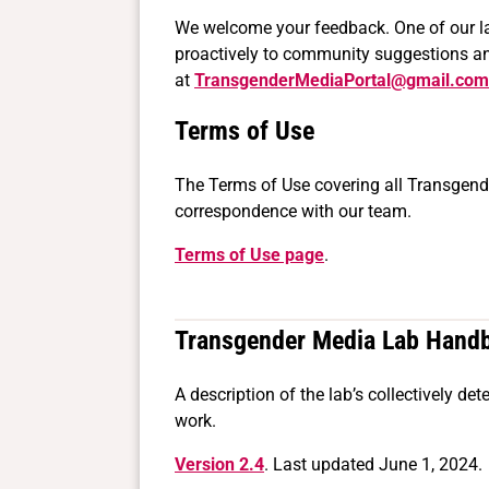
We welcome your feedback. One of our lab’
proactively to community suggestions and
at
TransgenderMediaPortal@gmail.com
Terms of Use
The Terms of Use covering all Transgend
correspondence with our team.
Terms of Use page
.
Transgender Media Lab Hand
A description of the lab’s collectively d
work.
Version 2.4
. Last updated June 1, 2024.