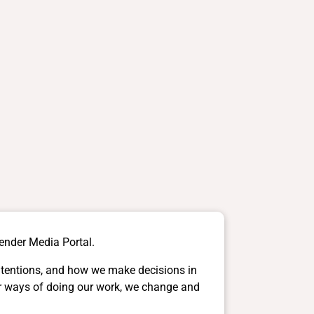
gender Media Portal.
intentions, and how we make decisions in
ter ways of doing our work, we change and