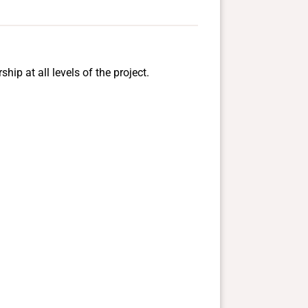
ip at all levels of the project.