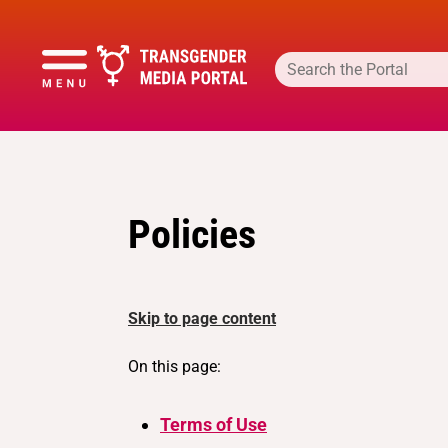
Policies
Skip to page content
On this page:
Terms of Use