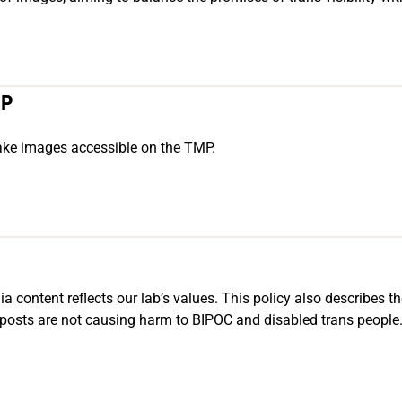
MP
make images accessible on the TMP.
a content reflects our lab’s values. This policy also describes th
osts are not causing harm to BIPOC and disabled trans people