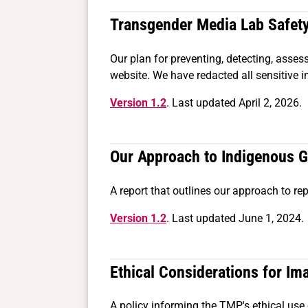
Transgender Media Lab Safet
Our plan for preventing, detecting, asse
website. We have redacted all sensitive i
Version 1.2
. Last updated April 2, 2026.
Our Approach to Indigenous 
A report that outlines our approach to re
Version 1.2
. Last updated June 1, 2024.
Ethical Considerations for Im
A policy informing the TMP's ethical use 