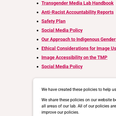
Transgender Media Lab Handbook
Anti-Racist Accountability Reports
Safety Plan
Social Media Policy
Our Approach to Indigenous Gender
Ethical Considerations for Image U
Image Accessibility on the TMP
Social Media Policy
We have created these policies to help us
We share these policies on our website b
all areas of our lab. All of our policie
improve our policies.