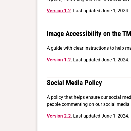
Version 1.2
. Last updated June 1, 2024.
Image Accessibility on the T
A guide with clear instructions to help 
Version 1.2
. Last updated June 1, 2024.
Social Media Policy
A policy that helps ensure our social medi
people commenting on our social media p
Version 2.2
. Last updated June 1, 2024.