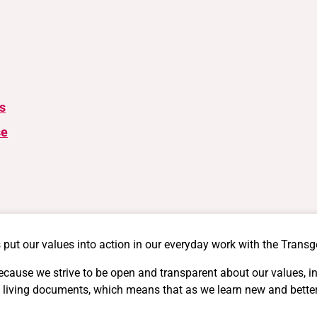
s
se
 put our values into action in our everyday work with the Trans
ecause we strive to be open and transparent about our values, 
s are living documents, which means that as we learn new and bet