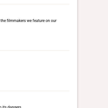
d the filmmakers we feature on our
h its dangers.