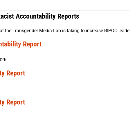
acist Accountability Reports
at the Transgender Media Lab is taking to increase BIPOC leadersh
tability Report
026.
ty Report
ty Report