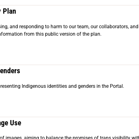
y Plan
ssing, and responding to harm to our team, our collaborators, an
nformation from this public version of the plan.
Genders
presenting Indigenous identities and genders in the Portal.
age Use
of images, aiming to balance the promises of trans visibility wit