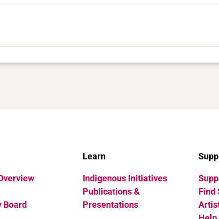
Learn
Supp
 Overview
Indigenous Initiatives
Suppo
Publications &
Find 
y Board
Presentations
Artis
Help