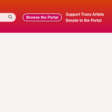
Support Trans Artists
Browse the Portal
Donate to the Portal