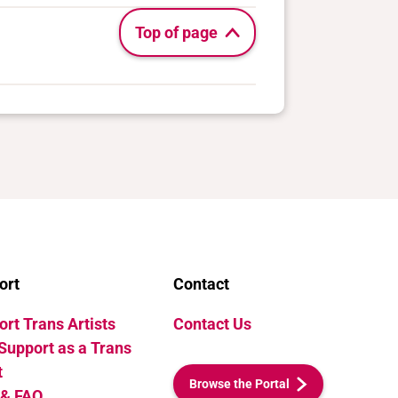
Top of page
ort
Contact
rt Trans Artists
Contact Us
Support as a Trans
t
Browse the Portal
 & FAQ