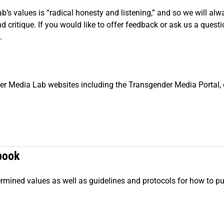
s values is “radical honesty and listening,” and so we will alwa
 critique. If you would like to offer feedback or ask us a quest
.
er Media Lab websites including the Transgender Media Portal, 
book
etermined values as well as guidelines and protocols for how to pu