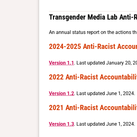
Transgender Media Lab Anti-R
An annual status report on the actions th
2024-2025 Anti-Racist Accoun
Version 1.1
. Last updated January 20, 2
2022 Anti-Racist Accountabili
Version 1.2
. Last updated June 1, 2024.
2021 Anti-Racist Accountabili
Version 1.3
. Last updated June 1, 2024.