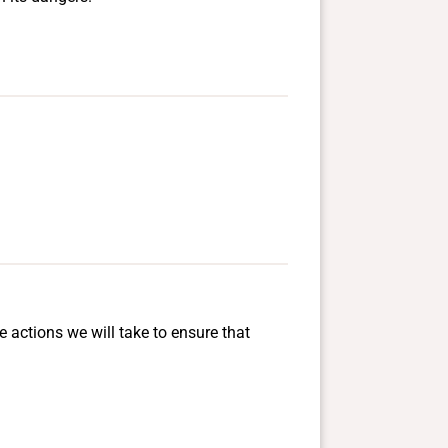
e actions we will take to ensure that
.