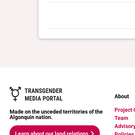
About
Project
Made on the unceded territories of the
Algonquin nation.
Team
Advisor
Learn about our land relations
Policies