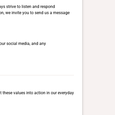
ys strive to listen and respond
ion, we invite you to send us a message
our social media, and any
t these values into action in our everyday