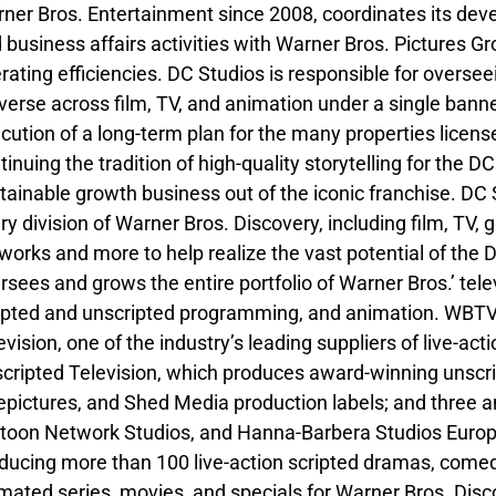
ner Bros. Entertainment since 2008, coordinates its deve
 business affairs activities with Warner Bros. Pictures 
rating efficiencies. DC Studios is responsible for overseei
verse across film, TV, and animation under a single ban
cution of a long-term plan for the many properties licen
tinuing the tradition of high-quality storytelling for the 
tainable growth business out of the iconic franchise. DC 
ry division of Warner Bros. Discovery, including film, TV,
works and more to help realize the vast potential of the
rsees and grows the entire portfolio of Warner Bros.’ tel
ipted and unscripted programming, and animation. WBTVG
evision, one of the industry’s leading suppliers of live-a
cripted Television, which produces award-winning unscri
epictures, and Shed Media production labels; and three a
toon Network Studios, and Hanna-Barbera Studios Europe
ducing more than 100 live-action scripted dramas, comedi
mated series, movies, and specials for Warner Bros. Dis