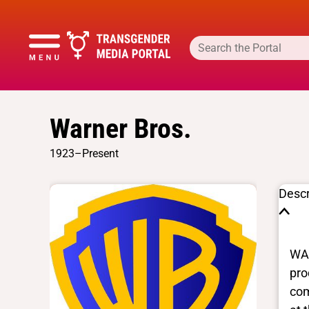
Warner Bros.
1923–Present
Descr
WAR
pro
com