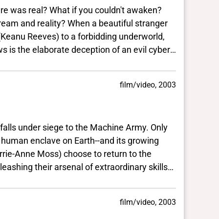
re was real? What if you couldn't awaken?
eam and reality? When a beautiful stranger
Keanu Reeves) to a forbidding underworld,
he elaborate deception of an evil cyber-
l warrior Morpheus (Lawrence
enslaving humanity.
film/video, 2003
 under siege to the Machine Army. Only
 enclave on Earth--and its growing
e Moss) choose to return to the
senal of extraordinary skills
on.Now, at the confluence of
low the course he has
film/video, 2003
 Matrix