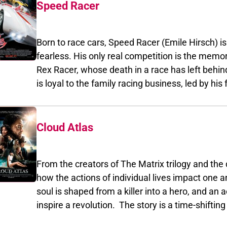
seemingly impossible task.
Speed Racer
Born to race cars, Speed Racer (Emile Hirsch) is agg
fearless. His only real competition is the memory of the b
Rex Racer, whose death in a race has left behind a legacy that Sp
is loyal to the family racing business, led by his father,
designer of Speed's thundering Mach 5. When Speed tur
offer from Royalton Industries, he not only infuriates the comp
Allam) but uncovers a terrible secret - some of the biggest races are being 
Cloud Atlas
of ruthless moguls who manipulate the top drivers to boost profits. If Speed won't dri
Royalton, Royalton will see to it that the Mach 5 never crosses anothe
From the creators of The Matrix trilogy and the direc
way for Speed to save his family's business and the sport he loves is to beat Royalto
how the actions of individual lives impact one another in th
own game. With the support of his family and his loyal girlfriend, Trixie (Christina Ricci),
soul is shaped from a killer into a hero, and an act of kindness rippl
Speed teams with his one-time rival - the mysterious Racer X (Matthew Fox) - to win the race
inspire a revolution. The story is a time-shifting weave of six interlinking narratives, with
that had taken his brother's life: th
diverse settings from the savagery of a Pacific Island in the 1850s to a dystopian Korea of the