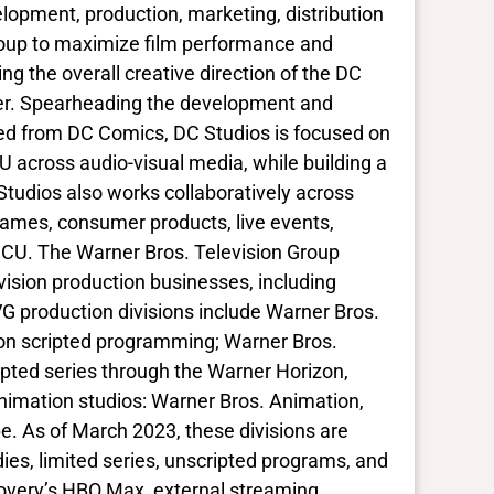
lopment, production, marketing, distribution
Group to maximize film performance and
ng the overall creative direction of the DC
ner. Spearheading the development and
sed from DC Comics, DC Studios is focused on
DCU across audio-visual media, while building a
Studios also works collaboratively across
 games, consumer products, live events,
 DCU. The Warner Bros. Television Group
evision production businesses, including
 production divisions include Warner Bros.
ction scripted programming; Warner Bros.
pted series through the Warner Horizon,
nimation studios: Warner Bros. Animation,
. As of March 2023, these divisions are
es, limited series, unscripted programs, and
covery’s HBO Max, external streaming