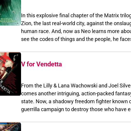
Reloaded.
In this explosive final chapter of the Matrix trilogy, 
Zion, the last real-world city, against the onslaught of the
human race. And, now as Neo learns more about his hero
see the codes of things and the people, he faces the conse
The Matrix Reloaded.
V for Vendetta
From the Lilly & Lana Wachowski and Joel Silver, t
comes another intriguing, action-packed fantasy-thriller. G
state. Now, a shadowy freedom fighter known only as "V"
guerrilla campaign to destroy those who have embraced to
liberate England from its oppressive ideological chains, "V" recr
Portman) he's rescued from the secret police to join him on an epic adve