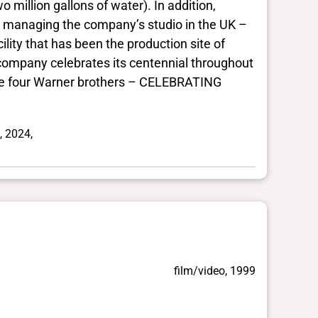
million gallons of water). In addition,
r managing the company’s studio in the UK –
ity that has been the production site of
company celebrates its centennial throughout
 the four Warner brothers – CELEBRATING
, 2024,
film/video, 1999