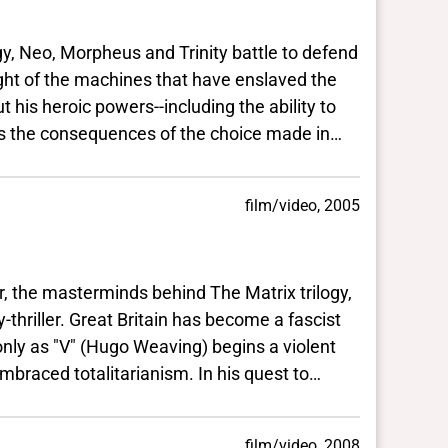
Neo, Morpheus and Trinity battle to defend
 machines that have enslaved the
ic powers--including the ability to
quences of the choice made in
film/video, 2005
he masterminds behind The Matrix trilogy,
reat Britain has become a fascist
 (Hugo Weaving) begins a violent
talitarianism. In his quest to
uits a young woman (Natalie
nture to execute a
film/video, 2008