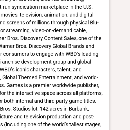
st-run syndication marketplace in the U.S.
ovies, television, animation, and digital
d screens of millions through physical Blu-
ajor streaming, video-on-demand cable,
ner Bros. Discovery Content Sales, one of the
 Warner Bros. Discovery Global Brands and
 for consumers to engage with WBD’s leading
 franchise development group and global
BD’s iconic characters, talent, and
, Global Themed Entertainment, and world-
. Games is a premier worldwide publisher,
for the interactive space across all platforms,
both internal and third-party game titles.
ros. Studios lot, 142 acres in Burbank,
icture and television production and post-
 (including one of the world’s tallest stages,