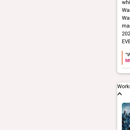
whi
War
War
man
202
EV
“W
ht
Works