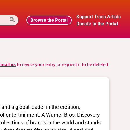
Support Trans Artists
Browse the Portal
Donate to the Portal
Email us
to revise your entry or request it to be deleted.
nd a global leader in the creation,
ms of entertainment. A Warner Bros. Discovery
ollections of brands in the world and stands