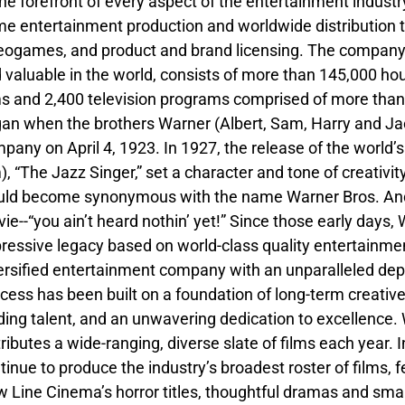
the forefront of every aspect of the entertainment industry,
e entertainment production and worldwide distribution t
eogames, and product and brand licensing. The company’s 
 valuable in the world, consists of more than 145,000 ho
ms and 2,400 television programs comprised of more than
an when the brothers Warner (Albert, Sam, Harry and Jack
pany on April 4, 1923. In 1927, the release of the world’s 
m), “The Jazz Singer,” set a character and tone of creativi
ld become synonymous with the name Warner Bros. And--a
ie--“you ain’t heard nothin’ yet!” Since those early day
ressive legacy based on world-class quality entertainmen
ersified entertainment company with an unparalleled dept
cess has been built on a foundation of long-term creative
ding talent, and an unwavering dedication to excellence
tributes a wide-ranging, diverse slate of films each year. 
tinue to produce the industry’s broadest roster of films, f
 Line Cinema’s horror titles, thoughtful dramas and sma