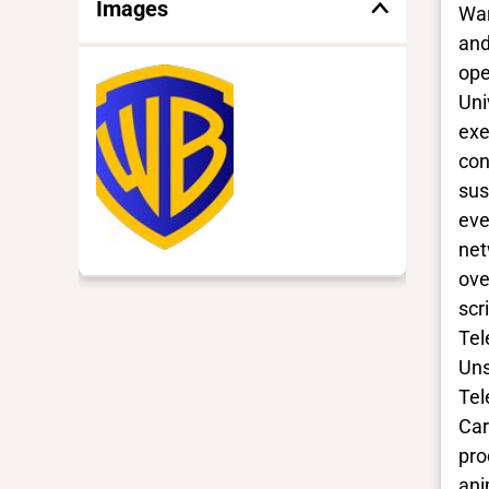
Images
War
and
ope
Uni
exe
con
sus
eve
net
ove
scr
Tel
Uns
Tel
Car
pro
ani