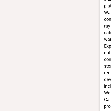
pla
War
con
ray
sat
wor
Exp
ent
com
sto
ren
dev
inc
War
Cal
pro