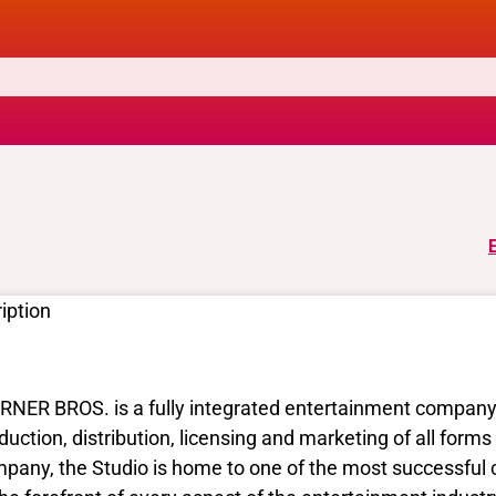
iption
NER BROS. is a fully integrated entertainment company a
duction, distribution, licensing and marketing of all for
pany, the Studio is home to one of the most successful c