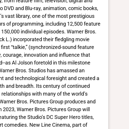
 from feature film, television, digital and
o DVD and Blu-ray, animation, comic books,
vast library, one of the most prestigious
urs of programming, including 12,500 feature
 150,000 individual episodes. Warner Bros.
 L.) incorporated their fledgling movie
first “talkie,” (synchronized-sound feature
ty, courage, innovation and influence that
s Al Jolson foretold in this milestone
s, Warner Bros. Studios has amassed an
t and technological foresight and created a
h and breadth. Its century of continued
 relationships with many of the world’s
. Warner Bros. Pictures Group produces and
In 2023, Warner Bros. Pictures Group will
eaturing the Studio’s DC Super Hero titles,
rt comedies. New Line Cinema, part of