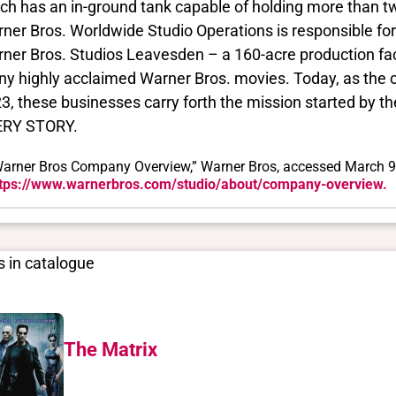
ch has an in-ground tank capable of holding more than two 
ner Bros. Worldwide Studio Operations is responsible fo
ner Bros. Studios Leavesden – a 160-acre production facil
y highly acclaimed Warner Bros. movies. Today, as the 
3, these businesses carry forth the mission started by
ERY STORY.
arner Bros Company Overview,” Warner Bros, accessed March 9
tps://www.warnerbros.com/studio/about/company-overview.
 in catalogue
The Matrix