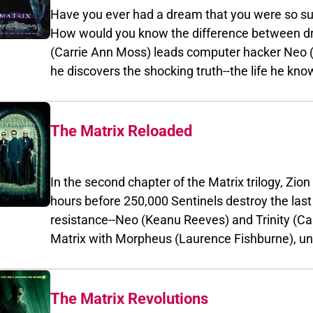
Have you ever had a dream that you were so su
How would you know the difference between dr
(Carrie Ann Moss) leads computer hacker Neo (
he discovers the shocking truth--the life he knows is t
intelligence. Neo joins legendary and dangerous rebe
Fishburne) in the battle to destroy the illusion 
The Matrix Reloaded
In the second chapter of the Matrix trilogy, Zion falls
hours before 250,000 Sentinels destroy the last human
resistance--Neo (Keanu Reeves) and Trinity (Carrie-Ann
Matrix with Morpheus (Laurence Fishburne), unleashing their ar
and weaponry against the forces of repression and exploitati
love and truth, faith and knowledge, purpose and reason, Neo must fol
chosen if he is to save humanity from the dark fate that haunts his dreams--The
The Matrix Revolutions