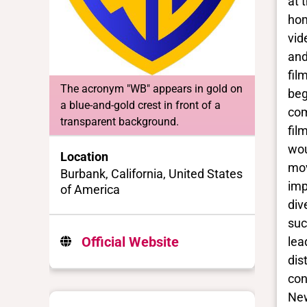
at 
hom
vid
and
fil
The acronym "WB" appears in gold on
beg
a blue-and-gold crest in front of a
com
transparent background.
fil
wou
Location
mov
Burbank, California, United States
imp
of America
div
suc
Official Website
lea
dis
con
New