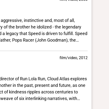
ressive, instinctive and, most of all,
rother he idolized - the legendary
eed is driven to fulfill. Speed
 Pops Racer (John Goodman), the
ns down a lucrative and tempting
any's maniacal owner (Roger
film/video, 2012
fixed by a handful
ve for
r finish line. The only
tor of Run Lola Run, Cloud Atlas explores
n at his
e past, present and future, as one
es across centuries to
e death-defying, cross-country rally known as The Crucible.