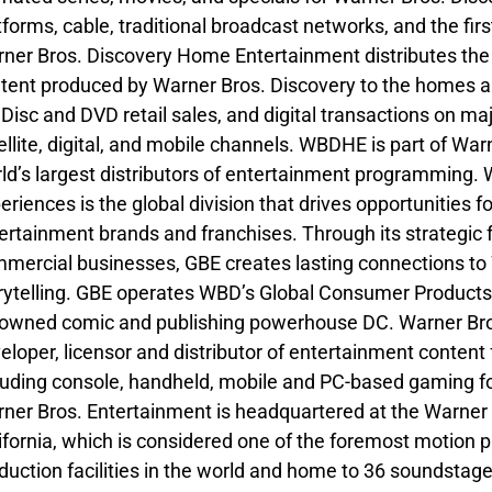
tforms, cable, traditional broadcast networks, and the fir
ner Bros. Discovery Home Entertainment distributes the m
tent produced by Warner Bros. Discovery to the homes an
 Disc and DVD retail sales, and digital transactions on m
ellite, digital, and mobile channels. WBDHE is part of War
ld’s largest distributors of entertainment programming.
eriences is the global division that drives opportunities
ertainment brands and franchises. Through its strategic
mercial businesses, GBE creates lasting connections to W
rytelling. GBE operates WBD’s Global Consumer Products
owned comic and publishing powerhouse DC. Warner Bros
eloper, licensor and distributor of entertainment content 
luding console, handheld, mobile and PC-based gaming for 
ner Bros. Entertainment is headquartered at the Warner B
ifornia, which is considered one of the foremost motion p
duction facilities in the world and home to 36 soundstages