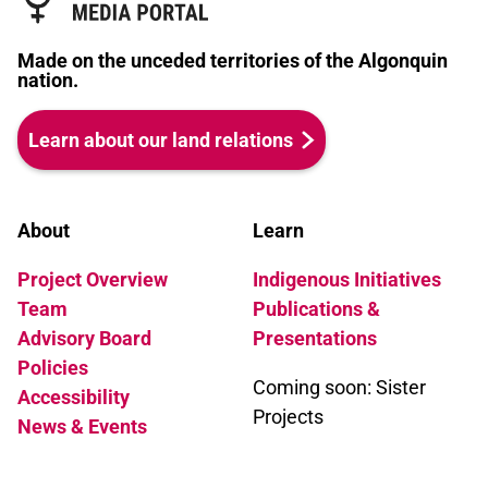
Made on the unceded territories of the Algonquin
nation.
Learn about our land relations
About
Learn
Project Overview
Indigenous Initiatives
Team
Publications &
Advisory Board
Presentations
Policies
Coming soon: Sister
Accessibility
Projects
News & Events