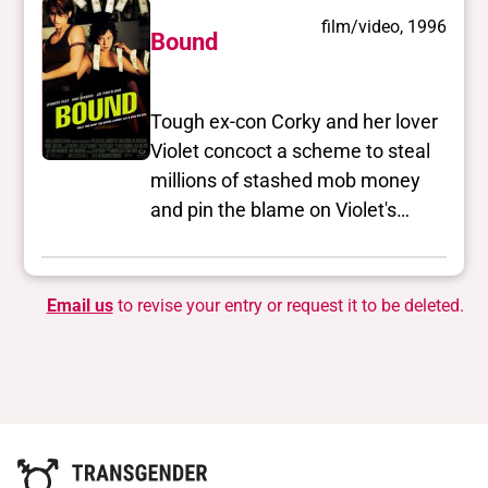
film/video, 1996
Bound
Tough ex-con Corky and her lover
Violet concoct a scheme to steal
millions of stashed mob money
and pin the blame on Violet's
crooked boyfriend Caesar.
Email us
to revise your entry or request it to be deleted.