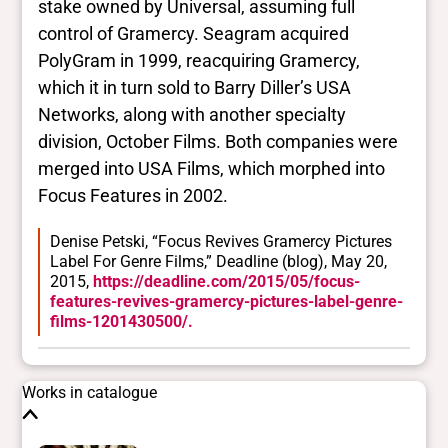
stake owned by Universal, assuming full
control of Gramercy. Seagram acquired
PolyGram in 1999, reacquiring Gramercy,
which it in turn sold to Barry Diller’s USA
Networks, along with another specialty
division, October Films. Both companies were
merged into USA Films, which morphed into
Focus Features in 2002.
Denise Petski, “Focus Revives Gramercy Pictures
Label For Genre Films,” Deadline (blog), May 20,
2015,
https://deadline.com/2015/05/focus-
features-revives-gramercy-pictures-label-genre-
films-1201430500/.
Works in catalogue