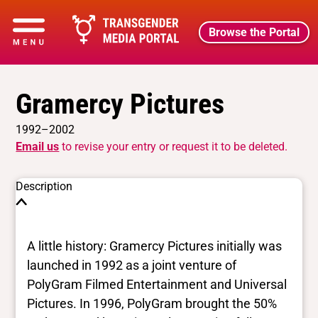
Browse the Portal
Gramercy Pictures
1992–2002
Email us
to revise your entry or request it to be deleted.
Description
A little history: Gramercy Pictures initially was
launched in 1992 as a joint venture of
PolyGram Filmed Entertainment and Universal
Pictures. In 1996, PolyGram brought the 50%