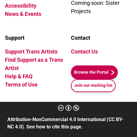
Coming soon: Sister
Accessibility
Projects
News & Events
Support
Contact
Support Trans Artists
Contact Us
Find Support as a Trans
Artist
Browse the Portal
Help & FAQ
Terms of Use
Join our mailing list
Attribution-NonCommercial 4.0 International (CC BY-
NC 4.0)
.
See how to cite this page.