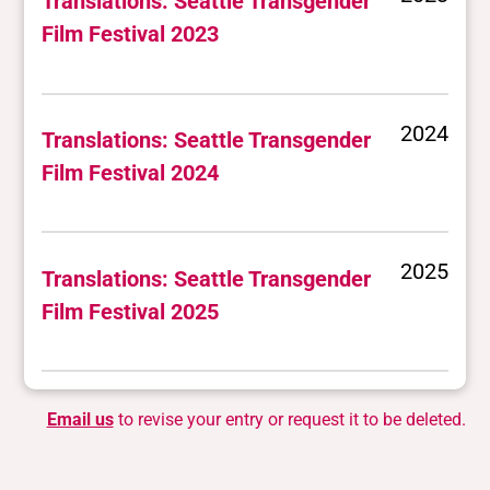
Translations: Seattle Transgender
Film Festival 2023
2024
Translations: Seattle Transgender
Film Festival 2024
2025
Translations: Seattle Transgender
Film Festival 2025
Email us
to revise your entry or request it to be deleted.