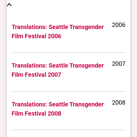
2006
Translations: Seattle Transgender
Film Festival 2006
2007
Translations: Seattle Transgender
Film Festival 2007
2008
Translations: Seattle Transgender
Film Festival 2008