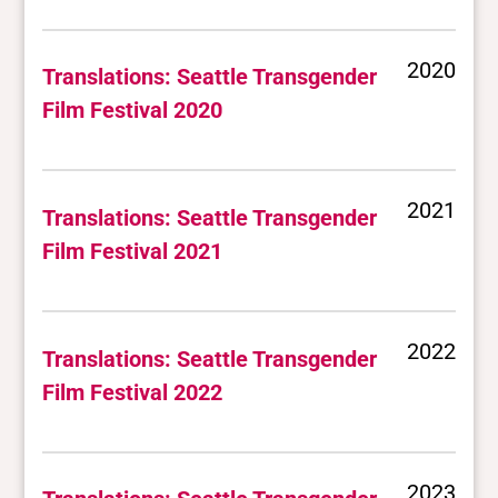
2020
Translations: Seattle Transgender
Film Festival 2020
2021
Translations: Seattle Transgender
Film Festival 2021
2022
Translations: Seattle Transgender
Film Festival 2022
2023