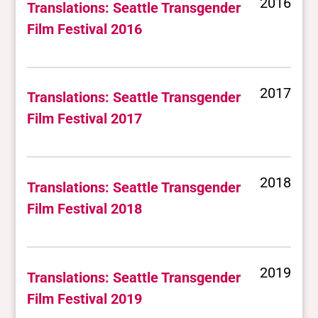
2016
Translations: Seattle Transgender
Film Festival 2016
2017
Translations: Seattle Transgender
Film Festival 2017
2018
Translations: Seattle Transgender
Film Festival 2018
2019
Translations: Seattle Transgender
Film Festival 2019