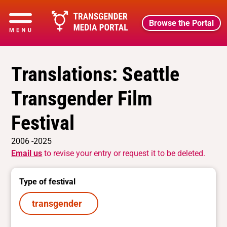
Browse the Portal
Translations: Seattle
Transgender Film
Festival
2006 -2025
Email us
to revise your entry or request it to be deleted.
Type of festival
transgender