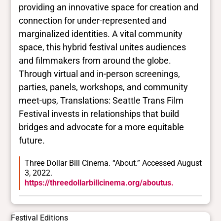
providing an innovative space for creation and
connection for under-represented and
marginalized identities. A vital community
space, this hybrid festival unites audiences
and filmmakers from around the globe.
Through virtual and in-person screenings,
parties, panels, workshops, and community
meet-ups, Translations: Seattle Trans Film
Festival invests in relationships that build
bridges and advocate for a more equitable
future.
Three Dollar Bill Cinema. “About.” Accessed August
3, 2022.
https://threedollarbillcinema.org/aboutus.
Festival Editions