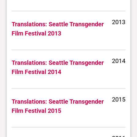
2013
Translations: Seattle Transgender
Film Festival 2013
2014
Translations: Seattle Transgender
Film Festival 2014
2015
Translations: Seattle Transgender
Film Festival 2015