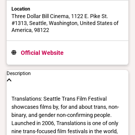
Location
Three Dollar Bill Cinema, 1122 E. Pike St.
#1313, Seattle, Washington, United States of
America, 98122
Official Website
Description
Translations: Seattle Trans Film Festival
showcases films by, for and about trans, non-
binary, and gender non-confirming people.
Launched in 2006, Translations is one of only
nine trans-focused film festivals in the world,