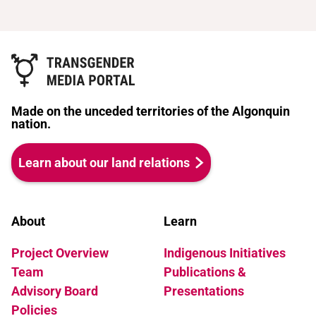
Made on the unceded territories of the Algonquin
nation.
Learn about our land relations
About
Learn
Project Overview
Indigenous Initiatives
Team
Publications &
Advisory Board
Presentations
Policies