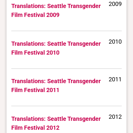
2009
Translations: Seattle Transgender
Film Festival 2009
2010
Translations: Seattle Transgender
Film Festival 2010
2011
Translations: Seattle Transgender
Film Festival 2011
2012
Translations: Seattle Transgender
Film Festival 2012