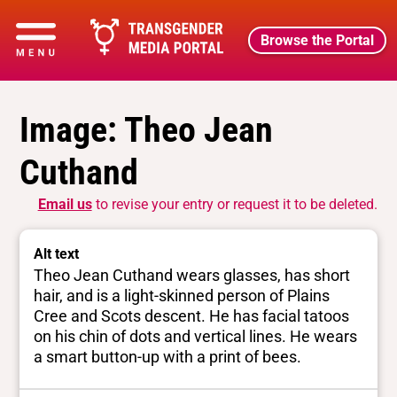
Browse the Portal
Image: Theo Jean
Cuthand
Email us
to revise your entry or request it to be deleted.
Alt text
Theo Jean Cuthand wears glasses, has short
hair, and is a light-skinned person of Plains
Cree and Scots descent. He has facial tatoos
on his chin of dots and vertical lines. He wears
a smart button-up with a print of bees.