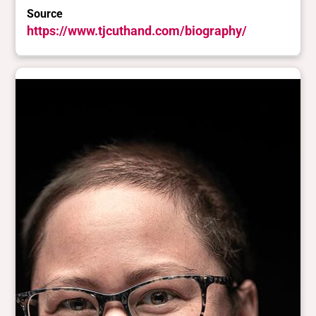
Source
https://www.tjcuthand.com/biography/