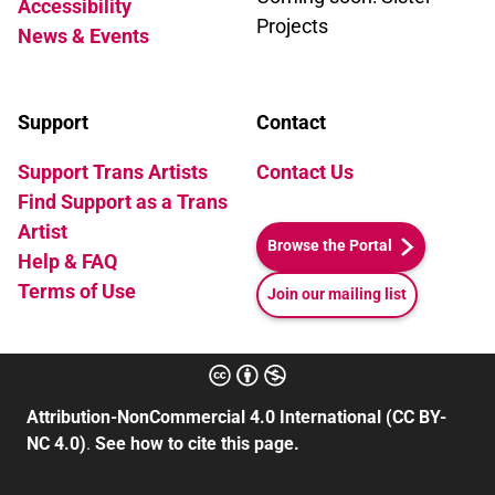
Accessibility
Projects
News & Events
Support
Contact
Support Trans Artists
Contact Us
Find Support as a Trans
Artist
Browse the Portal
Help & FAQ
Terms of Use
Join our mailing list
Attribution-NonCommercial 4.0 International (CC BY-
NC 4.0)
.
See how to cite this page.