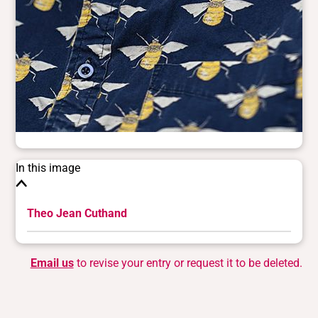
In this image
Theo Jean Cuthand
Email us
to revise your entry or request it to be deleted.