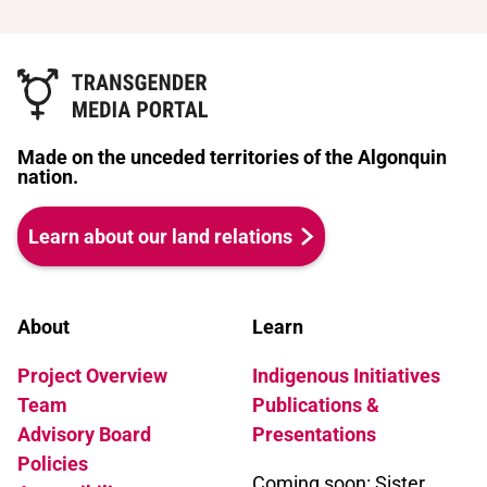
Made on the unceded territories of the Algonquin
nation.
Learn about our land relations
About
Learn
Project Overview
Indigenous Initiatives
Team
Publications &
Advisory Board
Presentations
Policies
Coming soon: Sister