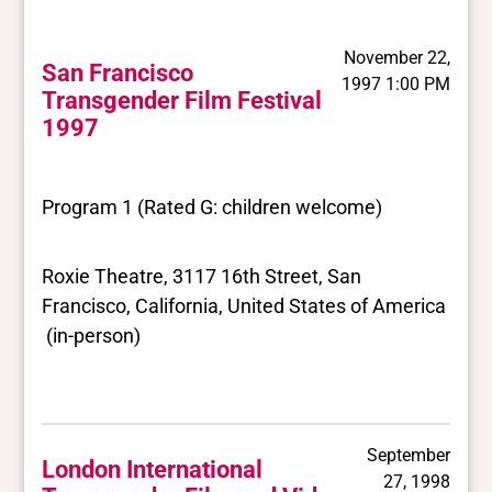
November 22,
San Francisco
1997 1:00 PM
Transgender Film Festival
1997
Program 1 (Rated G: children welcome)
Roxie Theatre, 3117 16th Street, San
Francisco, California, United States of America
(in-person)
September
London International
27, 1998