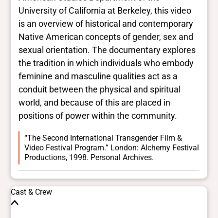
University of California at Berkeley, this video
is an overview of historical and contemporary
Native American concepts of gender, sex and
sexual orientation. The documentary explores
the tradition in which individuals who embody
feminine and masculine qualities act as a
conduit between the physical and spiritual
world, and because of this are placed in
positions of power within the community.
“The Second International Transgender Film &
Video Festival Program.” London: Alchemy Festival
Productions, 1998. Personal Archives.
Cast & Crew