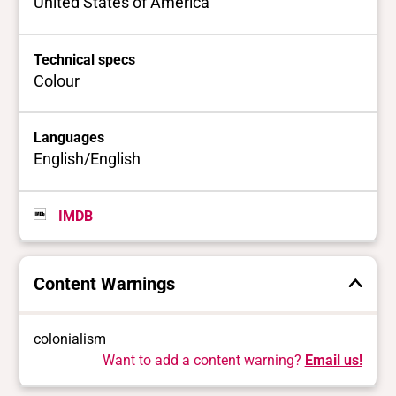
United States of America
Technical specs
Colour
Languages
English/English
IMDB
Content Warnings
colonialism
Want to add a content warning?
Email us!