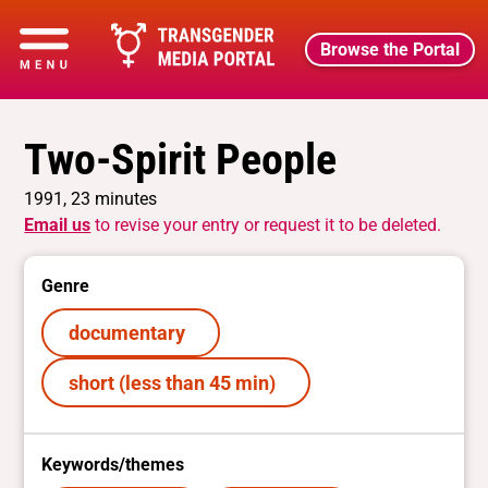
Browse the Portal
Two-Spirit People
1991, 23 minutes
Email us
to revise your entry or request it to be deleted.
Genre
documentary
short (less than 45 min)
Keywords/themes