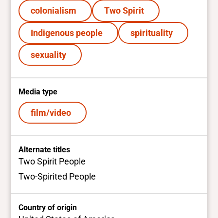
colonialism
Two Spirit
Indigenous people
spirituality
sexuality
Media type
film/video
Alternate titles
Two Spirit People
Two-Spirited People
Country of origin