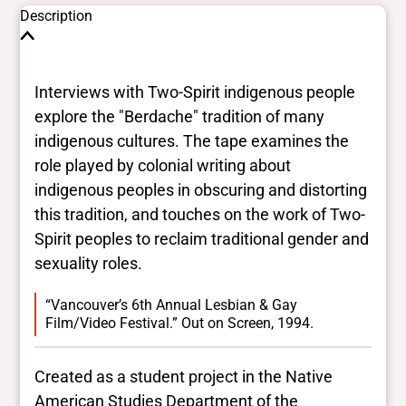
Description
Interviews with Two-Spirit indigenous people
explore the "Berdache" tradition of many
indigenous cultures. The tape examines the
role played by colonial writing about
indigenous peoples in obscuring and distorting
this tradition, and touches on the work of Two-
Spirit peoples to reclaim traditional gender and
sexuality roles.
“Vancouver’s 6th Annual Lesbian & Gay
Film/Video Festival.” Out on Screen, 1994.
Created as a student project in the Native
American Studies Department of the