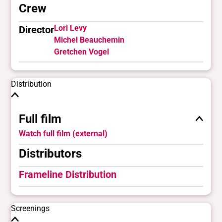
Crew
Lori Levy
Director
Michel Beauchemin
Gretchen Vogel
Distribution
Full film
Watch full film (external)
Distributors
Frameline Distribution
Screenings