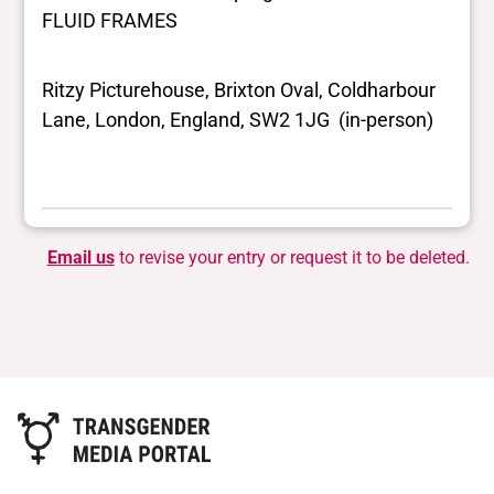
FLUID FRAMES
Ritzy Picturehouse, Brixton Oval, Coldharbour
Lane, London, England, SW2 1JG (in-person)
Email us
to revise your entry or request it to be deleted.