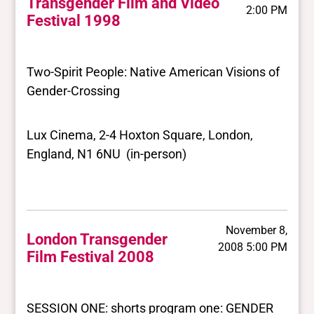
Transgender Film and Video
2:00 PM
Festival 1998
Two-Spirit People: Native American Visions of
Gender-Crossing
Lux Cinema, 2-4 Hoxton Square, London,
England, N1 6NU (in-person)
November 8,
London Transgender
2008 5:00 PM
Film Festival 2008
SESSION ONE: shorts program one: GENDER