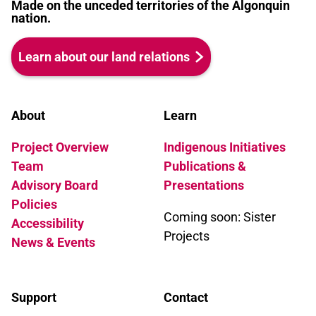
Made on the unceded territories of the Algonquin
nation.
Learn about our land relations
About
Learn
Project Overview
Indigenous Initiatives
Team
Publications &
Advisory Board
Presentations
Policies
Coming soon: Sister
Accessibility
Projects
News & Events
Support
Contact