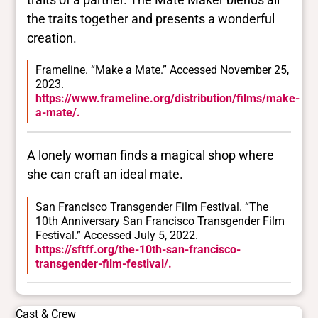
the traits together and presents a wonderful
creation.
Frameline. “Make a Mate.” Accessed November 25,
2023.
https://www.frameline.org/distribution/films/make-
a-mate/.
A lonely woman finds a magical shop where
she can craft an ideal mate.
San Francisco Transgender Film Festival. “The
10th Anniversary San Francisco Transgender Film
Festival.” Accessed July 5, 2022.
https://sftff.org/the-10th-san-francisco-
transgender-film-festival/.
Cast & Crew