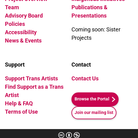
Team
Publications &
Advisory Board
Presentations
Policies
Coming soon: Sister
Accessibility
Projects
News & Events
Support
Contact
Support Trans Artists
Contact Us
Find Support as a Trans
Artist
Browse the Portal
Help & FAQ
Terms of Use
Join our mailing list