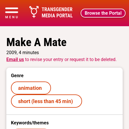
Browse the Portal
Make A Mate
2009, 4 minutes
Email us
to revise your entry or request it to be deleted.
Genre
animation
short (less than 45 min)
Keywords/themes