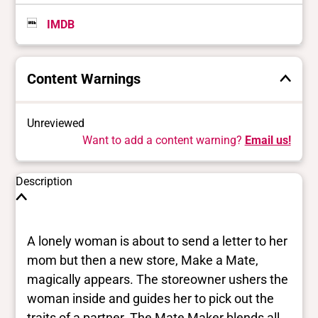
IMDB
Content Warnings
Unreviewed
Want to add a content warning?
Email us!
Description
A lonely woman is about to send a letter to her
mom but then a new store, Make a Mate,
magically appears. The storeowner ushers the
woman inside and guides her to pick out the
traits of a partner. The Mate Maker blends all