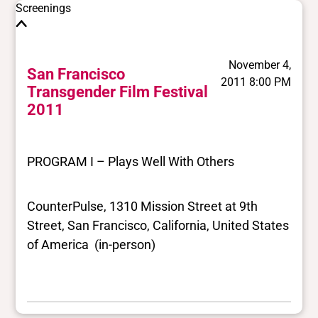
Screenings
November 4,
San Francisco
2011 8:00 PM
Transgender Film Festival
2011
PROGRAM I – Plays Well With Others
CounterPulse, 1310 Mission Street at 9th
Street, San Francisco, California, United States
of America (in-person)