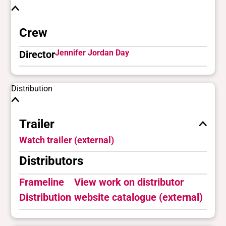
Crew
Jennifer Jordan Day
Director
Distribution
Trailer
Watch trailer (external)
Distributors
Frameline
View work on distributor
Distribution
website catalogue (external)