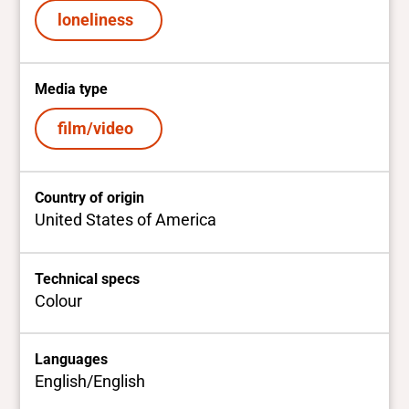
loneliness
Media type
film/video
Country of origin
United States of America
Technical specs
Colour
Languages
English/English