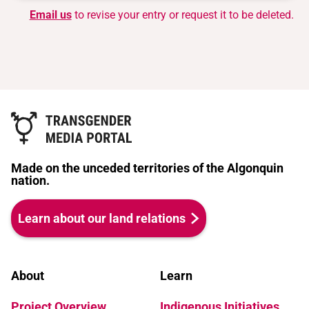
Email us
to revise your entry or request it to be deleted.
Made on the unceded territories of the Algonquin
nation.
Learn about our land relations
About
Learn
Project Overview
Indigenous Initiatives