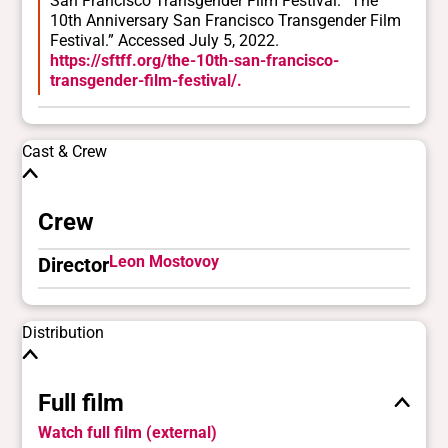
San Francisco Transgender Film Festival. “The
10th Anniversary San Francisco Transgender Film
Festival.” Accessed July 5, 2022.
https://sftff.org/the-10th-san-francisco-
transgender-film-festival/.
Cast & Crew
Crew
Leon Mostovoy
Director
Distribution
Full film
Watch full film (external)