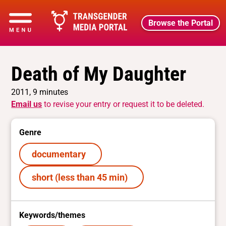
Browse the Portal
Death of My Daughter
2011, 9 minutes
Email us
to revise your entry or request it to be deleted.
Genre
documentary
short (less than 45 min)
Keywords/themes