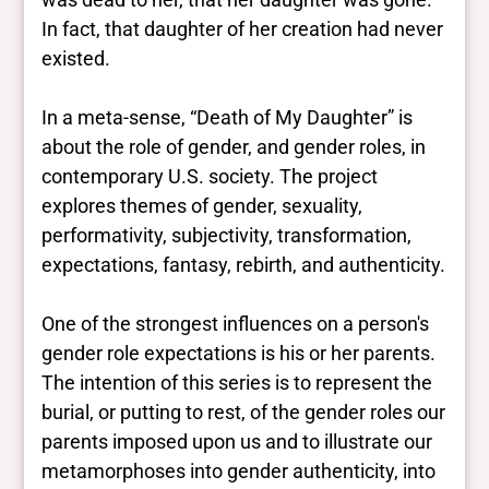
In fact, that daughter of her creation had never
existed.
In a meta-sense, “Death of My Daughter” is
about the role of gender, and gender roles, in
contemporary U.S. society. The project
explores themes of gender, sexuality,
performativity, subjectivity, transformation,
expectations, fantasy, rebirth, and authenticity.
One of the strongest influences on a person's
gender role expectations is his or her parents.
The intention of this series is to represent the
burial, or putting to rest, of the gender roles our
parents imposed upon us and to illustrate our
metamorphoses into gender authenticity, into