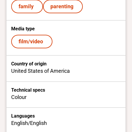
family
parenting
Media type
film/video
Country of origin
United States of America
Technical specs
Colour
Languages
English/English