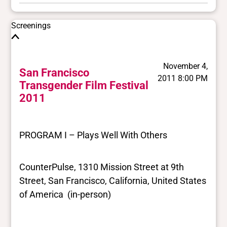
Screenings
November 4,
San Francisco
2011 8:00 PM
Transgender Film Festival
2011
PROGRAM I – Plays Well With Others
CounterPulse, 1310 Mission Street at 9th
Street, San Francisco, California, United States
of America (in-person)