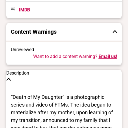
IMDB
Content Warnings
Unreviewed
Want to add a content warning?
Email us!
Description
“Death of My Daughter” is a photographic
series and video of FTMs. The idea began to
materialize after my mother, upon learning of
my transition, announced to my family that I
was dead to her, that her daughter was gone.