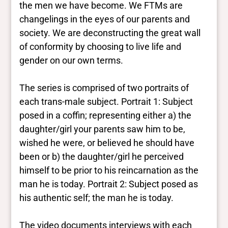
the men we have become. We FTMs are
changelings in the eyes of our parents and
society. We are deconstructing the great wall
of conformity by choosing to live life and
gender on our own terms.
The series is comprised of two portraits of
each trans-male subject. Portrait 1: Subject
posed in a coffin; representing either a) the
daughter/girl your parents saw him to be,
wished he were, or believed he should have
been or b) the daughter/girl he perceived
himself to be prior to his reincarnation as the
man he is today. Portrait 2: Subject posed as
his authentic self; the man he is today.
The video documents interviews with each