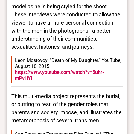
model as he is being styled for the shoot.
These interviews were conducted to allow the
viewer to have a more personal connection
with the men in the photographs - a better
understanding of their communities,
sexualities, histories, and journeys.
Leon Mostovoy. “Death of My Daughter.” YouTube,
August 18, 2015.
https://www.youtube.com/watch?v=5uhr-
mPvHYI.
This multi-media project represents the burial,
or putting to rest, of the gender roles that
parents and society impose, and illustrates the
metamorphosis of several trans men.