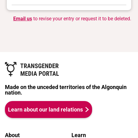
Email us
to revise your entry or request it to be deleted.
Made on the unceded territories of the Algonquin
nation.
Learn about our land relations
About
Learn