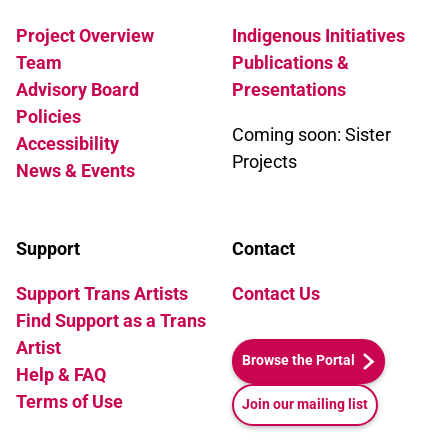
Project Overview
Indigenous Initiatives
Team
Publications &
Advisory Board
Presentations
Policies
Coming soon: Sister
Accessibility
Projects
News & Events
Support
Contact
Support Trans Artists
Contact Us
Find Support as a Trans
Artist
Browse the Portal
Help & FAQ
Terms of Use
Join our mailing list