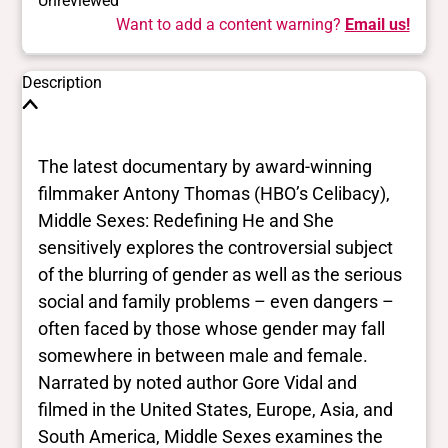
Unreviewed
Want to add a content warning?
Email us!
Description
The latest documentary by award-winning
filmmaker Antony Thomas (HBO’s Celibacy),
Middle Sexes: Redefining He and She
sensitively explores the controversial subject
of the blurring of gender as well as the serious
social and family problems – even dangers –
often faced by those whose gender may fall
somewhere in between male and female.
Narrated by noted author Gore Vidal and
filmed in the United States, Europe, Asia, and
South America, Middle Sexes examines the