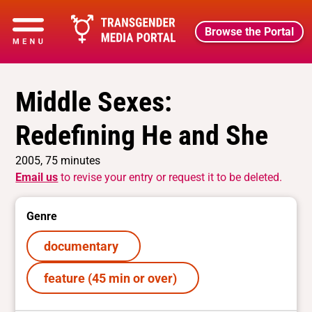
Browse the Portal
Middle Sexes:
Redefining He and She
2005, 75 minutes
Email us
to revise your entry or request it to be deleted.
Genre
documentary
feature (45 min or over)