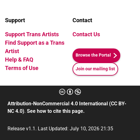
Support
Contact
Support Trans Artists
Contact Us
Find Support as a Trans
Artist
Browse the Portal
Help & FAQ
Terms of Use
Join our mailing list
Attribution-NonCommercial 4.0 International (CC BY-
NC 4.0)
.
See how to cite this page.
Release v1.1. Last Updated: July 10, 2026 21:35