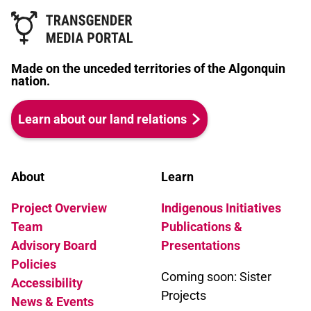
Made on the unceded territories of the Algonquin
nation.
Learn about our land relations
About
Learn
Project Overview
Indigenous Initiatives
Team
Publications &
Advisory Board
Presentations
Policies
Coming soon: Sister
Accessibility
Projects
News & Events