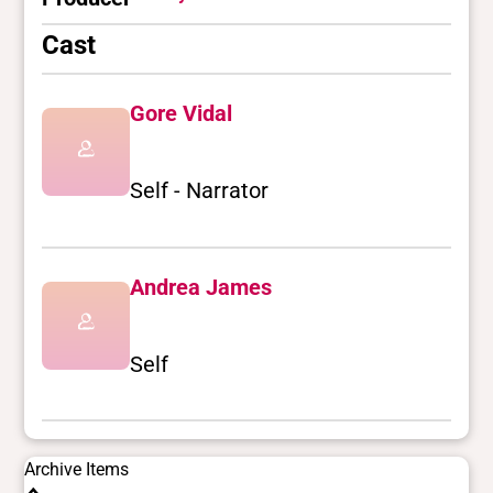
Cast
Gore Vidal
Self - Narrator
Andrea James
Self
Archive Items