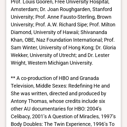
Prof. Louis Gooren, Free University Hospital,
Amsterdam; Dr. Joan Roughgarden, Stanford
University; Prof. Anne Fausto-Sterling, Brown
University; Prof. A.W. Richard Sipe; Prof. Milton
Diamond, University of Hawaii; Shivananda
Khan, OBE, Naz Foundation International; Prof.
Sam Winter, University of Hong Kong; Dr. Gloria
Wekker, University of Utrecht; and Dr. Lester
Wright, Western Michigan University.
** A co-production of HBO and Granada
Television, Middle Sexes: Redefining He and
She was written, directed and produced by
Antony Thomas, whose credits include six
other AU documentaries for HBO: 2004’s
Celibacy, 2001’s A Question of Miracles, 1997’s
Body Doubles: The Twin Experience, 1996’s To