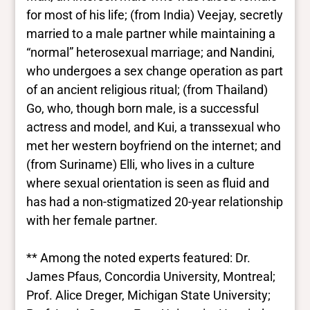
for most of his life; (from India) Veejay, secretly
married to a male partner while maintaining a
“normal” heterosexual marriage; and Nandini,
who undergoes a sex change operation as part
of an ancient religious ritual; (from Thailand)
Go, who, though born male, is a successful
actress and model, and Kui, a transsexual who
met her western boyfriend on the internet; and
(from Suriname) Elli, who lives in a culture
where sexual orientation is seen as fluid and
has had a non-stigmatized 20-year relationship
with her female partner.
** Among the noted experts featured: Dr.
James Pfaus, Concordia University, Montreal;
Prof. Alice Dreger, Michigan State University;