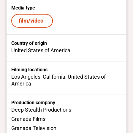
Media type
film/video
Country of origin
United States of America
Filming locations
Los Angeles, California, United States of
America
Production company
Deep Stealth Productions
Granada Films
Granada Television