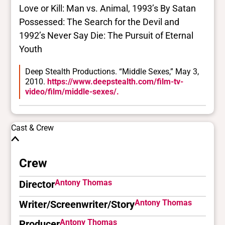
Love or Kill: Man vs. Animal, 1993’s By Satan
Possessed: The Search for the Devil and
1992’s Never Say Die: The Pursuit of Eternal
Youth
Deep Stealth Productions. “Middle Sexes,” May 3,
2010.
https://www.deepstealth.com/film-tv-
video/film/middle-sexes/.
Cast & Crew
Crew
Antony Thomas
Director
Antony Thomas
Writer/Screenwriter/Story
Antony Thomas
Producer