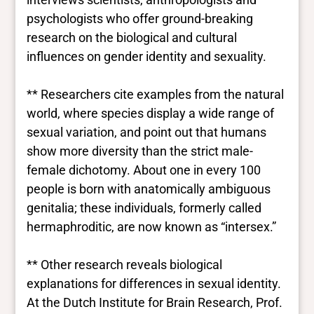
psychologists who offer ground-breaking
research on the biological and cultural
influences on gender identity and sexuality.
** Researchers cite examples from the natural
world, where species display a wide range of
sexual variation, and point out that humans
show more diversity than the strict male-
female dichotomy. About one in every 100
people is born with anatomically ambiguous
genitalia; these individuals, formerly called
hermaphroditic, are now known as “intersex.”
** Other research reveals biological
explanations for differences in sexual identity.
At the Dutch Institute for Brain Research, Prof.