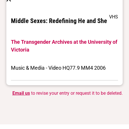
VHS
Middle Sexes: Redefining He and She
The Transgender Archives at the University of
Victoria
Music & Media - Video HQ77.9 MM4 2006
Email us
to revise your entry or request it to be deleted.