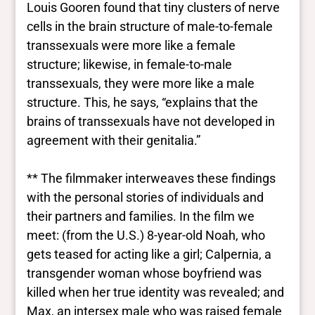
Louis Gooren found that tiny clusters of nerve
cells in the brain structure of male-to-female
transsexuals were more like a female
structure; likewise, in female-to-male
transsexuals, they were more like a male
structure. This, he says, “explains that the
brains of transsexuals have not developed in
agreement with their genitalia.”
** The filmmaker interweaves these findings
with the personal stories of individuals and
their partners and families. In the film we
meet: (from the U.S.) 8-year-old Noah, who
gets teased for acting like a girl; Calpernia, a
transgender woman whose boyfriend was
killed when her true identity was revealed; and
Max, an intersex male who was raised female