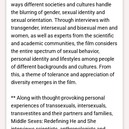
ways different societies and cultures handle
the blurring of gender, sexual identity and
sexual orientation. Through interviews with
transgender, intersexual and bisexual men and
women, as well as experts from the scientific
and academic communities, the film considers
the entire spectrum of sexual behavior,
personal identity and lifestyles among people
of different backgrounds and cultures. From
this, a theme of tolerance and appreciation of
diversity emerges in the film.
** Along with thought-provoking personal
experiences of transsexuals, intersexuals,
transvestites and their partners and families,
Middle Sexes: Redefining He and She
interviews scientists, anthropologists and