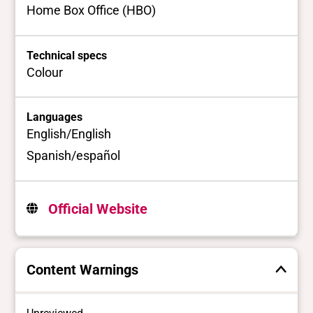
Home Box Office (HBO)
Technical specs
Colour
Languages
English/English
Spanish/español
Official Website
Content Warnings