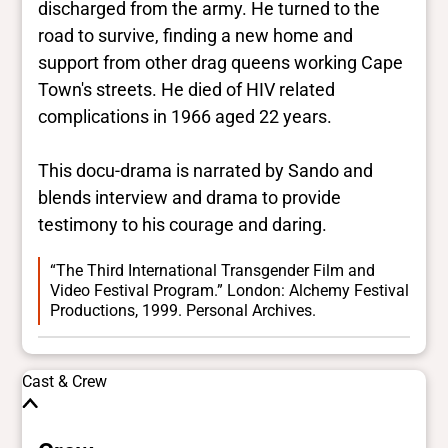
discharged from the army. He turned to the
road to survive, finding a new home and
support from other drag queens working Cape
Town's streets. He died of HIV related
complications in 1966 aged 22 years.
This docu-drama is narrated by Sando and
blends interview and drama to provide
testimony to his courage and daring.
“The Third International Transgender Film and
Video Festival Program.” London: Alchemy Festival
Productions, 1999. Personal Archives.
Cast & Crew