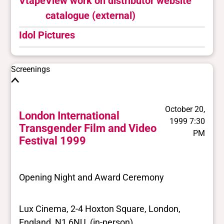
Vtape
View work on distributor website
catalogue (external)
Idol Pictures
Screenings
October 20,
London International
1999 7:30
Transgender Film and Video
PM
Festival 1999
Opening Night and Award Ceremony
Lux Cinema, 2-4 Hoxton Square, London,
England, N1 6NU (in-person)