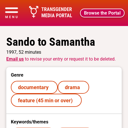
Browse the Portal
Sando to Samantha
1997, 52 minutes
Email us
to revise your entry or request it to be deleted.
Genre
documentary
drama
feature (45 min or over)
Keywords/themes