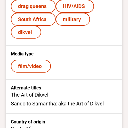
drag queens
HIV/AIDS
South Africa
military
dikvel
Media type
film/video
Alternate titles
The Art of Dikvel
Sando to Samantha: aka the Art of Dikvel
Country of origin