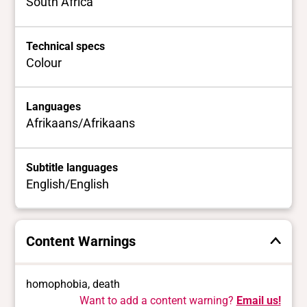
South Africa
Technical specs
Colour
Languages
Afrikaans/Afrikaans
Subtitle languages
English/English
Content Warnings
homophobia, death
Want to add a content warning?
Email us!