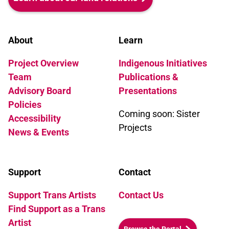
About
Learn
Project Overview
Indigenous Initiatives
Team
Publications &
Advisory Board
Presentations
Policies
Coming soon: Sister
Accessibility
Projects
News & Events
Support
Contact
Support Trans Artists
Contact Us
Find Support as a Trans
Artist