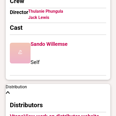
Crew
Thulanie Phungula
Director
Jack Lewis
Cast
Sando Willemse
Self
Distribution
Distributors