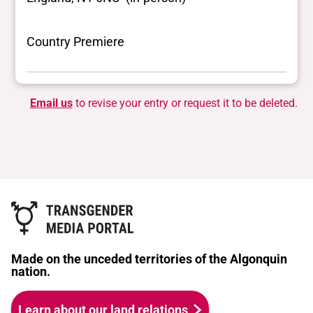
Country Premiere
Email us
to revise your entry or request it to be deleted.
Made on the unceded territories of the Algonquin
nation.
Learn about our land relations