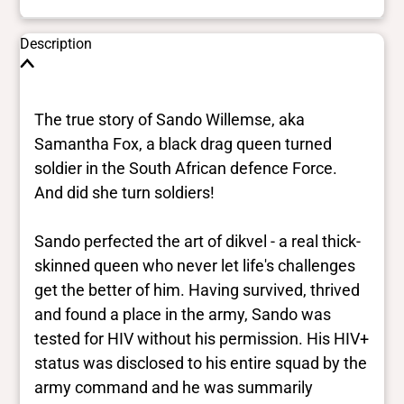
Description
The true story of Sando Willemse, aka
Samantha Fox, a black drag queen turned
soldier in the South African defence Force.
And did she turn soldiers!
Sando perfected the art of dikvel - a real thick-
skinned queen who never let life's challenges
get the better of him. Having survived, thrived
and found a place in the army, Sando was
tested for HIV without his permission. His HIV+
status was disclosed to his entire squad by the
army command and he was summarily