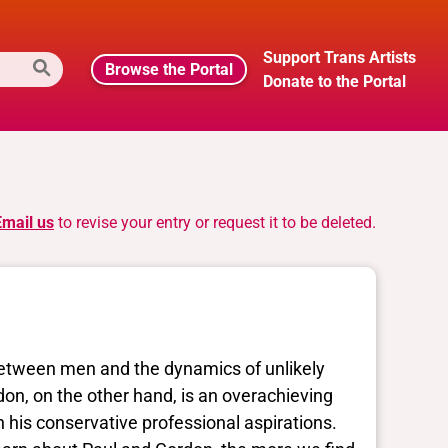
Support Trans Artists
Browse the Portal
Donate to the Portal
Email us
to revise your entry or request it to be deleted.
tween men and the dynamics of unlikely
don, on the other hand, is an overachieving
h his conservative professional aspirations.