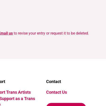
Email us
to revise your entry or request it to be deleted.
ort
Contact
rt Trans Artists
Contact Us
Support as a Trans
t