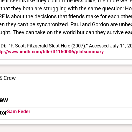
le it seems like they couldn't be less alike, the more we
 that they both are struggling with the same question: 
E is about the decisions that friends make for each oth
n they can't be synchronized. Paul and Gordon are unbeat
ught. They can take on the world but can they survive ea
Db. “F. Scott Fitzgerald Slept Here (2007).” Accessed July 11, 2
tp://www.imdb.com/title/tt1160006/plotsummary.
 & Crew
ew
Sam Feder
tor