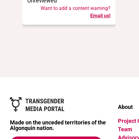
Unreviewed
Want to add a content warning?
Email us!
About
Project
Made on the unceded territories of the
Algonquin nation.
Team
Advisor