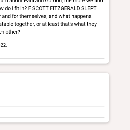
 learn about Paul and Gordon, the more we find
How do I fit in? F SCOTT FITZGERALD SLEPT
er and for themselves, and what happens
able together, or at least that's what they
ch other?
022.