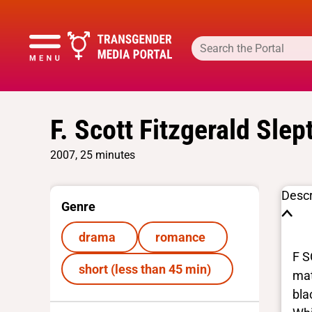
F. Scott Fitzgerald Slep
2007, 25 minutes
Descr
Genre
drama
romance
F S
short (less than 45 min)
mat
bla