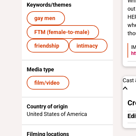
Whi
Keywords/themes
out
HER
gay men
whe
FTM (female-to-male)
tho
friendship
intimacy
IM
ht
Media type
Cast
film/video
Cr
Country of origin
United States of America
Edi
Filming locations