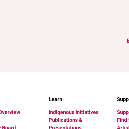
Learn
Supp
 Overview
Indigenous Initiatives
Suppo
Publications &
Find 
y Board
Presentations
Artis