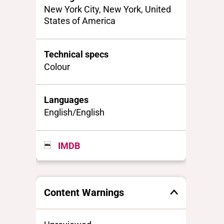
New York City, New York, United
States of America
Technical specs
Colour
Languages
English/English
IMDB
Content Warnings