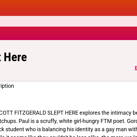
t Here
iption
COTT FITZGERALD SLEPT HERE explores the intimacy be
chups. Paul is a scruffy, white girl-hungry FTM poet. Gor
ck student who is balancing his identity as a gay man wit