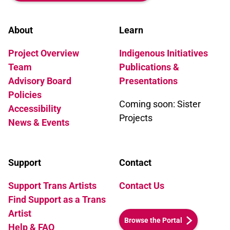
About
Learn
Project Overview
Indigenous Initiatives
Team
Publications &
Advisory Board
Presentations
Policies
Coming soon: Sister
Accessibility
Projects
News & Events
Support
Contact
Support Trans Artists
Contact Us
Find Support as a Trans
Artist
Browse the Portal
Help & FAQ