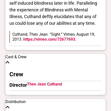
self induced blindness later in life. Paralleling
the experience of Blindness with Mental
Illness, Cuthand deftly elucidates that any of
us could lose any of our abilities at any time.
Cuthand, Theo Jean. “Sight.” Vimeo, August 19,
2013.
https://vimeo.com/72677693.
Cast & Crew
Crew
Theo Jean Cuthand
Director
Distribution