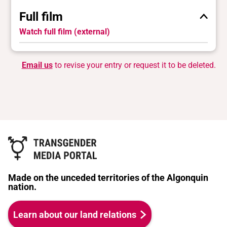
Full film
Watch full film (external)
Email us
to revise your entry or request it to be deleted.
Made on the unceded territories of the Algonquin
nation.
Learn about our land relations