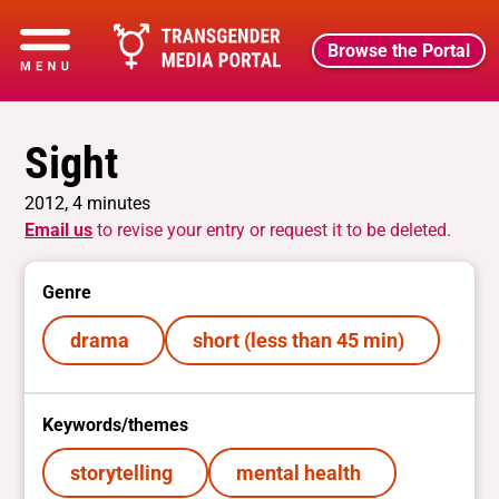
Browse the Portal
Sight
2012, 4 minutes
Email us
to revise your entry or request it to be deleted.
Genre
drama
short (less than 45 min)
Keywords/themes
storytelling
mental health