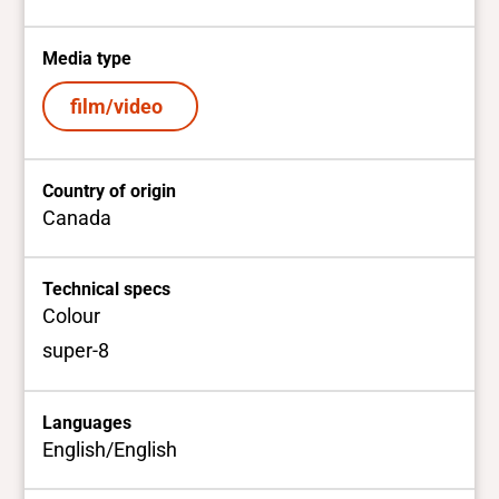
Media type
film/video
Country of origin
Canada
Technical specs
Colour
super-8
Languages
English/English