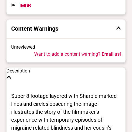
IMDB
Content Warnings
Unreviewed
Want to add a content warning?
Email us!
Description
Super 8 footage layered with Sharpie marked
lines and circles obscuring the image
illustrates the story of the filmmaker's
experience with temporary episodes of
migraine related blindness and her cousin's