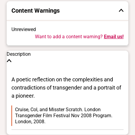
Content Warnings
Unreviewed
Want to add a content warning?
Email us!
Description
A poetic reflection on the complexities and
contradictions of transgender and a portrait of
a pioneer.
Cruise, Col, and Misster Scratch. London
Transgender Film Festival Nov 2008 Program.
London, 2008.