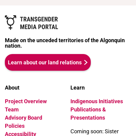
Made on the unceded territories of the Algonquin
nation.
Learn about our land relations
About
Learn
Project Overview
Indigenous Initiatives
Team
Publications &
Advisory Board
Presentations
Policies
Coming soon: Sister
Accessibility