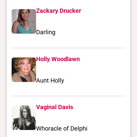
Zackary Drucker
Darling
Holly Woodlawn
Aunt Holly
Vaginal Davis
Whoracle of Delphi