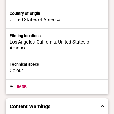
Country of origin
United States of America
Filming locations
Los Angeles, California, United States of
America
Technical specs
Colour
IMDB
Content Warnings