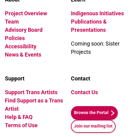
Project Overview
Indigenous Initiatives
Team
Publications &
Advisory Board
Presentations
Policies
Coming soon: Sister
Accessibility
Projects
News & Events
Support
Contact
Support Trans Artists
Contact Us
Find Support as a Trans
Artist
Browse the Portal
Help & FAQ
Terms of Use
Join our mailing list