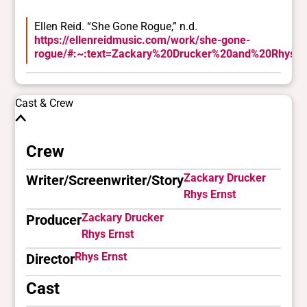
Ellen Reid. “She Gone Rogue,” n.d.
https://ellenreidmusic.com/work/she-gone-
rogue/#:~:text=Zackary%20Drucker%20and%20Rhys%2
Cast & Crew
Crew
Zackary Drucker
Writer/Screenwriter/Story
Rhys Ernst
Zackary Drucker
Producer
Rhys Ernst
Rhys Ernst
Director
Cast