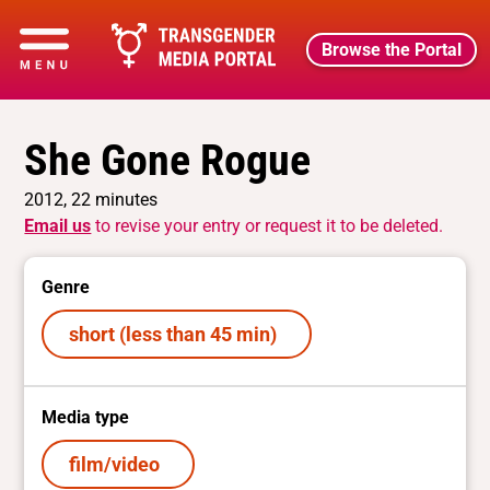
Browse the Portal
She Gone Rogue
2012, 22 minutes
Email us
to revise your entry or request it to be deleted.
Genre
short (less than 45 min)
Media type
film/video