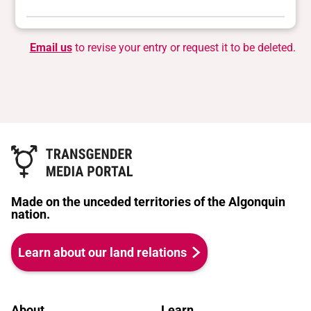
Email us
to revise your entry or request it to be deleted.
Made on the unceded territories of the Algonquin
nation.
Learn about our land relations
About
Learn