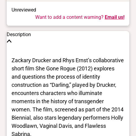
Unreviewed
Want to add a content warning?
Email us!
Description
Zackary Drucker and Rhys Ernst’s collaborative
short film She Gone Rogue (2012) explores
and questions the process of identity
construction as “Darling,” played by Drucker,
encounters characters who illuminate
moments in the history of transgender
women. The film, screened as part of the 2014
Biennial, also stars legendary performers Holly
Woodlawn, Vaginal Davis, and Flawless
Sabrina.