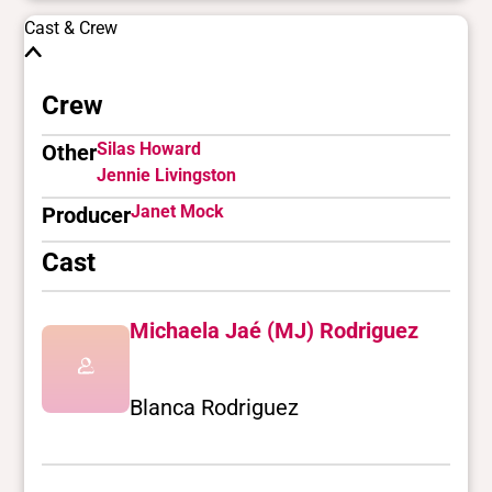
Cast & Crew
Crew
Silas Howard
Other
Jennie Livingston
Janet Mock
Producer
Cast
Michaela Jaé (MJ) Rodriguez
Blanca Rodriguez