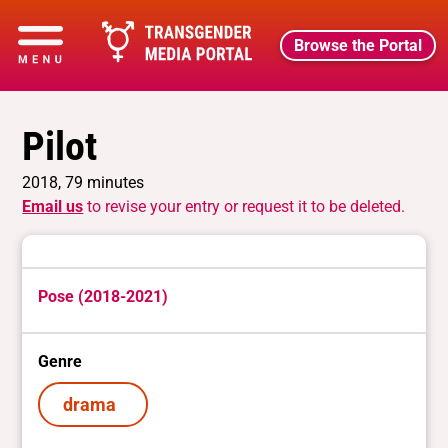
Browse the Portal
Pilot
2018, 79 minutes
Email us
to revise your entry or request it to be deleted.
Pose (2018-2021)
Genre
drama