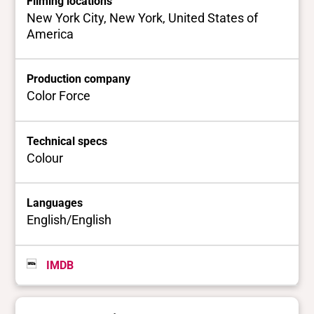
Filming locations
New York City, New York, United States of
America
Production company
Color Force
Technical specs
Colour
Languages
English/English
IMDB