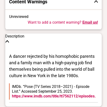
Content Warnings
Unreviewed
Want to add a content warning?
Email us!
Description
A dancer rejected by his homophobic parents
and a family man with a high-paying job find
themselves being pulled into the world of ball
culture in New York in the late 1980s.
IMDb. “Pose (TV Series 2018–2021) - Episode
List.” Accessed September 25, 2023.
https://www.imdb.com/title/tt7562112/episodes.