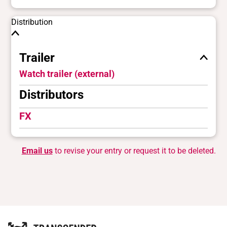
Distribution
Trailer
Watch trailer (external)
Distributors
FX
Email us
to revise your entry or request it to be deleted.