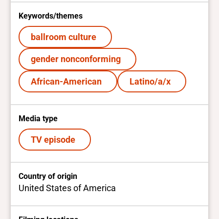
Keywords/themes
ballroom culture
gender nonconforming
African-American
Latino/a/x
Media type
TV episode
Country of origin
United States of America