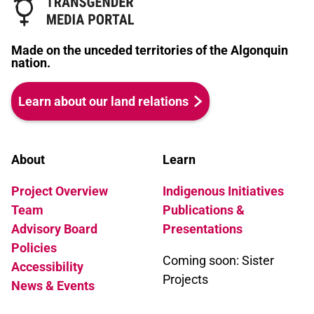
Made on the unceded territories of the Algonquin
nation.
Learn about our land relations
About
Learn
Project Overview
Indigenous Initiatives
Team
Publications &
Advisory Board
Presentations
Policies
Coming soon: Sister
Accessibility
Projects
News & Events