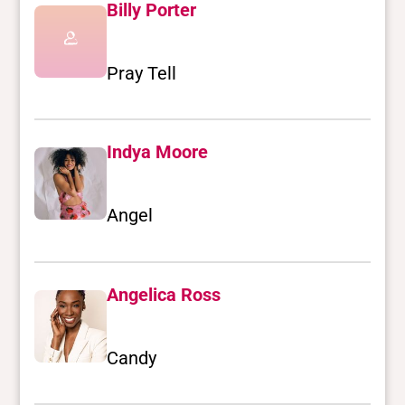
Billy Porter
Pray Tell
Indya Moore
Angel
Angelica Ross
Candy