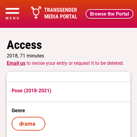
Browse the Portal
Access
2018, 71 minutes
Email us
to revise your entry or request it to be deleted.
Pose (2018-2021)
Genre
drama