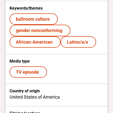
Keywords/themes
ballroom culture
gender nonconforming
African-American
Latino/a/x
Media type
TV episode
Country of origin
United States of America