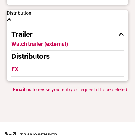
Distribution
Trailer
Watch trailer (external)
Distributors
FX
Email us
to revise your entry or request it to be deleted.