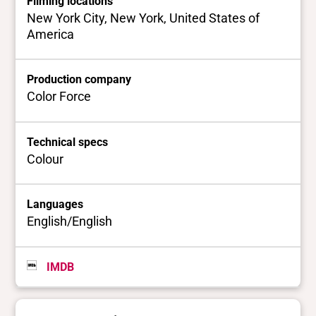
Filming locations
New York City, New York, United States of
America
Production company
Color Force
Technical specs
Colour
Languages
English/English
IMDB