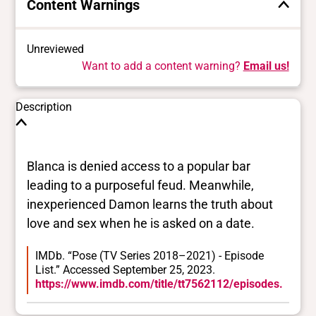
Content Warnings
Unreviewed
Want to add a content warning?
Email us!
Description
Blanca is denied access to a popular bar
leading to a purposeful feud. Meanwhile,
inexperienced Damon learns the truth about
love and sex when he is asked on a date.
IMDb. “Pose (TV Series 2018–2021) - Episode
List.” Accessed September 25, 2023.
https://www.imdb.com/title/tt7562112/episodes.