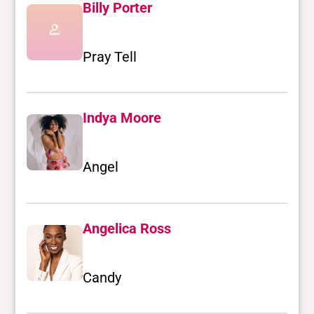
Billy Porter
Pray Tell
Indya Moore
Angel
Angelica Ross
Candy