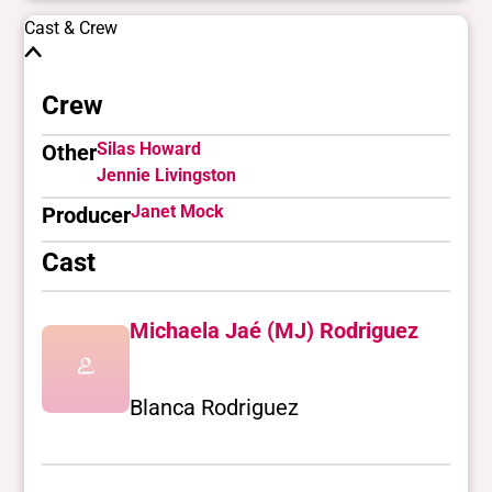
Cast & Crew
Crew
Silas Howard
Other
Jennie Livingston
Janet Mock
Producer
Cast
Michaela Jaé (MJ) Rodriguez
Blanca Rodriguez