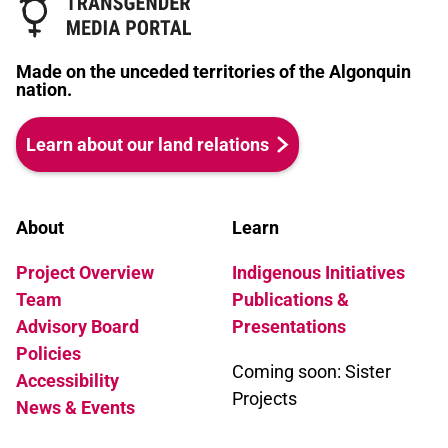
Made on the unceded territories of the Algonquin
nation.
Learn about our land relations
About
Learn
Project Overview
Indigenous Initiatives
Team
Publications &
Advisory Board
Presentations
Policies
Coming soon: Sister
Accessibility
Projects
News & Events